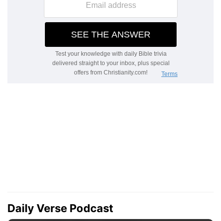
Daily Verse Podcast