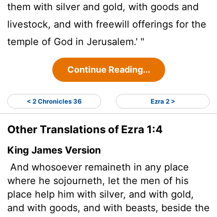
them with silver and gold, with goods and
livestock, and with freewill offerings for the
temple of God in Jerusalem.' "
Continue Reading...
< 2 Chronicles 36
Ezra 2 >
Other Translations of Ezra 1:4
King James Version
And whosoever remaineth in any place
where he sojourneth, let the men of his
place help
him with silver, and with gold,
and with goods, and with beasts, beside the