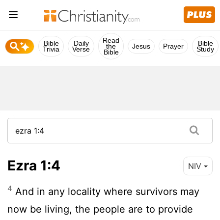
Read
Bible
Daily
Bible
the
Jesus
Prayer
Trivia
Verse
Study
Bible
Ezra 1:4
NIV
4
And in any locality where survivors may
now be living, the people are to provide