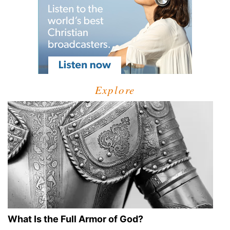
Explore
What Is the Full Armor of God?