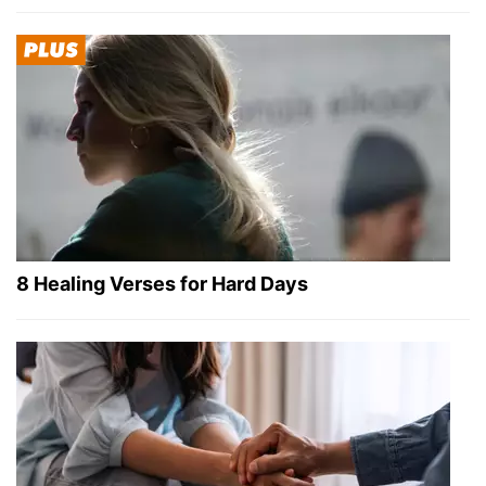
8 Healing Verses for Hard Days