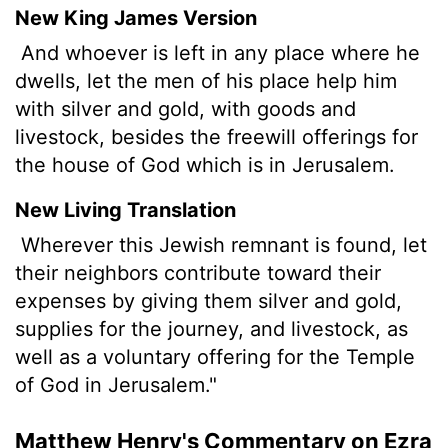
New King James Version
And whoever is left in any place where he
dwells, let the men of his place help him
with silver and gold, with goods and
livestock, besides the freewill offerings for
the house of God which is in Jerusalem.
New Living Translation
Wherever this Jewish remnant is found, let
their neighbors contribute toward their
expenses by giving them silver and gold,
supplies for the journey, and livestock, as
well as a voluntary offering for the Temple
of God in Jerusalem."
Matthew Henry's Commentary on Ezra