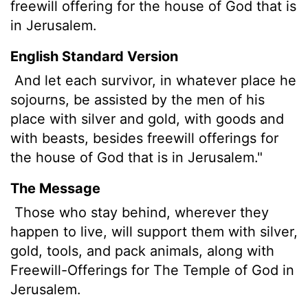
freewill offering for the house of God that is
in Jerusalem.
English Standard Version
And let each survivor, in whatever place he
sojourns, be assisted by the men of his
place with silver and gold, with goods and
with beasts, besides freewill offerings for
the house of God that is in Jerusalem."
The Message
Those who stay behind, wherever they
happen to live, will support them with silver,
gold, tools, and pack animals, along with
Freewill-Offerings for The Temple of God in
Jerusalem.