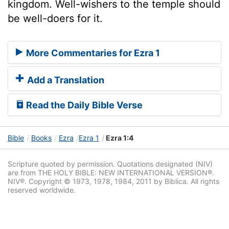
kingdom. Well-wishers to the temple should
be well-doers for it.
More Commentaries for Ezra 1
Add a Translation
Read the Daily Bible Verse
Bible
Books
Ezra
Ezra 1
Ezra 1:4
Scripture quoted by permission. Quotations designated (NIV)
are from THE HOLY BIBLE: NEW INTERNATIONAL VERSION®.
NIV®. Copyright © 1973, 1978, 1984, 2011 by Biblica. All rights
reserved worldwide.