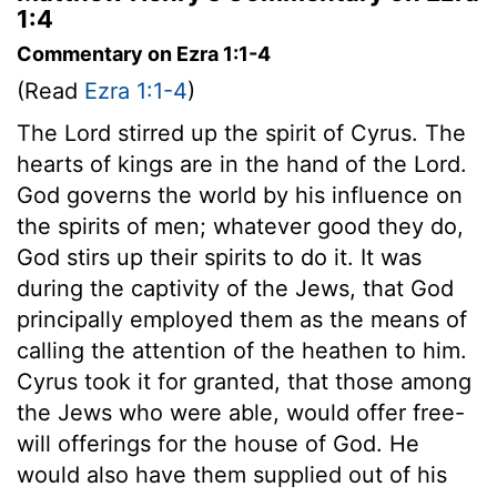
1:4
Commentary on Ezra 1:1-4
(Read
Ezra 1:1-4
)
The Lord stirred up the spirit of Cyrus. The
hearts of kings are in the hand of the Lord.
God governs the world by his influence on
the spirits of men; whatever good they do,
God stirs up their spirits to do it. It was
during the captivity of the Jews, that God
principally employed them as the means of
calling the attention of the heathen to him.
Cyrus took it for granted, that those among
the Jews who were able, would offer free-
will offerings for the house of God. He
would also have them supplied out of his