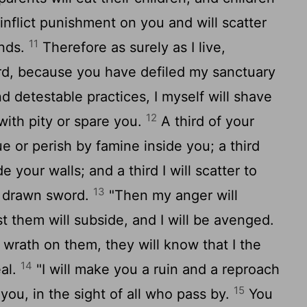
ll inflict punishment on you and will scatter
11
inds.
Therefore as surely as I live,
rd
, because you have defiled my sanctuary
nd detestable practices, I myself will shave
12
 with pity or spare you.
A third of your
ue or perish by famine inside you; a third
de your walls; and a third I will scatter to
13
h drawn sword.
"Then my anger will
 them will subside, and I will be avenged.
wrath on them, they will know that I the
14
al.
"I will make you a ruin and a reproach
15
ou, in the sight of all who pass by.
You