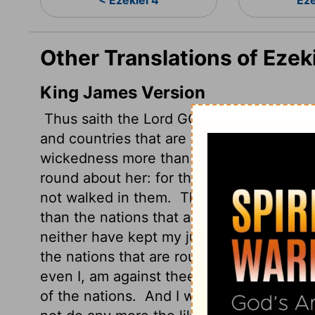
< Ezekiel 4
Eze
Other Translations of Ezek
King James Version
Thus saith the Lord GOD; This is Jerusalem
and countries that are round about her.
A
wickedness more than the nations, and my
round about her: for they have refused 
not walked in them.
Therefore thus sait
than the nations that are round about yo
neither have kept my judgments, neither
the nations that are round about you;
The
even I, am against thee, and will execute
of the nations.
And I will do in thee that