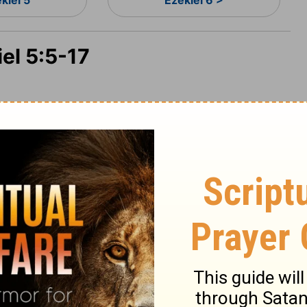
kiel 5
Ezekiel 6 >
iel 5:5-17
: I have set it in the midst of the nations
nd she hath changed my judgments into
 statutes more than the countries that are
my judgments and my statutes, they have
h the Lord GOD; Because ye multiplied more
u, and have not walked in my statutes,
 have done according to the judgments of
refore thus saith the Lord GOD; Behold, I,
 judgments in the midst of thee in the sight
 which I have not done, and whereunto I will