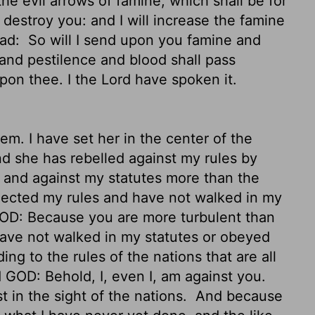
e evil arrows of famine, which shall be for
o destroy you: and I will increase the famine
ead:
So will I send upon you famine and
 and pestilence and blood shall pass
upon thee. I the
Lord
have spoken it.
m. I have set her in the center of the
d she has rebelled against my rules by
 and against my statutes more than the
rejected my rules and have not walked in my
OD: Because you are more turbulent than
 have not walked in my statutes or obeyed
ng to the rules of the nations that are all
 GOD: Behold, I, even I, am against you.
t in the sight of the nations.
And because