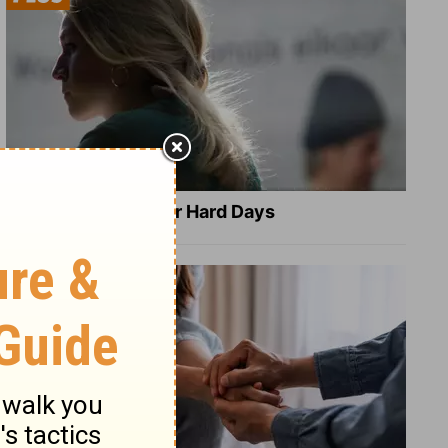
8 Healing Verses for Hard Days