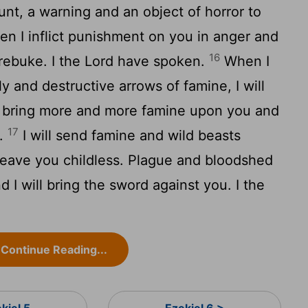
unt, a warning and an object of horror to
n I inflict punishment on you in anger and
16
 rebuke. I the
Lord
have spoken.
When I
y and destructive arrows of famine, I will
ll bring more and more famine upon you and
17
d.
I will send famine and wild beasts
 leave you childless. Plague and bloodshed
 I will bring the sword against you. I the
Continue Reading...