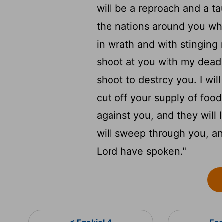
will be a reproach and a ta
the nations around you whe
in wrath and with stinging
shoot at you with my deadl
shoot to destroy you. I wi
cut off your supply of foo
against you, and they will
will sweep through you, and
Lord
have spoken."