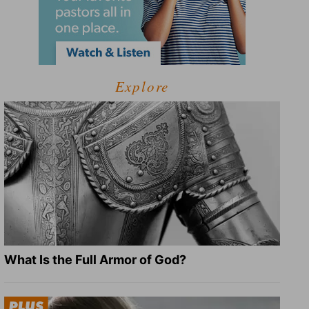
Explore
What Is the Full Armor of God?