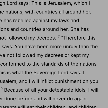
ign
Lord
says: This is Jerusalem, which I
he nations, with countries all around her.
e has rebelled against my laws and
ions and countries around her. She has
7
not followed my decrees.
"Therefore this
d
says: You have been more unruly than the
ve not followed my decrees or kept my
conformed to the standards of the nations
his is what the Sovereign
Lord
says: I
usalem, and I will inflict punishment on you
9
.
Because of all your detestable idols, I will
r done before and will never do again.
arents will eat their children, and children