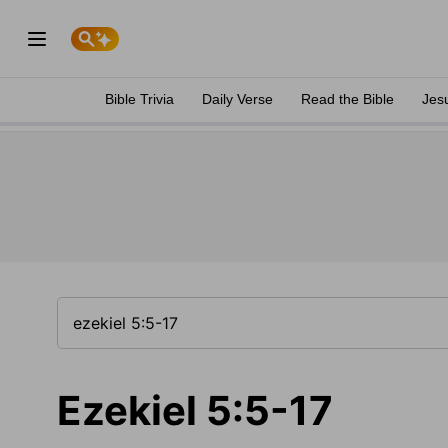
Bible Trivia
Daily Verse
Read the Bible
Jes
Ezekiel 5:5-17