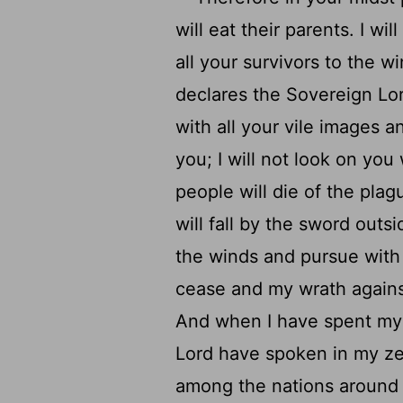
will eat their parents. I wi
all your survivors to the w
declares the Sovereign
Lo
with all your vile images a
you; I will not look on you
people will die of the plag
will fall by the sword outsi
the winds and pursue wit
cease and my wrath against
And when I have spent my 
Lord
have spoken in my ze
among the nations around y