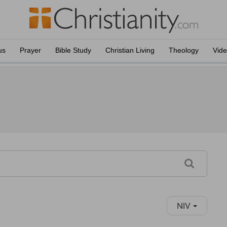
us
Prayer
Bible Study
Christian Living
Theology
Vid
NIV