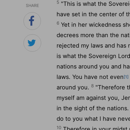
5
"This is what the Sovere
SHARE
have set in the center of t
6
Yet in her wickedness sh
decrees more than the nat
rejected my laws and has 
is what the Sovereign
Lor
nations around you and ha
laws. You have not even
[1]
8
around you.
"Therefore t
myself am against you, Jer
in the sight of the nations
do to you what I have neve
10
Therefore in your midst p