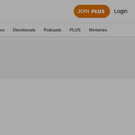
Login
JOIN
eos
Devotionals
Podcasts
PLUS
Ministries