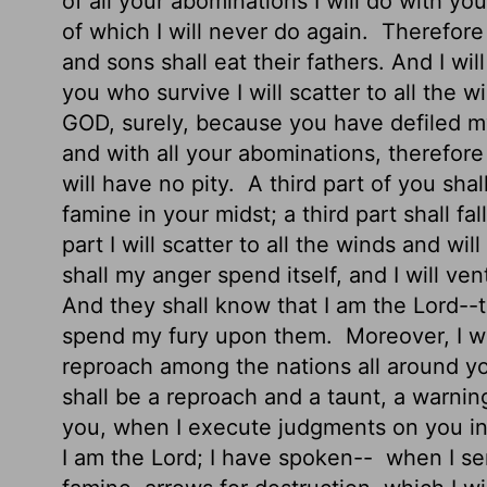
of all your abominations I will do with yo
of which I will never do again.
Therefore f
and sons shall eat their fathers. And I w
you who survive I will scatter to all the w
GOD, surely, because you have defiled my
and with all your abominations, therefore 
will have no pity.
A third part of you sha
famine in your midst; a third part shall fa
part I will scatter to all the winds and w
shall my anger spend itself, and I will ve
And they shall know that I am the
Lord
--
spend my fury upon them.
Moreover, I wi
reproach among the nations all around yo
shall be
a reproach and a taunt, a warning
you, when I execute judgments on you in 
I am the
Lord
; I have spoken--
when I se