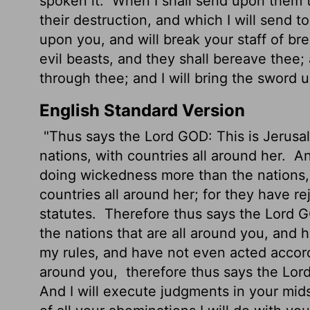
spoken it.
When I shall send upon them th
their destruction, and which I will send t
upon you, and will break your staff of br
evil beasts, and they shall bereave thee;
through thee; and I will bring the sword 
English Standard Version
"Thus says the Lord GOD: This is Jerusale
nations, with countries all around her.
An
doing wickedness more than the nations,
countries all around her; for they have 
statutes.
Therefore thus says the Lord G
the nations that are all around you, and
my rules, and have not
even acted accordi
around you,
therefore thus says the Lord
And I will execute judgments
in your mids