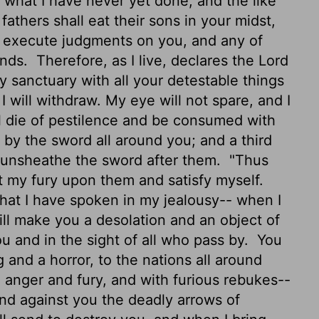
u what I have never yet done, and the like
athers shall eat their sons in your midst,
ill execute judgments on you, and any of
inds.
Therefore, as I live, declares the Lord
 sanctuary with all your detestable things
I will withdraw.
My eye will not spare, and I
ll die of pestilence and be consumed with
ll by the sword all around you; and a third
ill unsheathe the sword after them.
"Thus
nt my fury upon them and satisfy myself.
that I have spoken in my jealousy-- when I
ll make you a desolation and an object of
u and in the sight of all who pass by.
You
 and a horror, to the nations all around
anger and fury, and with furious rebukes--
nd against you
the deadly arrows of