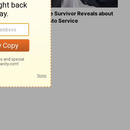
What a Heart Failure Survivor Reveals about
Turning Suffering into Service