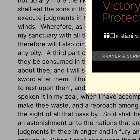
not do any more the like, because of all
shall eat the sons in the midst of thee, an
execute judgments in thee, and the whole 
winds.
Wherefore, as I live, saith the Lo
my sanctuary with all thy detestable thin
therefore will I also diminish thee; neithe
any pity.
A third part of thee shall die wi
they be consumed in the midst of thee: an
about thee; and I will scatter a third part 
sword after them.
Thus shall mine anger 
to rest upon them, and I will be comforte
spoken it in my zeal, when I have accom
make thee waste, and a reproach among t
the sight of all that pass by.
So it shall b
an astonishment unto the nations that ar
judgments in thee in anger and in fury an