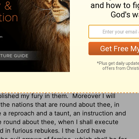
 thine abominations.
Therefore the fathers
d the sons shall eat their fathers; and I will
remnant of thee will I scatter into all the
rd GOD; Surely, because thou hast defiled
gs, and with all thine abominations,
r shall mine eye spare, neither will I have
th the pestilence, and with famine shall
d a third part shall fall by the sword round
into all the winds, and I will draw out a
be accomplished, and I will cause my fury
d: and they shall know that I the
Lord
have
plished my fury in them.
Moreover I will
he nations that are round about thee, in
e a reproach and a taunt, an instruction and
e round about thee, when I shall execute
d in furious rebukes. I the
Lord
have