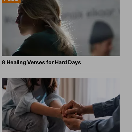
8 Healing Verses for Hard Days