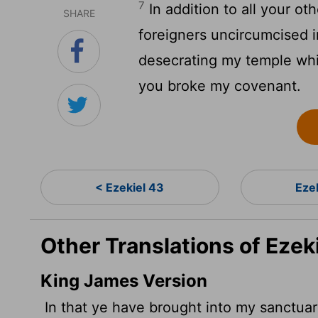
7
In addition to all your ot
SHARE
foreigners uncircumcised i
desecrating my temple whi
you broke my covenant.
< Ezekiel 43
Eze
Other Translations of Ezek
King James Version
In that ye have brought into my sanctuar