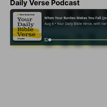
Daily Verse Podcast