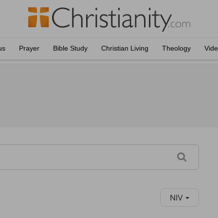
us
Prayer
Bible Study
Christian Living
Theology
Vid
NIV