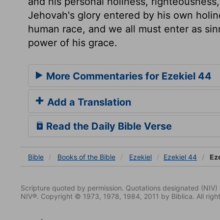
and his personal holiness, righteousness,
Jehovah's glory entered by his own holine
human race, and we all must enter as sinn
power of his grace.
More Commentaries for Ezekiel 44
Add a Translation
Read the Daily Bible Verse
Bible
Books
of the Bible
Ezekiel
Ezekiel 44
Eze
Scripture quoted by permission. Quotations designated (N
NIV®. Copyright © 1973, 1978, 1984, 2011 by Biblica. All righ