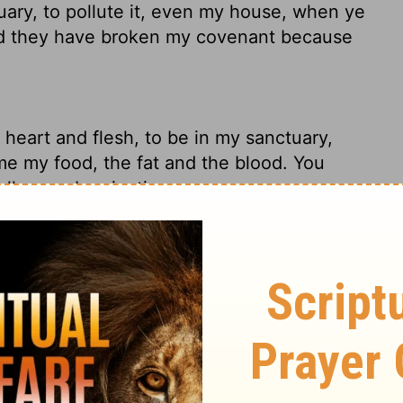
uary, to pollute it, even my house, when ye
and they have broken my covenant because
 heart and flesh, to be in my sanctuary,
e my food, the fat and the blood. You
all your abominations.
iders, uncircumcised in heart and flesh,
cial offerings as if it were the food for a
bscenities, you've broken trust with me, the