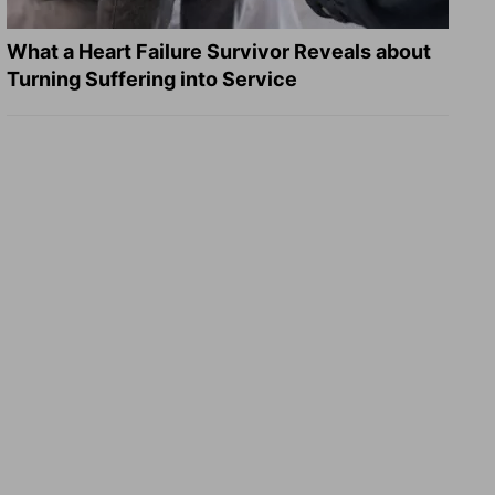
What a Heart Failure Survivor Reveals about
Turning Suffering into Service