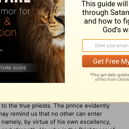
cised in heart and uncircumcised in flesh,
ouse--and when you offered My food, the
venant because of all your abominations.
ers into my sanctuary-people who have no
my Temple even as you offered me my food,
n to all your other detestable sins, you have
ry on Ezekiel 44:7
to the true priests. The prince evidently
may remind us that no other can enter
; namely, by virtue of his own excellency,