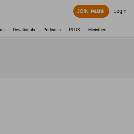
Login
JOIN
eos
Devotionals
Podcasts
PLUS
Ministries