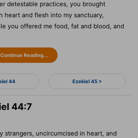
her detestable practices, you brought
n heart and flesh into my sanctuary,
le you offered me food, fat and blood, and
Continue Reading...
kiel 44
Ezekiel 45 >
iel 44:7
y strangers,
uncircumcised in heart, and