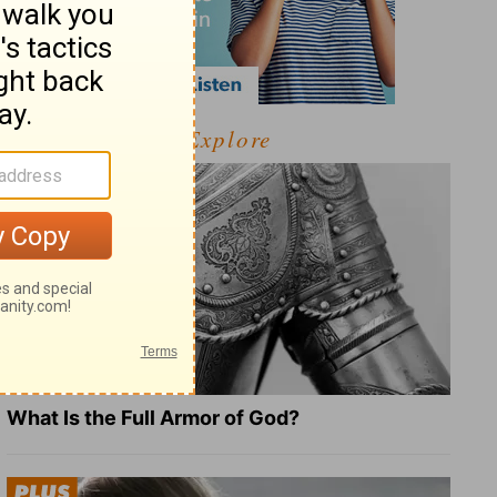
Explore
What Is the Full Armor of God?