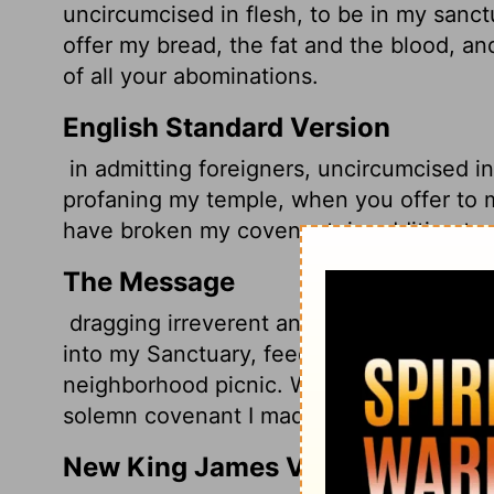
uncircumcised in flesh, to be in my sanct
offer my bread, the fat and the blood, 
of all your abominations.
English Standard Version
in admitting foreigners, uncircumcised in
profaning my temple, when you offer to m
have broken my covenant, in addition to 
The Message
dragging irreverent and unrepentant outs
into my Sanctuary, feeding them the sacrifi
neighborhood picnic. With all your vile o
solemn covenant I made with you.
New King James Version