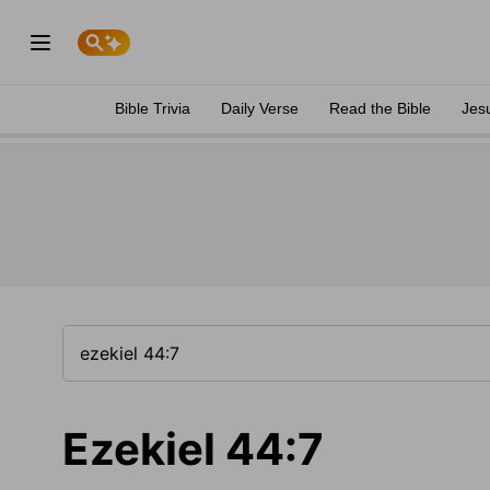
Bible Trivia
Daily Verse
Read the Bible
Jes
Ezekiel 44:7