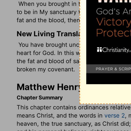
When you brought in foreigners, uncircum
to be in My sanctuary to defile it--My h
fat and the blood, then they broke My co
New Living Translation
You have brought uncircumcised foreign
heart for God. In this way, you defiled 
the fat and blood of sacrifices. In additio
broken my covenant.
Matthew Henry's Commenta
Chapter Summary
This chapter contains ordinances relative 
means Christ, and the words in
verse 2
, 
heaven, the true sanctuary, as Christ did