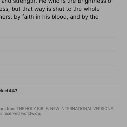
 and strength. He who is the Brightness of
ss; but that way is shut to the whole
ers, by faith in his blood, and by the
kiel 44:7
IV) are from THE HOLY BIBLE: NEW INTERNATIONAL VERSION®.
ts reserved worldwide.