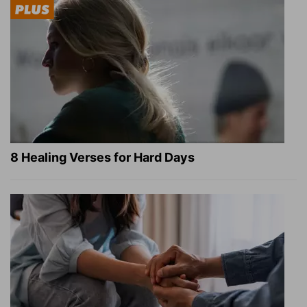
8 Healing Verses for Hard Days