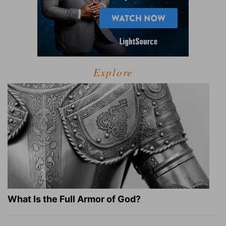
Explore
What Is the Full Armor of God?