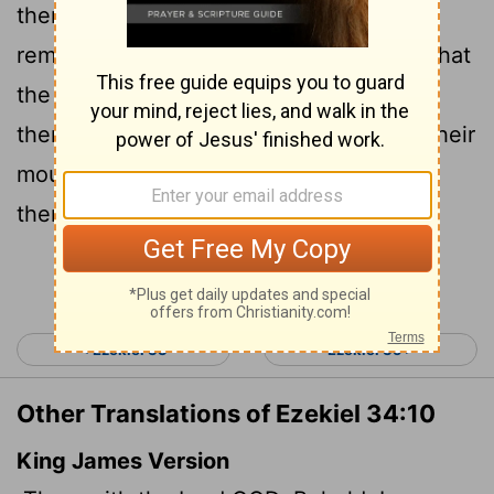
them accountable for my flock. I will
remove them from tending the flock so that
the shepherds can no longer feed
themselves. I will rescue my flock from their
mouths, and it will no longer be food for
them.
Continue Reading...
< Ezekiel 33
Ezekiel 35 >
Other Translations of Ezekiel 34:10
King James Version