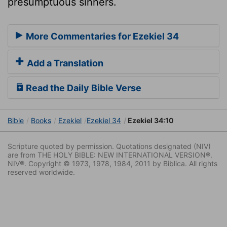
presumptuous sinners.
More Commentaries for Ezekiel 34
Add a Translation
Read the Daily Bible Verse
Bible
Books
Ezekiel
Ezekiel 34
Ezekiel 34:10
Scripture quoted by permission. Quotations designated (NIV)
are from THE HOLY BIBLE: NEW INTERNATIONAL VERSION®.
NIV®. Copyright © 1973, 1978, 1984, 2011 by Biblica. All rights
reserved worldwide.