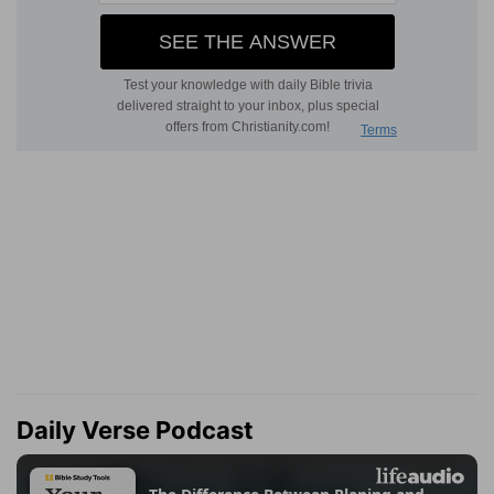
Daily Verse Podcast