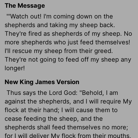
The Message
"'Watch out! I'm coming down on the
shepherds and taking my sheep back.
They're fired as shepherds of my sheep. No
more shepherds who just feed themselves!
I'll rescue my sheep from their greed.
They're not going to feed off my sheep any
longer!
New King James Version
Thus says the Lord God: "Behold, I am
against the shepherds, and I will require My
flock at their hand; I will cause them to
cease feeding the sheep, and the
shepherds shall feed themselves no more;
for I will deliver My flock from their mouths,