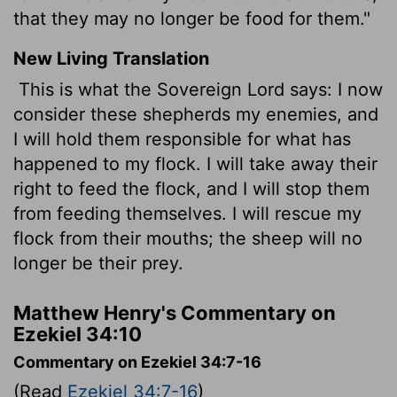
that they may no longer be food for them."
New Living Translation
This is what the Sovereign
Lord
says: I now
consider these shepherds my enemies, and
I will hold them responsible for what has
happened to my flock. I will take away their
right to feed the flock, and I will stop them
from feeding themselves. I will rescue my
flock from their mouths; the sheep will no
longer be their prey.
Matthew Henry's Commentary on
Ezekiel 34:10
Commentary on Ezekiel 34:7-16
(Read
Ezekiel 34:7-16
)