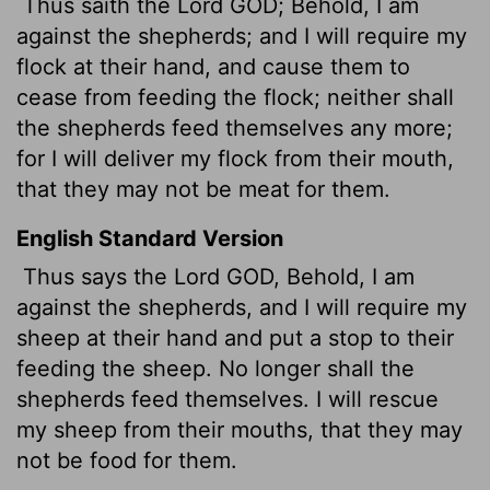
Thus saith the Lord GOD; Behold, I am
against the shepherds; and I will require my
flock at their hand, and cause them to
cease from feeding the flock; neither shall
the shepherds feed themselves any more;
for I will deliver my flock from their mouth,
that they may not be meat for them.
English Standard Version
Thus says the Lord GOD, Behold, I am
against the shepherds, and I will require my
sheep at their hand and put a stop to their
feeding the sheep. No longer shall the
shepherds feed themselves. I will rescue
my sheep from their mouths, that they may
not be food for them.