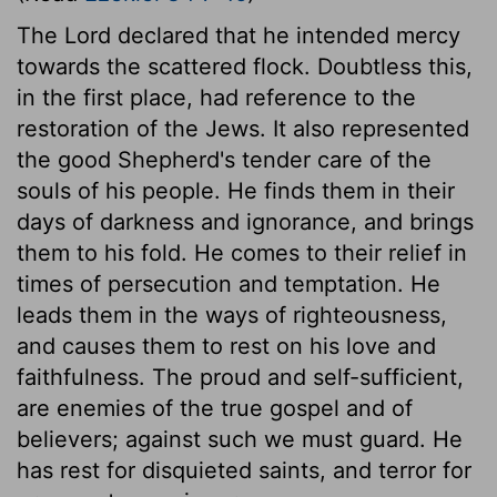
The Lord declared that he intended mercy
towards the scattered flock. Doubtless this,
in the first place, had reference to the
restoration of the Jews. It also represented
the good Shepherd's tender care of the
souls of his people. He finds them in their
days of darkness and ignorance, and brings
them to his fold. He comes to their relief in
times of persecution and temptation. He
leads them in the ways of righteousness,
and causes them to rest on his love and
faithfulness. The proud and self-sufficient,
are enemies of the true gospel and of
believers; against such we must guard. He
has rest for disquieted saints, and terror for