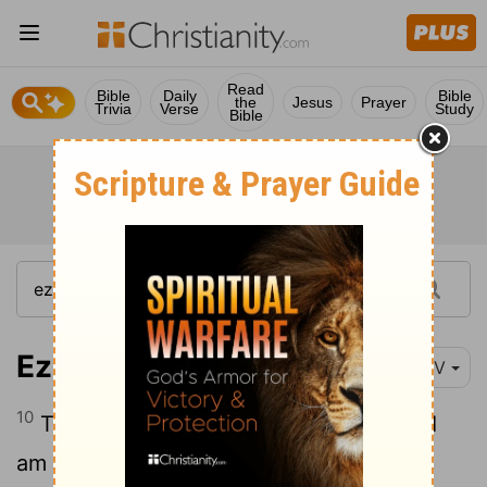
Read
Bible
Daily
Bible
the
Jesus
Prayer
Trivia
Verse
Study
Bible
Ezekiel 34:10
NIV
10
This is what the Sovereign
Lord
says: I
am against the shepherds and will hold