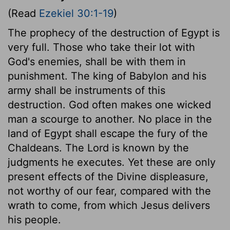
(Read
Ezekiel 30:1-19
)
The prophecy of the destruction of Egypt is
very full. Those who take their lot with
God's enemies, shall be with them in
punishment. The king of Babylon and his
army shall be instruments of this
destruction. God often makes one wicked
man a scourge to another. No place in the
land of Egypt shall escape the fury of the
Chaldeans. The Lord is known by the
judgments he executes. Yet these are only
present effects of the Divine displeasure,
not worthy of our fear, compared with the
wrath to come, from which Jesus delivers
his people.