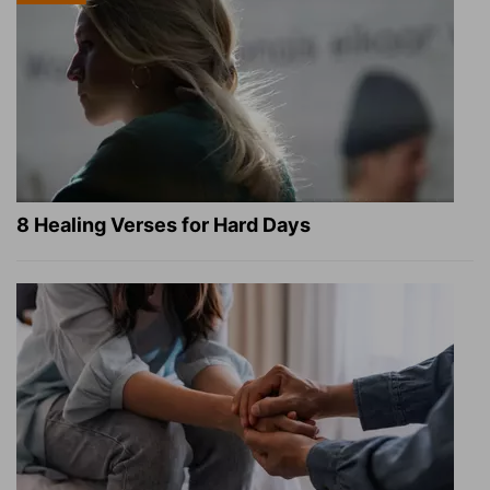
8 Healing Verses for Hard Days