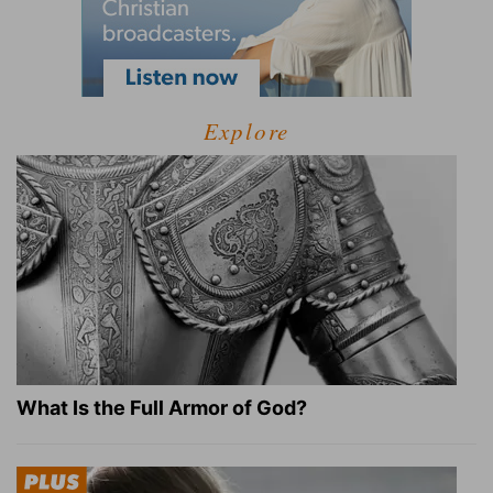
Explore
What Is the Full Armor of God?