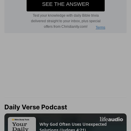
Daily Verse Podcast