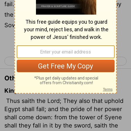
fail. From Migdol to Aswan they will fall by
the sword within her, declares the
Sovereign
Lord
.
Continue Reading...
< Ezekiel 29
Ezekiel 31 >
Other Translations of Ezekiel 30:6
King James Version
Thus saith the
Lord
; They also that uphold
Egypt shall fall; and the pride of her power
shall come down: from the tower of Syene
shall they fall in it by the sword, saith the