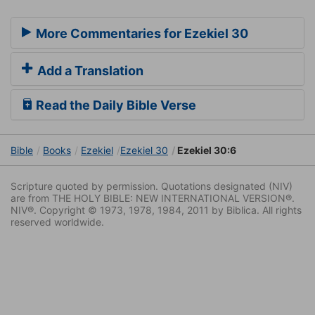
More Commentaries for Ezekiel 30
Add a Translation
Read the Daily Bible Verse
Bible
Books
Ezekiel
Ezekiel 30
Ezekiel 30:6
Scripture quoted by permission. Quotations designated (NIV)
are from THE HOLY BIBLE: NEW INTERNATIONAL VERSION®.
NIV®. Copyright © 1973, 1978, 1984, 2011 by Biblica. All rights
reserved worldwide.