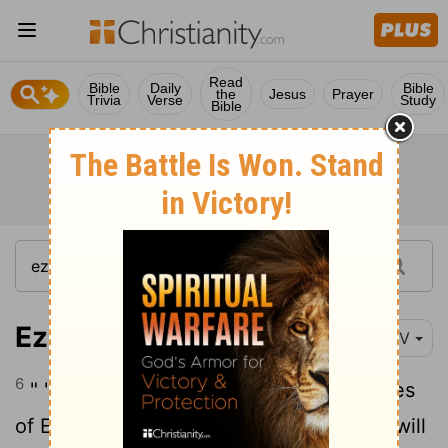
Read
Bible
Daily
Bible
the
Jesus
Prayer
Trivia
Verse
Study
Bible
Ezekiel 30:6
NIV
6
" 'This is what the
Lord
says: " 'The allies
of Egypt will fall and her proud strength will