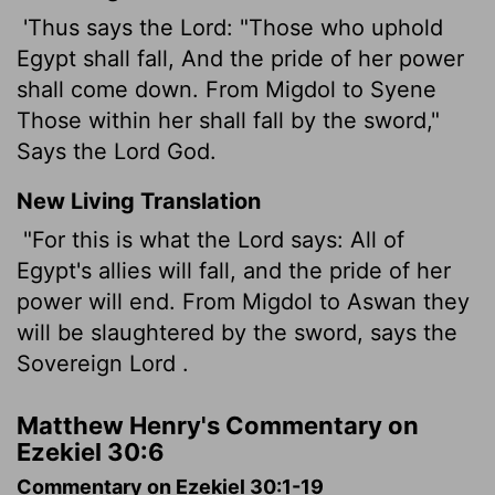
'Thus says the Lord: "Those who uphold
Egypt shall fall, And the pride of her power
shall come down. From Migdol to Syene
Those within her shall fall by the sword,"
Says the Lord God.
New Living Translation
"For this is what the
Lord
says: All of
Egypt's allies will fall, and the pride of her
power will end. From Migdol to Aswan they
will be slaughtered by the sword, says the
Sovereign
Lord
.
Matthew Henry's Commentary on
Ezekiel 30:6
Commentary on Ezekiel 30:1-19