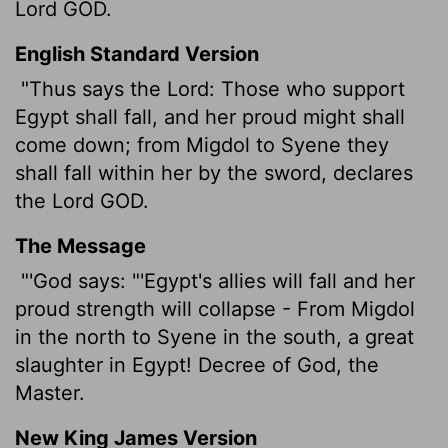
Lord GOD.
English Standard Version
"Thus says the
Lord
: Those who support
Egypt shall fall, and her proud might shall
come down; from Migdol to Syene they
shall fall within her by the sword, declares
the Lord GOD.
The Message
"'God says: "'Egypt's allies will fall and her
proud strength will collapse - From Migdol
in the north to Syene in the south, a great
slaughter in Egypt! Decree of God, the
Master.
New King James Version