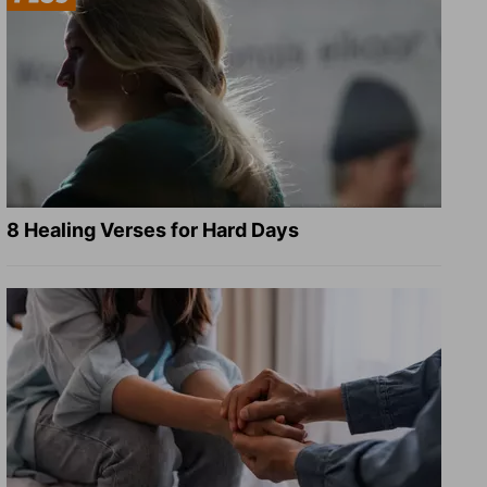
8 Healing Verses for Hard Days