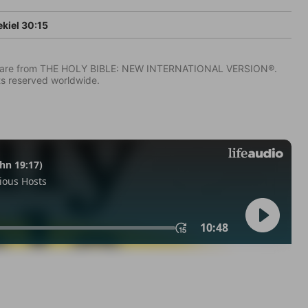
kiel 30:15
IV) are from THE HOLY BIBLE: NEW INTERNATIONAL VERSION®.
ts reserved worldwide.