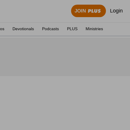
Login
JOIN
eos
Devotionals
Podcasts
PLUS
Ministries