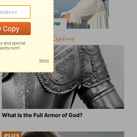
Explore
What Is the Full Armor of God?