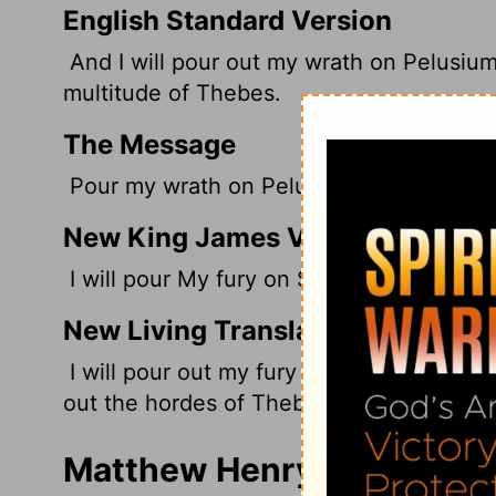
English Standard Version
And I will pour out my wrath on Pelusium,
multitude
of Thebes.
The Message
Pour my wrath on Pelusium, Egypt's fort,
New King James Version
I will pour My fury on Sin, the strength of
New Living Translation
I will pour out my fury on Pelusium, the s
out the hordes of Thebes.
Matthew Henry's Commenta