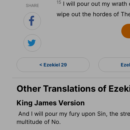
15
I will pour out my wrath
SHARE
wipe out the hordes of Th
< Ezekiel 29
Eze
Other Translations of Ezek
King James Version
And I will pour my fury upon Sin,
the str
multitude of No.