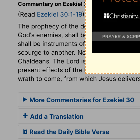
Commentary on Ezekiel 30:1-19
(Read
Ezekiel 30:1-19
)
The prophecy of the destruction of Egypt 
God's enemies, shall be with them in pu
shall be instruments of this destruction
scourge to another. No place in the land 
Chaldeans. The Lord is known by the jud
present effects of the Divine displeasure
wrath to come, from which Jesus delivers
More Commentaries for Ezekiel 30
Add a Translation
Read the Daily Bible Verse