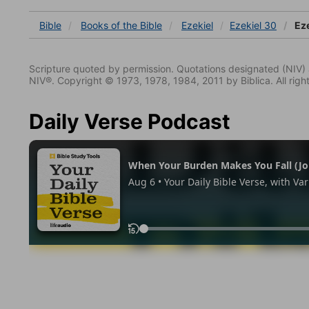
Bible
Books
of the Bible
Ezekiel
Ezekiel 30
Eze
Scripture quoted by permission. Quotations designated (N
NIV®. Copyright © 1973, 1978, 1984, 2011 by Biblica. All righ
Daily Verse Podcast