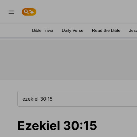
Bible Trivia
Daily Verse
Read the Bible
Jes
Ezekiel 30:15