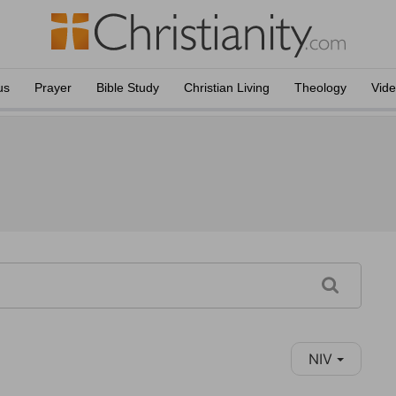
us
Prayer
Bible Study
Christian Living
Theology
Vid
NIV