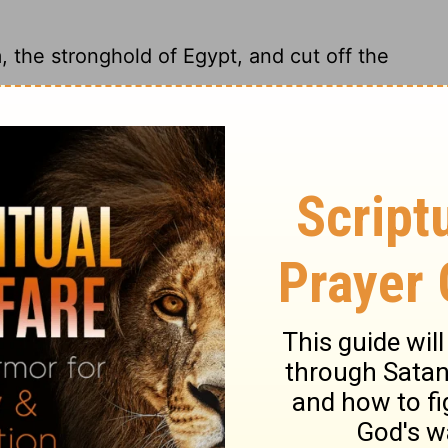
 the stronghold of Egypt, and cut off the
 and knock Thebes off its proud pedestal.
 Egypt; I will cut off the multitude of No,
trongest fortress of Egypt, and I will stamp
ry on Ezekiel 30:15