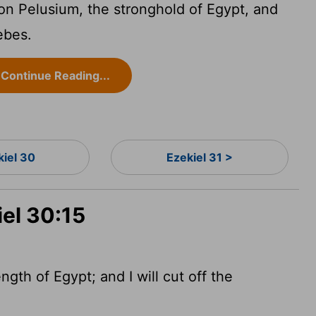
 on Pelusium, the stronghold of Egypt, and
ebes.
Continue Reading...
kiel 30
Ezekiel 31 >
iel 30:15
ength of Egypt; and I will cut off the