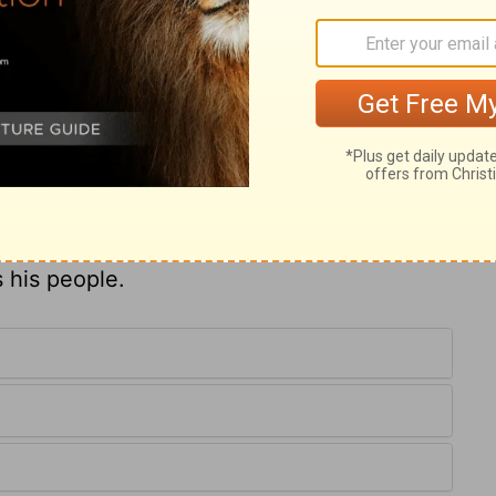
is very full. Those who take their lot with
nishment. The king of Babylon and his army
. God often makes one wicked man a
of Egypt shall escape the fury of the
gments he executes. Yet these are only
, not worthy of our fear, compared with the
 his people.