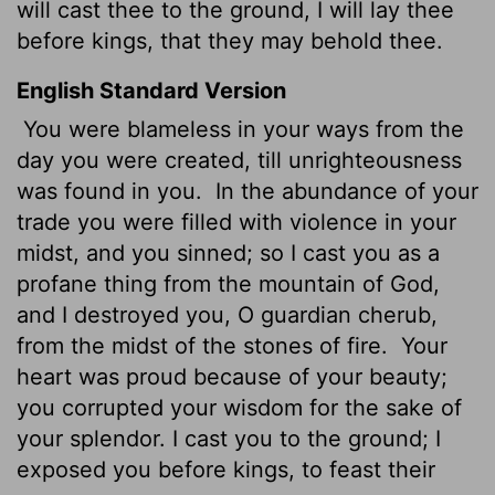
will cast thee to the ground, I will lay thee
before kings, that they may behold thee.
English Standard Version
You were blameless in your ways from the
day you were created, till unrighteousness
was found in you.
In the abundance of your
trade you were filled with violence in your
midst, and you sinned; so I cast you as a
profane thing from the mountain of God,
and I destroyed you,
O guardian cherub,
from the midst of the stones of fire.
Your
heart was proud because of your beauty;
you corrupted your wisdom for the sake of
your splendor. I cast you to the ground; I
exposed you before kings, to feast their