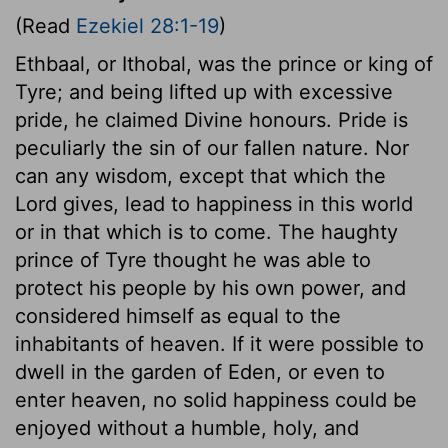
(Read
Ezekiel 28:1-19
)
Ethbaal, or Ithobal, was the prince or king of
Tyre; and being lifted up with excessive
pride, he claimed Divine honours. Pride is
peculiarly the sin of our fallen nature. Nor
can any wisdom, except that which the
Lord gives, lead to happiness in this world
or in that which is to come. The haughty
prince of Tyre thought he was able to
protect his people by his own power, and
considered himself as equal to the
inhabitants of heaven. If it were possible to
dwell in the garden of Eden, or even to
enter heaven, no solid happiness could be
enjoyed without a humble, holy, and