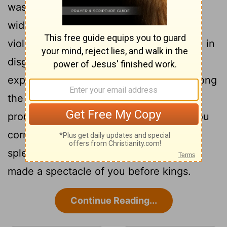
16
was found in you.
Through your
widespread trade you were filled with
violence, and you sinned. So I drove you in
disgrace from the mount of God, and I
expelled you, guardian cherub, from among
17
the fiery stones.
Your heart became
proud on account of your beauty, and you
corrupted your wisdom because of your
splendor. So I threw you to the earth; I
made a spectacle of you before kings.
Continue Reading...