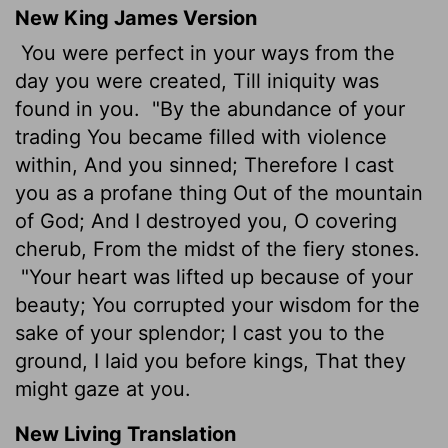
New King James Version
You were perfect in your ways from the
day you were created, Till iniquity was
found in you.
"By the abundance of your
trading You became filled with violence
within, And you sinned; Therefore I cast
you as a profane thing Out of the mountain
of God; And I destroyed you, O covering
cherub, From the midst of the fiery stones.
"Your heart was lifted up because of your
beauty; You corrupted your wisdom for the
sake of your splendor; I cast you to the
ground, I laid you before kings, That they
might gaze at you.
New Living Translation