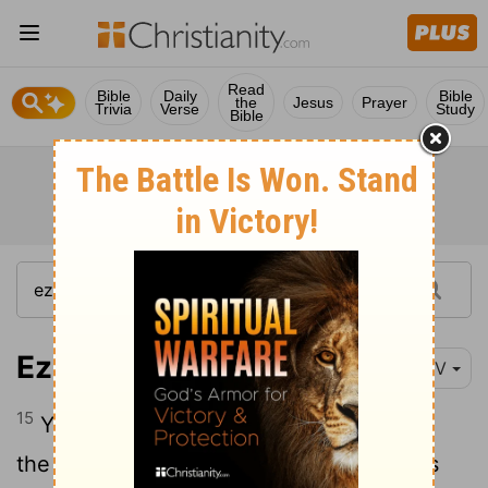
Read
Bible
Daily
Bible
the
Jesus
Prayer
Trivia
Verse
Study
Bible
Ezekiel 28:15-17
NIV
15
You were blameless in your ways from
the day you were created till wickedness