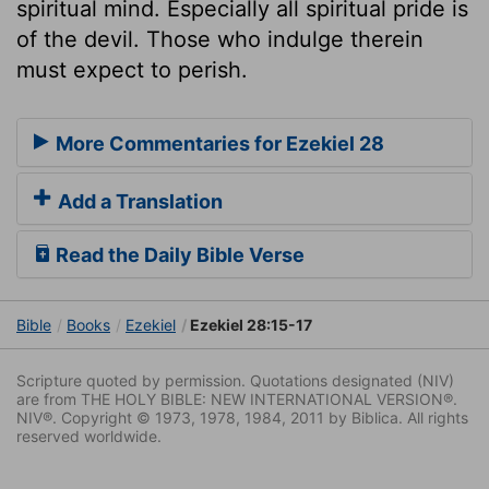
spiritual mind. Especially all spiritual pride is
of the devil. Those who indulge therein
must expect to perish.
More Commentaries for Ezekiel 28
Add a Translation
Read the Daily Bible Verse
Bible
Books
Ezekiel
Ezekiel 28:15-17
Scripture quoted by permission. Quotations designated (NIV)
are from THE HOLY BIBLE: NEW INTERNATIONAL VERSION®.
NIV®. Copyright © 1973, 1978, 1984, 2011 by Biblica. All rights
reserved worldwide.