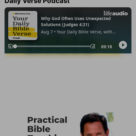
Daily Verse Podcast