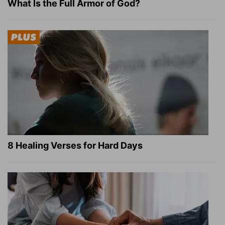
What Is the Full Armor of God?
8 Healing Verses for Hard Days