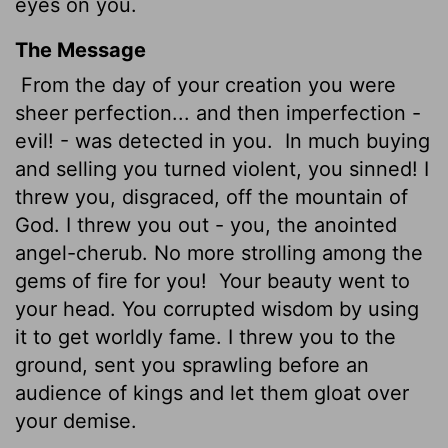
eyes on you.
The Message
From the day of your creation you were
sheer perfection... and then imperfection -
evil! - was detected in you.
In much buying
and selling you turned violent, you sinned! I
threw you, disgraced, off the mountain of
God. I threw you out - you, the anointed
angel-cherub. No more strolling among the
gems of fire for you!
Your beauty went to
your head. You corrupted wisdom by using
it to get worldly fame. I threw you to the
ground, sent you sprawling before an
audience of kings and let them gloat over
your demise.