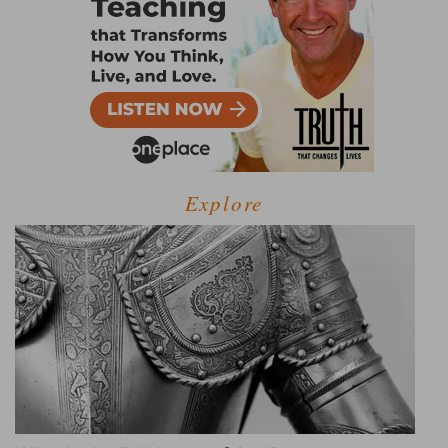
Explore