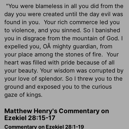
"You were blameless in all you did from the
day you were created until the day evil was
found in you.
Your rich commerce led you
to violence, and you sinned. So I banished
you in disgrace from the mountain of God. I
expelled you, OÂ mighty guardian, from
your place among the stones of fire.
Your
heart was filled with pride because of all
your beauty. Your wisdom was corrupted by
your love of splendor. So I threw you to the
ground and exposed you to the curious
gaze of kings.
Matthew Henry's Commentary on
Ezekiel 28:15-17
Commentary on Ezekiel 28:1-19