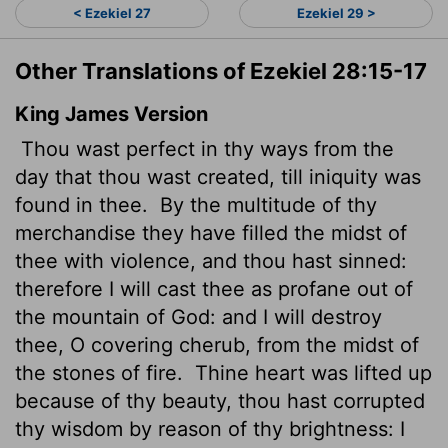
< Ezekiel 27
Ezekiel 29 >
Other Translations of Ezekiel 28:15-17
King James Version
Thou wast perfect in thy ways from the
day that thou wast created, till iniquity was
found in thee.
By the multitude of thy
merchandise they have filled the midst of
thee with violence, and thou hast sinned:
therefore I will cast thee as profane out of
the mountain of God: and I will destroy
thee, O covering cherub, from the midst of
the stones of fire.
Thine heart was lifted up
because of thy beauty, thou hast corrupted
thy wisdom by reason of thy brightness: I