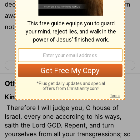
declares the Sovereign
Lord
. Repent! Turn
away from all your offenses; then sin will
not be your downfall.
Continue Reading...
< Ezekiel 17
Ezekiel 19 >
Other Translations of Ezekiel 18:30
King James Version
Therefore I will judge you, O house of
Israel, every one according to his ways,
saith the Lord GOD. Repent, and turn
yourselves from all your transgressions; so