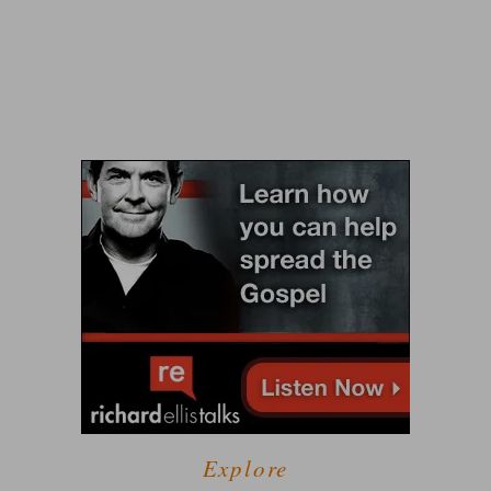
Explore