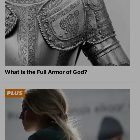
What Is the Full Armor of God?