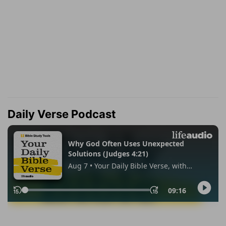
Daily Verse Podcast