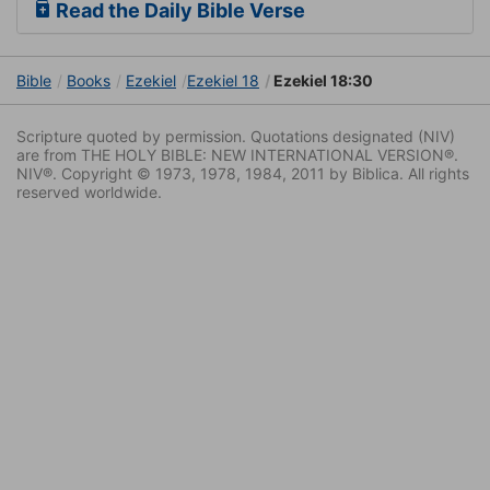
Read the Daily Bible Verse
Bible
Books
Ezekiel
Ezekiel 18
Ezekiel 18:30
Scripture quoted by permission. Quotations designated (NIV)
are from THE HOLY BIBLE: NEW INTERNATIONAL VERSION®.
NIV®. Copyright © 1973, 1978, 1984, 2011 by Biblica. All rights
reserved worldwide.