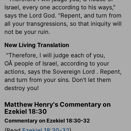
Israel, every one according to his ways,"
says the Lord God. "Repent, and turn from
all your transgressions, so that iniquity will
not be your ruin.
New Living Translation
"Therefore, I will judge each of you,
OÂ people of Israel, according to your
actions, says the Sovereign
Lord
. Repent,
and turn from your sins. Don't let them
destroy you!
Matthew Henry's Commentary on
Ezekiel 18:30
Commentary on Ezekiel 18:30-32
(Read
Ezekiel 18:30-32
)