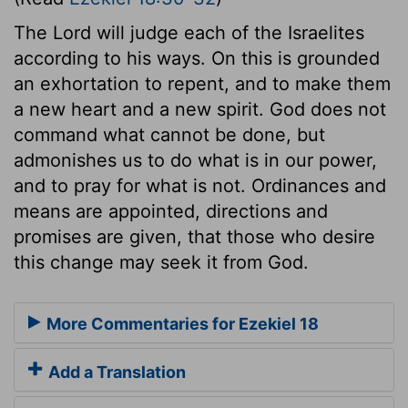
The Lord will judge each of the Israelites
according to his ways. On this is grounded
an exhortation to repent, and to make them
a new heart and a new spirit. God does not
command what cannot be done, but
admonishes us to do what is in our power,
and to pray for what is not. Ordinances and
means are appointed, directions and
promises are given, that those who desire
this change may seek it from God.
More Commentaries for Ezekiel 18
Add a Translation