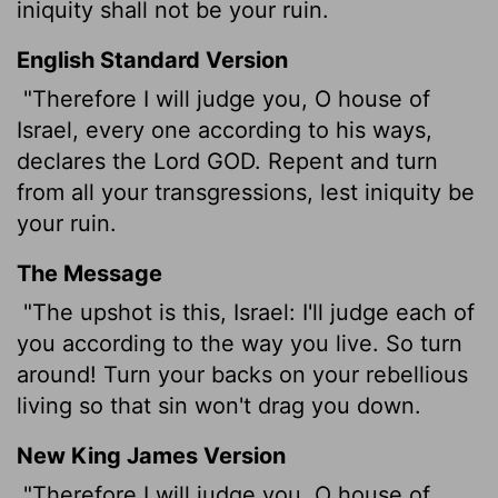
iniquity shall not be your ruin.
English Standard Version
"Therefore I will judge you, O house of
Israel, every one according to his ways,
declares the Lord GOD. Repent and turn
from all your transgressions, lest iniquity be
your ruin.
The Message
"The upshot is this, Israel: I'll judge each of
you according to the way you live. So turn
around! Turn your backs on your rebellious
living so that sin won't drag you down.
New King James Version
"Therefore I will judge you, O house of