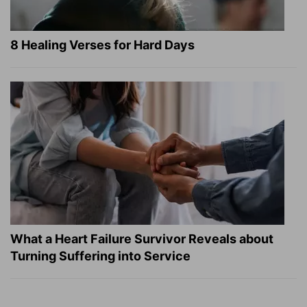
8 Healing Verses for Hard Days
What a Heart Failure Survivor Reveals about
Turning Suffering into Service