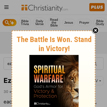
Read
Bible
Daily
Bible
the
Jesus
Prayer
Trivia
Verse
Study
Bible
Ezekiel 18:30
NIV
30
"Therefore, you Israelites, I will judge
each of you according to your own ways,