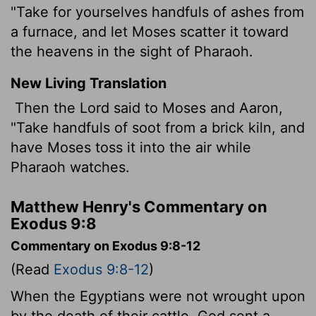
"Take for yourselves handfuls of ashes from
a furnace, and let Moses scatter it toward
the heavens in the sight of Pharaoh.
New Living Translation
Then the
Lord
said to Moses and Aaron,
"Take handfuls of soot from a brick kiln, and
have Moses toss it into the air while
Pharaoh watches.
Matthew Henry's Commentary on
Exodus 9:8
Commentary on Exodus 9:8-12
(Read
Exodus 9:8-12
)
When the Egyptians were not wrought upon
by the death of their cattle, God sent a