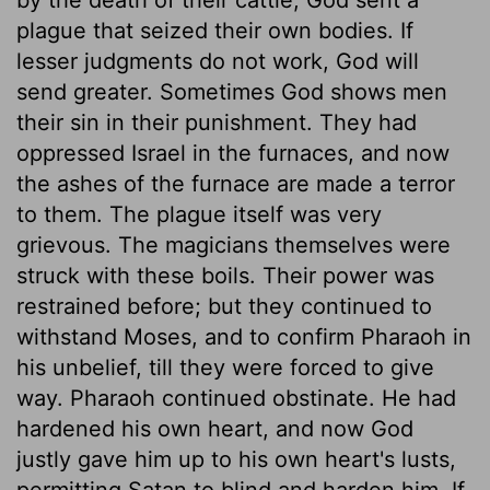
plague that seized their own bodies. If
lesser judgments do not work, God will
send greater. Sometimes God shows men
their sin in their punishment. They had
oppressed Israel in the furnaces, and now
the ashes of the furnace are made a terror
to them. The plague itself was very
grievous. The magicians themselves were
struck with these boils. Their power was
restrained before; but they continued to
withstand Moses, and to confirm Pharaoh in
his unbelief, till they were forced to give
way. Pharaoh continued obstinate. He had
hardened his own heart, and now God
justly gave him up to his own heart's lusts,
permitting Satan to blind and harden him. If