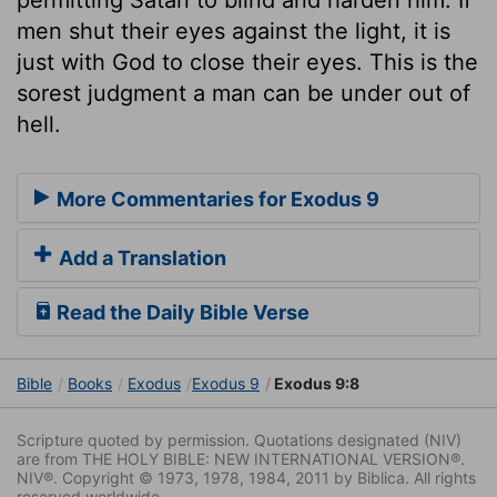
men shut their eyes against the light, it is
just with God to close their eyes. This is the
sorest judgment a man can be under out of
hell.
More Commentaries for Exodus 9
Add a Translation
Read the Daily Bible Verse
Bible
Books
Exodus
Exodus 9
Exodus 9:8
Scripture quoted by permission. Quotations designated (NIV)
are from THE HOLY BIBLE: NEW INTERNATIONAL VERSION®.
NIV®. Copyright © 1973, 1978, 1984, 2011 by Biblica. All rights
reserved worldwide.