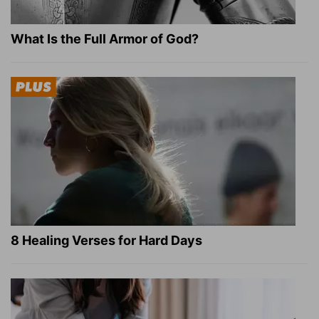
What Is the Full Armor of God?
8 Healing Verses for Hard Days