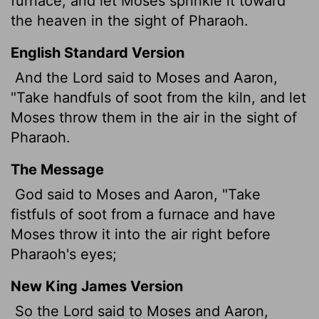
furnace, and let Moses sprinkle it toward
the heaven in the sight of Pharaoh.
English Standard Version
And the
Lord
said to Moses and Aaron,
"Take handfuls of soot from the kiln, and let
Moses throw them in the air in the sight of
Pharaoh.
The Message
God said to Moses and Aaron, "Take
fistfuls of soot from a furnace and have
Moses throw it into the air right before
Pharaoh's eyes;
New King James Version
So the Lord said to Moses and Aaron,