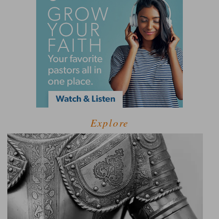
Explore