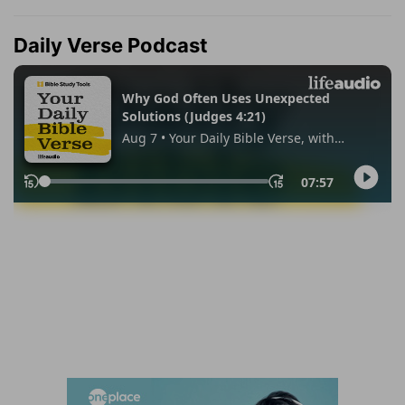
Daily Verse Podcast