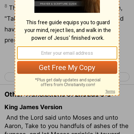
8
Then the
Lord
said to Moses and Aaron,
"Take handfuls of soot from a furnace and
have Moses toss it into the air in the
presence of Pharaoh.
Continue Reading...
< Exodus 8
Exodus 10 >
Other Translations of Exodus 9:8
King James Version
And the
Lord
said unto Moses and unto
Aaron, Take to you handfuls of ashes of the