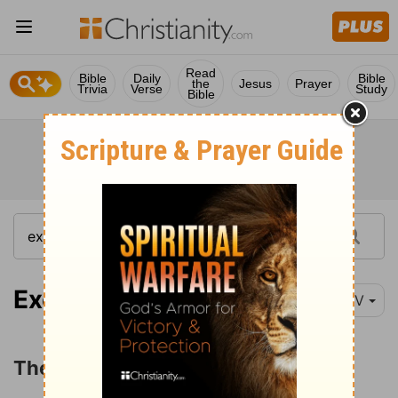
Read
Bible
Daily
Bible
the
Jesus
Prayer
Trivia
Verse
Study
Bible
Exodus 9:8
NIV
The Plague of Boils