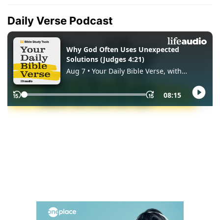
Daily Verse Podcast