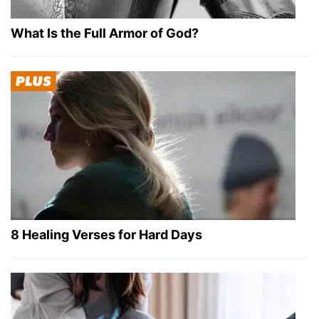
What Is the Full Armor of God?
8 Healing Verses for Hard Days