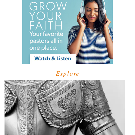
Explore