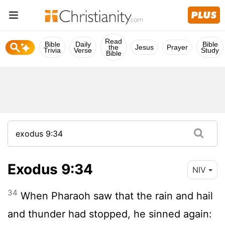
Read
Bible
Daily
Bible
the
Jesus
Prayer
Trivia
Verse
Study
Bible
Exodus 9:34
NIV
34
When Pharaoh saw that the rain and hail
and thunder had stopped, he sinned again: