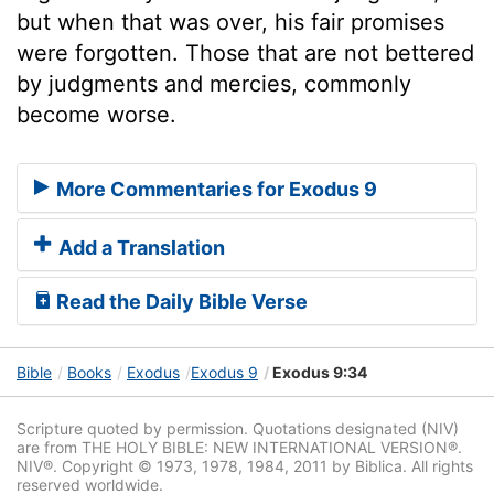
but when that was over, his fair promises
were forgotten. Those that are not bettered
by judgments and mercies, commonly
become worse.
More Commentaries for Exodus 9
Add a Translation
Read the Daily Bible Verse
Bible
Books
Exodus
Exodus 9
Exodus 9:34
Scripture quoted by permission. Quotations designated (NIV)
are from THE HOLY BIBLE: NEW INTERNATIONAL VERSION®.
NIV®. Copyright © 1973, 1978, 1984, 2011 by Biblica. All rights
reserved worldwide.