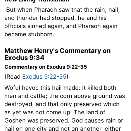
But when Pharaoh saw that the rain, hail,
and thunder had stopped, he and his
officials sinned again, and Pharaoh again
became stubborn.
Matthew Henry's Commentary on
Exodus 9:34
Commentary on Exodus 9:22-35
(Read
Exodus 9:22-35
)
Woful havoc this hail made: it killed both
men and cattle; the corn above ground was
destroyed, and that only preserved which
as yet was not come up. The land of
Goshen was preserved. God causes rain or
hail on one city and not on another, either