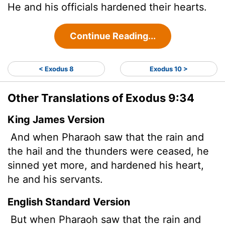
He and his officials hardened their hearts.
Continue Reading...
< Exodus 8
Exodus 10 >
Other Translations of Exodus 9:34
King James Version
And when Pharaoh saw that the rain and
the hail and the thunders were ceased, he
sinned yet more, and hardened his heart,
he and his servants.
English Standard Version
But when Pharaoh saw that the rain and