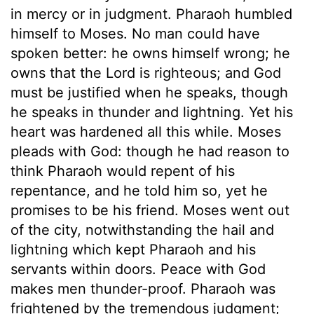
in mercy or in judgment. Pharaoh humbled
himself to Moses. No man could have
spoken better: he owns himself wrong; he
owns that the Lord is righteous; and God
must be justified when he speaks, though
he speaks in thunder and lightning. Yet his
heart was hardened all this while. Moses
pleads with God: though he had reason to
think Pharaoh would repent of his
repentance, and he told him so, yet he
promises to be his friend. Moses went out
of the city, notwithstanding the hail and
lightning which kept Pharaoh and his
servants within doors. Peace with God
makes men thunder-proof. Pharaoh was
frightened by the tremendous judgment;