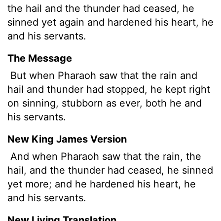
the hail and the thunder had ceased, he
sinned yet again and hardened his heart, he
and his servants.
The Message
But when Pharaoh saw that the rain and
hail and thunder had stopped, he kept right
on sinning, stubborn as ever, both he and
his servants.
New King James Version
And when Pharaoh saw that the rain, the
hail, and the thunder had ceased, he sinned
yet more; and he hardened his heart, he
and his servants.
New Living Translation