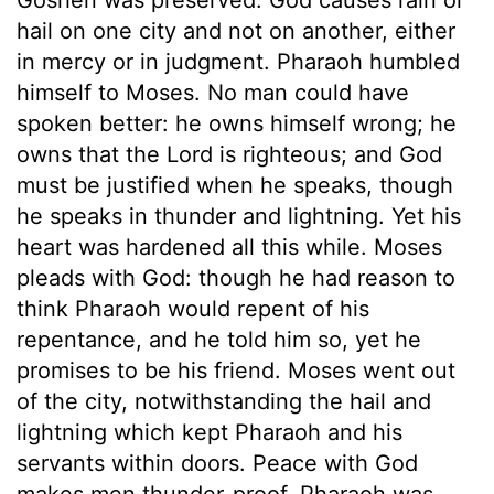
hail on one city and not on another, either
in mercy or in judgment. Pharaoh humbled
himself to Moses. No man could have
spoken better: he owns himself wrong; he
owns that the Lord is righteous; and God
must be justified when he speaks, though
he speaks in thunder and lightning. Yet his
heart was hardened all this while. Moses
pleads with God: though he had reason to
think Pharaoh would repent of his
repentance, and he told him so, yet he
promises to be his friend. Moses went out
of the city, notwithstanding the hail and
lightning which kept Pharaoh and his
servants within doors. Peace with God
makes men thunder-proof. Pharaoh was