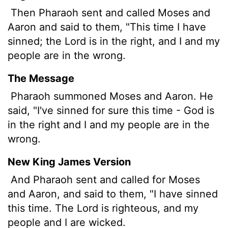
Then Pharaoh sent and called Moses and
Aaron and said to them, "This time I have
sinned; the
Lord
is in the right, and I and my
people are in the wrong.
The Message
Pharaoh summoned Moses and Aaron. He
said, "I've sinned for sure this time - God is
in the right and I and my people are in the
wrong.
New King James Version
And Pharaoh sent and called for Moses
and Aaron, and said to them, "I have sinned
this time. The Lord is righteous, and my
people and I are wicked.