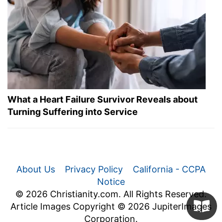
What a Heart Failure Survivor Reveals about
Turning Suffering into Service
About Us
Privacy Policy
California - CCPA
Notice
© 2026 Christianity.com. All Rights Reserved.
Article Images Copyright © 2026 JupiterImages
Corporation.