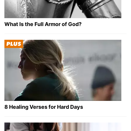
What Is the Full Armor of God?
8 Healing Verses for Hard Days