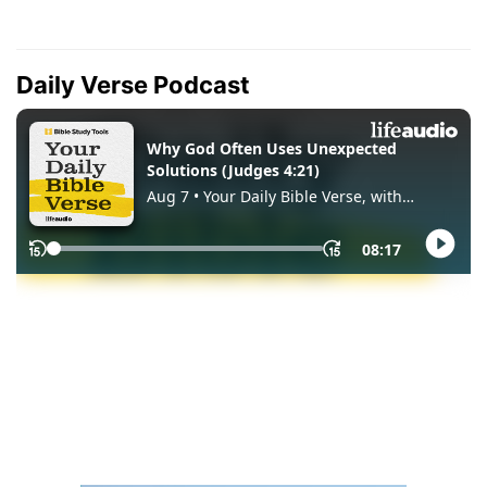
Daily Verse Podcast