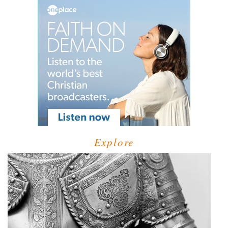
Explore