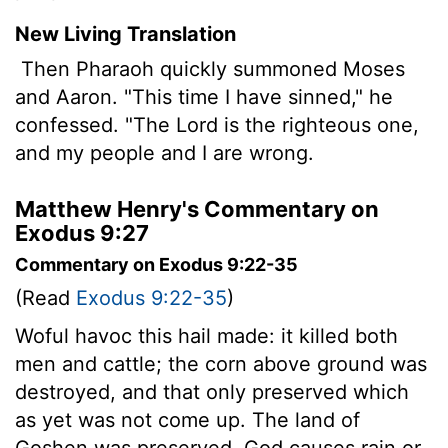
New Living Translation
Then Pharaoh quickly summoned Moses
and Aaron. "This time I have sinned," he
confessed. "The
Lord
is the righteous one,
and my people and I are wrong.
Matthew Henry's Commentary on
Exodus 9:27
Commentary on Exodus 9:22-35
(Read
Exodus 9:22-35
)
Woful havoc this hail made: it killed both
men and cattle; the corn above ground was
destroyed, and that only preserved which
as yet was not come up. The land of
Goshen was preserved. God causes rain or