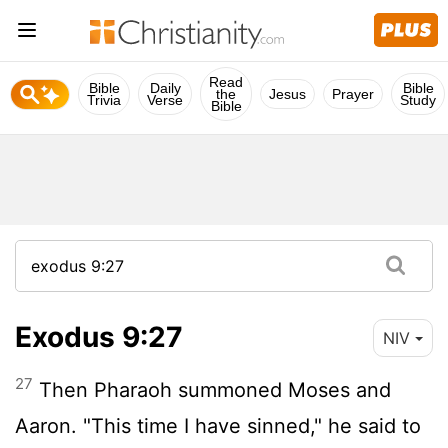
Read
Bible
Daily
Bible
the
Jesus
Prayer
Trivia
Verse
Study
Bible
Exodus 9:27
NIV
27
Then Pharaoh summoned Moses and
Aaron. "This time I have sinned," he said to