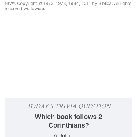
NIV®. Copyright © 1973, 1978, 1984, 2011 by Biblica. All rights
reserved worldwide.