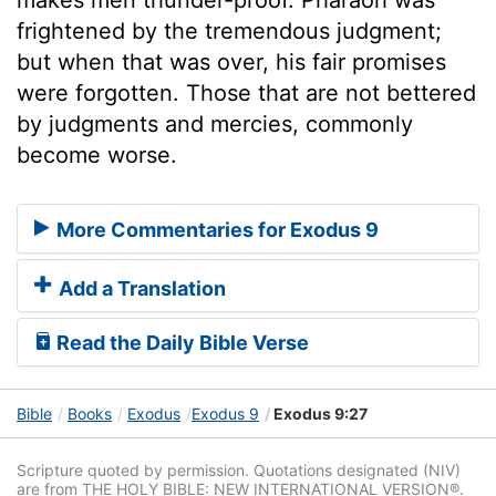
frightened by the tremendous judgment;
but when that was over, his fair promises
were forgotten. Those that are not bettered
by judgments and mercies, commonly
become worse.
More Commentaries for Exodus 9
Add a Translation
Read the Daily Bible Verse
Bible
Books
Exodus
Exodus 9
Exodus 9:27
Scripture quoted by permission. Quotations designated (NIV)
are from THE HOLY BIBLE: NEW INTERNATIONAL VERSION®.