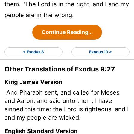
them. "The
Lord
is in the right, and I and my
people are in the wrong.
Continue Reading...
< Exodus 8
Exodus 10 >
Other Translations of Exodus 9:27
King James Version
And Pharaoh sent, and called for Moses
and Aaron, and said unto them, I have
sinned this time: the
Lord
is righteous, and I
and my people are wicked.
English Standard Version