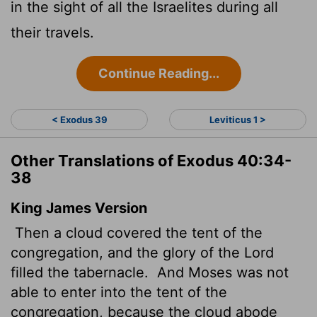
in the sight of all the Israelites during all
their travels.
Continue Reading...
< Exodus 39
Leviticus 1 >
Other Translations of Exodus 40:34-
38
King James Version
Then a cloud covered the tent of the
congregation, and the glory of the
Lord
filled the tabernacle.
And Moses was not
able to enter into the tent of the
congregation, because the cloud abode