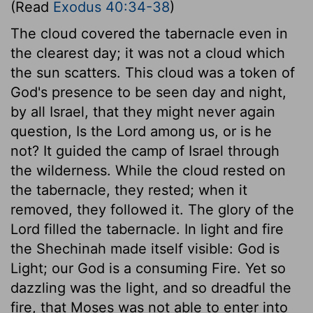
(Read
Exodus 40:34-38
)
The cloud covered the tabernacle even in
the clearest day; it was not a cloud which
the sun scatters. This cloud was a token of
God's presence to be seen day and night,
by all Israel, that they might never again
question, Is the Lord among us, or is he
not? It guided the camp of Israel through
the wilderness. While the cloud rested on
the tabernacle, they rested; when it
removed, they followed it. The glory of the
Lord filled the tabernacle. In light and fire
the Shechinah made itself visible: God is
Light; our God is a consuming Fire. Yet so
dazzling was the light, and so dreadful the
fire, that Moses was not able to enter into