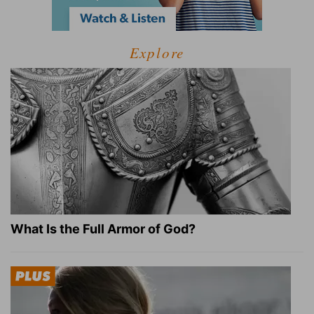
Explore
What Is the Full Armor of God?