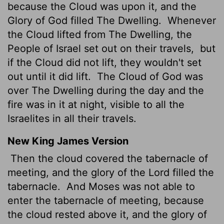
because the Cloud was upon it, and the
Glory of God filled The Dwelling.
Whenever
the Cloud lifted from The Dwelling, the
People of Israel set out on their travels,
but
if the Cloud did not lift, they wouldn't set
out until it did lift.
The Cloud of God was
over The Dwelling during the day and the
fire was in it at night, visible to all the
Israelites in all their travels.
New King James Version
Then the cloud covered the tabernacle of
meeting, and the glory of the Lord filled the
tabernacle.
And Moses was not able to
enter the tabernacle of meeting, because
the cloud rested above it, and the glory of