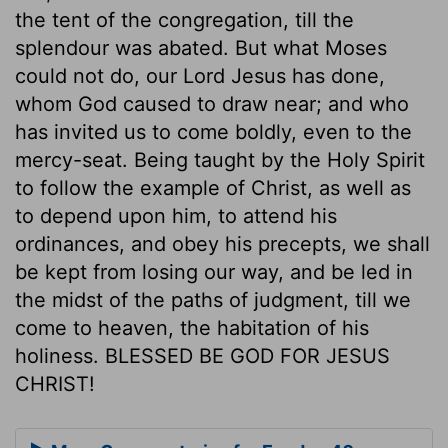
the tent of the congregation, till the
splendour was abated. But what Moses
could not do, our Lord Jesus has done,
whom God caused to draw near; and who
has invited us to come boldly, even to the
mercy-seat. Being taught by the Holy Spirit
to follow the example of Christ, as well as
to depend upon him, to attend his
ordinances, and obey his precepts, we shall
be kept from losing our way, and be led in
the midst of the paths of judgment, till we
come to heaven, the habitation of his
holiness. BLESSED BE GOD FOR JESUS
CHRIST!