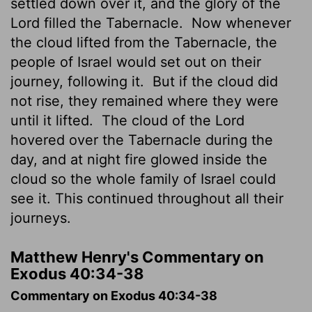
settled down over it, and the glory of the
Lord
filled the Tabernacle.
Now whenever
the cloud lifted from the Tabernacle, the
people of Israel would set out on their
journey, following it.
But if the cloud did
not rise, they remained where they were
until it lifted.
The cloud of the
Lord
hovered over the Tabernacle during the
day, and at night fire glowed inside the
cloud so the whole family of Israel could
see it. This continued throughout all their
journeys.
Matthew Henry's Commentary on
Exodus 40:34-38
Commentary on Exodus 40:34-38