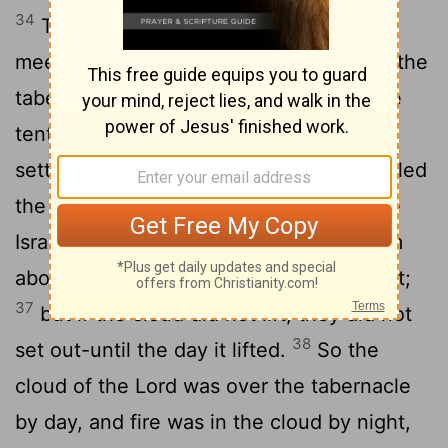
34
Then the cloud covered the tent of
meeting, and the glory of the
Lord
filled the
35
tabernacle.
Moses could not enter the
tent of meeting because the cloud had
settled on it, and the glory of the
Lord
filled
36
the tabernacle.
In all the travels of the
Israelites, whenever the cloud lifted from
above the tabernacle, they would set out;
37
but if the cloud did not lift, they did not
38
set out-until the day it lifted.
So the
cloud of the
Lord
was over the tabernacle
by day, and fire was in the cloud by night,