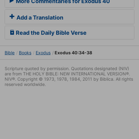
More Commentaries for Exodus 40
Add a Translation
Read the Daily Bible Verse
Bible
Books
Exodus
Exodus 40:34-38
Scripture quoted by permission. Quotations designated (NIV)
are from THE HOLY BIBLE: NEW INTERNATIONAL VERSION®.
NIV®. Copyright © 1973, 1978, 1984, 2011 by Biblica. All rights
reserved worldwide.