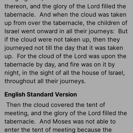
thereon, and the glory of the
Lord
filled the
tabernacle.
And when the cloud was taken
up from over the tabernacle, the children of
Israel went onward
in all their journeys:
But
if the cloud were not taken up, then they
journeyed not till the day that it was taken
up.
For the cloud of the
Lord
was upon the
tabernacle by day, and fire was on it by
night, in the sight of all the house of Israel,
throughout all their journeys.
English Standard Version
Then the cloud covered the tent of
meeting, and the glory of the
Lord
filled the
tabernacle.
And Moses was not able to
enter the tent of meeting because the