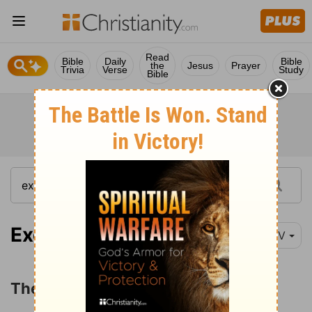
Read
Bible
Daily
Bible
the
Jesus
Prayer
Trivia
Verse
Study
Bible
Exodus 40:34-38
NIV
The Cloud over the Tabernacle