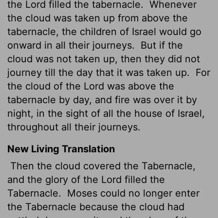
the Lord filled the tabernacle.
Whenever
the cloud was taken up from above the
tabernacle, the children of Israel would go
onward in all their journeys.
But if the
cloud was not taken up, then they did not
journey till the day that it was taken up.
For
the cloud of the Lord was above the
tabernacle by day, and fire was over it by
night, in the sight of all the house of Israel,
throughout all their journeys.
New Living Translation
Then the cloud covered the Tabernacle,
and the glory of the
Lord
filled the
Tabernacle.
Moses could no longer enter
the Tabernacle because the cloud had