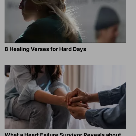
8 Healing Verses for Hard Days
What a Heart Failure Survivor Reveals about