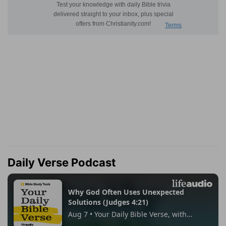
Daily Verse Podcast