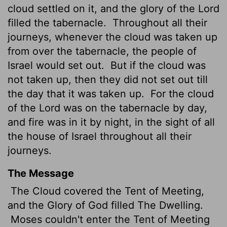
cloud settled on it, and the glory of the
Lord
filled the tabernacle.
Throughout all their
journeys, whenever the cloud was taken up
from over the tabernacle, the people of
Israel would set out.
But if the cloud was
not taken up, then they did not set out till
the day that it was taken up.
For the cloud
of the
Lord
was on the tabernacle by day,
and fire was in it by night, in the sight of all
the house of Israel throughout all their
journeys.
The Message
The Cloud covered the Tent of Meeting,
and the Glory of God filled The Dwelling.
Moses couldn't enter the Tent of Meeting