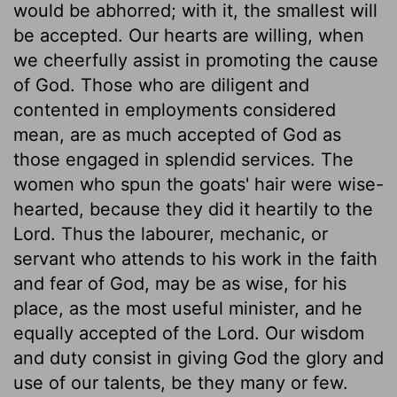
would be abhorred; with it, the smallest will
be accepted. Our hearts are willing, when
we cheerfully assist in promoting the cause
of God. Those who are diligent and
contented in employments considered
mean, are as much accepted of God as
those engaged in splendid services. The
women who spun the goats' hair were wise-
hearted, because they did it heartily to the
Lord. Thus the labourer, mechanic, or
servant who attends to his work in the faith
and fear of God, may be as wise, for his
place, as the most useful minister, and he
equally accepted of the Lord. Our wisdom
and duty consist in giving God the glory and
use of our talents, be they many or few.