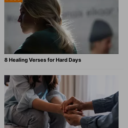
8 Healing Verses for Hard Days