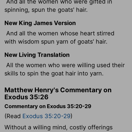
And all the women who were gifted in
spinning, spun the goats' hair.
New King James Version
And all the women whose heart stirred
with wisdom spun yarn of goats' hair.
New Living Translation
All the women who were willing used their
skills to spin the goat hair into yarn.
Matthew Henry's Commentary on
Exodus 35:26
Commentary on Exodus 35:20-29
(Read
Exodus 35:20-29
)
Without a willing mind, costly offerings