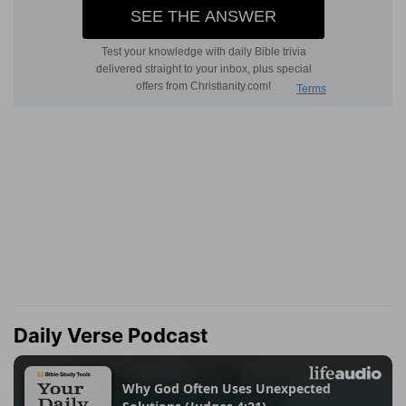
Daily Verse Podcast