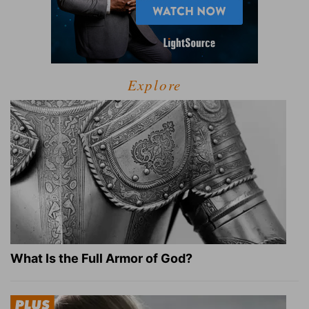
Explore
What Is the Full Armor of God?