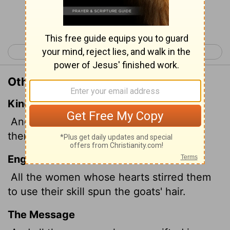
Continue Reading...
< Exodus 34
Exodus 36 >
Other Translations of Exodus 35:26
King James Version
And all the women whose heart stirred
them up in wisdom spun goats' hair.
English Standard Version
All the women whose hearts stirred them
to use their skill spun the goats' hair.
The Message