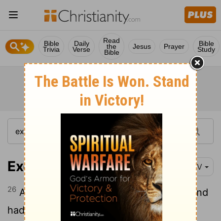
Read
Bible
Daily
Bible
the
Jesus
Prayer
Trivia
Verse
Study
Bible
Exodus 35:26
NIV
26
And all the women who were willing and
had the skill spun the goat hair.