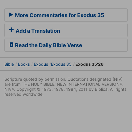
More Commentaries for Exodus 35
Add a Translation
Read the Daily Bible Verse
Bible
Books
Exodus
Exodus 35
Exodus 35:26
Scripture quoted by permission. Quotations designated (NIV)
are from THE HOLY BIBLE: NEW INTERNATIONAL VERSION®.
NIV®. Copyright © 1973, 1978, 1984, 2011 by Biblica. All rights
reserved worldwide.