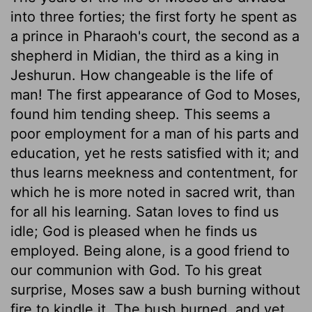
into three forties; the first forty he spent as
a prince in Pharaoh's court, the second as a
shepherd in Midian, the third as a king in
Jeshurun. How changeable is the life of
man! The first appearance of God to Moses,
found him tending sheep. This seems a
poor employment for a man of his parts and
education, yet he rests satisfied with it; and
thus learns meekness and contentment, for
which he is more noted in sacred writ, than
for all his learning. Satan loves to find us
idle; God is pleased when he finds us
employed. Being alone, is a good friend to
our communion with God. To his great
surprise, Moses saw a bush burning without
fire to kindle it. The bush burned, and yet