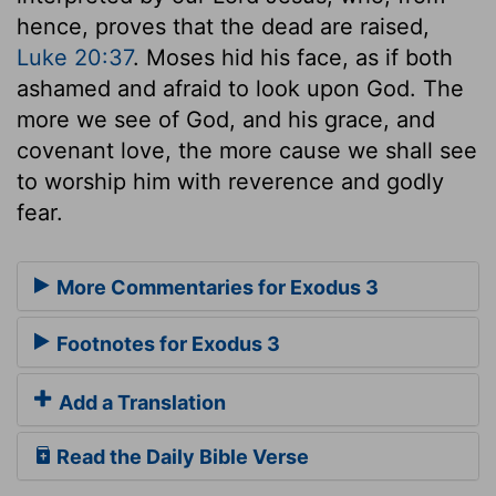
hence, proves that the dead are raised,
Luke 20:37
. Moses hid his face, as if both
ashamed and afraid to look upon God. The
more we see of God, and his grace, and
covenant love, the more cause we shall see
to worship him with reverence and godly
fear.
More Commentaries for Exodus 3
Footnotes for Exodus 3
Add a Translation
Read the Daily Bible Verse