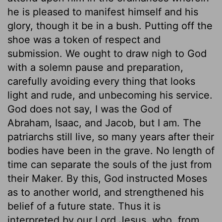
he is pleased to manifest himself and his
glory, though it be in a bush. Putting off the
shoe was a token of respect and
submission. We ought to draw nigh to God
with a solemn pause and preparation,
carefully avoiding every thing that looks
light and rude, and unbecoming his service.
God does not say, I was the God of
Abraham, Isaac, and Jacob, but I am. The
patriarchs still live, so many years after their
bodies have been in the grave. No length of
time can separate the souls of the just from
their Maker. By this, God instructed Moses
as to another world, and strengthened his
belief of a future state. Thus it is
interpreted by our Lord Jesus, who, from