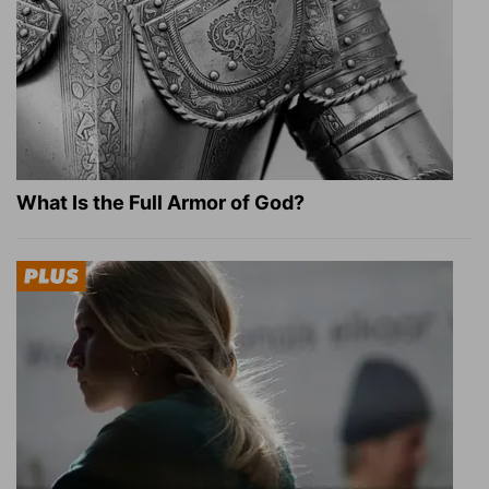
What Is the Full Armor of God?