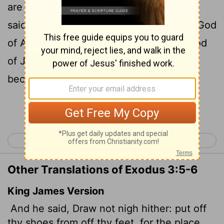
6
are standing is holy ground."
Then he
said, "I am the God of your father,
the God
[1]
of Abraham, the God of Isaac and the God
of Jacob." At this, Moses hid his face,
because he was afraid to look at God.
Continue Reading...
< Exodus 2
Exodus 4 >
Other Translations of Exodus 3:5-6
King James Version
And he said, Draw not nigh hither: put off
thy shoes from off thy feet, for the place