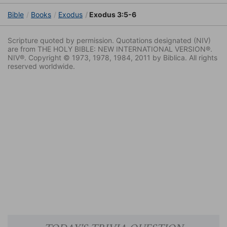
Bible
Books
Exodus
Exodus 3:5-6
Scripture quoted by permission. Quotations designated (NIV)
are from THE HOLY BIBLE: NEW INTERNATIONAL VERSION®.
NIV®. Copyright © 1973, 1978, 1984, 2011 by Biblica. All rights
reserved worldwide.