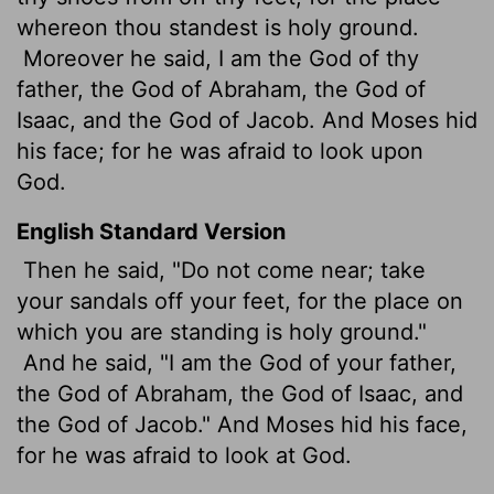
whereon thou standest is holy ground.
Moreover he said, I am the God of thy
father, the God of Abraham, the God of
Isaac, and the God of Jacob. And Moses hid
his face; for he was afraid to look upon
God.
English Standard Version
Then he said, "Do not come near; take
your sandals off your feet, for the place on
which you are standing is holy ground."
And he said, "I am the God of your father,
the God of Abraham, the God of Isaac, and
the God of Jacob." And Moses hid his face,
for he was afraid to look at God.