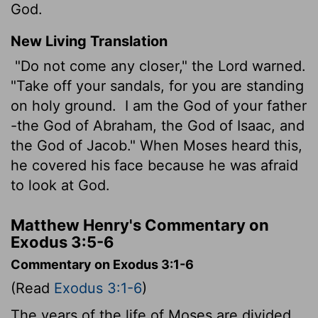
God.
New Living Translation
"Do not come any closer," the
Lord
warned.
"Take off your sandals, for you are standing
on holy ground.
I am the God of your father
-the God of Abraham, the God of Isaac, and
the God of Jacob." When Moses heard this,
he covered his face because he was afraid
to look at God.
Matthew Henry's Commentary on
Exodus 3:5-6
Commentary on Exodus 3:1-6
(Read
Exodus 3:1-6
)
The years of the life of Moses are divided