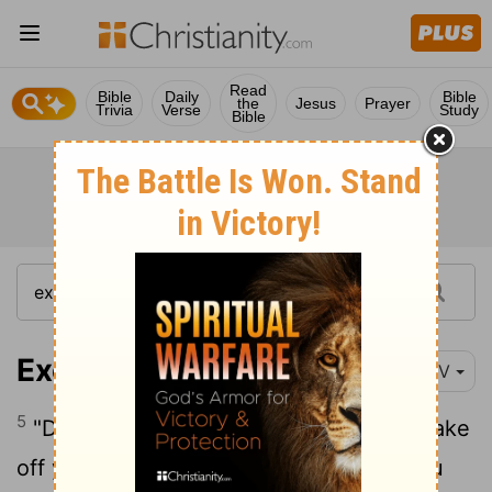
Read
Bible
Daily
Bible
the
Jesus
Prayer
Trivia
Verse
Study
Bible
Exodus 3:5-6
NIV
5
"Do not come any closer," God said. "Take
off your sandals, for the place where you