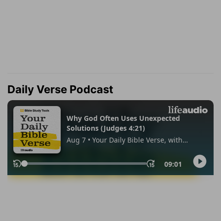
Daily Verse Podcast