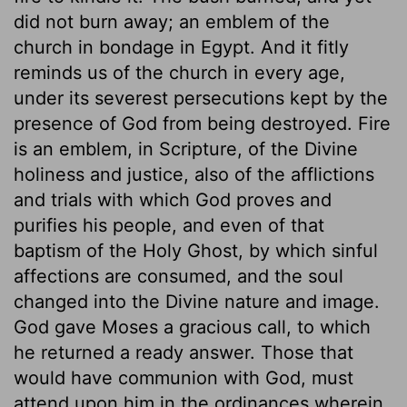
did not burn away; an emblem of the
church in bondage in Egypt. And it fitly
reminds us of the church in every age,
under its severest persecutions kept by the
presence of God from being destroyed. Fire
is an emblem, in Scripture, of the Divine
holiness and justice, also of the afflictions
and trials with which God proves and
purifies his people, and even of that
baptism of the Holy Ghost, by which sinful
affections are consumed, and the soul
changed into the Divine nature and image.
God gave Moses a gracious call, to which
he returned a ready answer. Those that
would have communion with God, must
attend upon him in the ordinances wherein