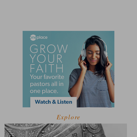
Explore