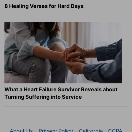
8 Healing Verses for Hard Days
What a Heart Failure Survivor Reveals about
Turning Suffering into Service
About Us
Privacy Policy
California - CCPA