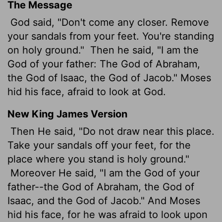
The Message
God said, "Don't come any closer. Remove
your sandals from your feet. You're standing
on holy ground."
Then he said, "I am the
God of your father: The God of Abraham,
the God of Isaac, the God of Jacob." Moses
hid his face, afraid to look at God.
New King James Version
Then He said, "Do not draw near this place.
Take your sandals off your feet, for the
place where you stand is holy ground."
Moreover He said, "I am the God of your
father--the God of Abraham, the God of
Isaac, and the God of Jacob." And Moses
hid his face, for he was afraid to look upon