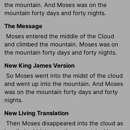
the mountain. And Moses was on the
mountain forty days and forty nights.
The Message
Moses entered the middle of the Cloud
and climbed the mountain. Moses was on
the mountain forty days and forty nights.
New King James Version
So Moses went into the midst of the cloud
and went up into the mountain. And Moses
was on the mountain forty days and forty
nights.
New Living Translation
Then Moses disappeared into the cloud as