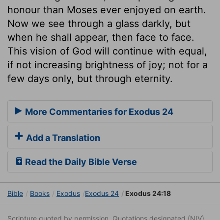
honour than Moses ever enjoyed on earth.
Now we see through a glass darkly, but
when he shall appear, then face to face.
This vision of God will continue with equal,
if not increasing brightness of joy; not for a
few days only, but through eternity.
More Commentaries for Exodus 24
Add a Translation
Read the Daily Bible Verse
Bible
Books
Exodus
Exodus 24
Exodus 24:18
Scripture quoted by permission. Quotations designated (NIV)