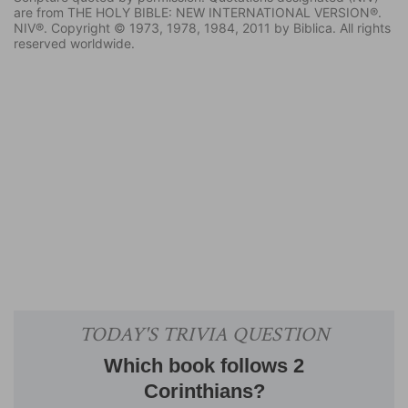
are from THE HOLY BIBLE: NEW INTERNATIONAL VERSION®.
NIV®. Copyright © 1973, 1978, 1984, 2011 by Biblica. All rights
reserved worldwide.