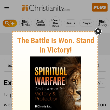
Read
Bible
Daily
Bible
the
Jesus
Prayer
Trivia
Verse
Study
Bible
Exodus 24:18
NIV
18
Then Moses entered the cloud as he
went on up the mountain. And he stayed on