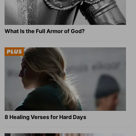
What Is the Full Armor of God?
8 Healing Verses for Hard Days