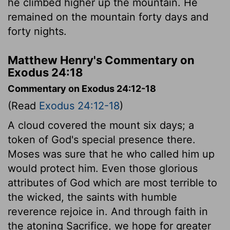
he climbed higher up the mountain. He
remained on the mountain forty days and
forty nights.
Matthew Henry's Commentary on
Exodus 24:18
Commentary on Exodus 24:12-18
(Read
Exodus 24:12-18
)
A cloud covered the mount six days; a
token of God's special presence there.
Moses was sure that he who called him up
would protect him. Even those glorious
attributes of God which are most terrible to
the wicked, the saints with humble
reverence rejoice in. And through faith in
the atoning Sacrifice, we hope for greater