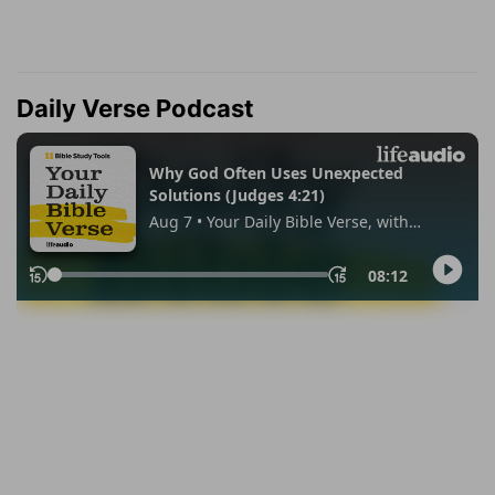
Daily Verse Podcast