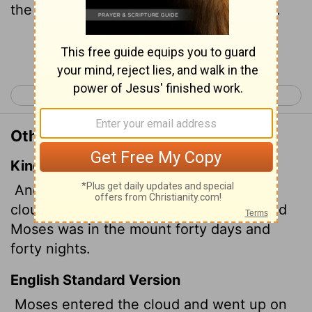
the mountain forty days and forty nights.
Continue Reading...
< Exodus 23
Exodus 25 >
Other Translations of Exodus 24:18
King James Version
And Moses went into the midst of the
cloud, and gat him up into the mount: and
Moses was in the mount forty days and
forty nights.
English Standard Version
Moses entered the cloud and went up on