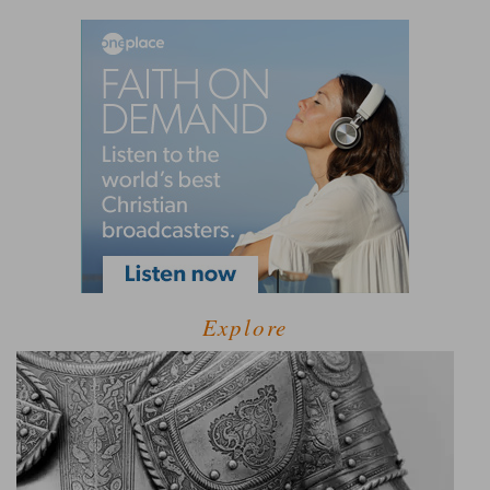
Explore