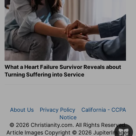
What a Heart Failure Survivor Reveals about
Turning Suffering into Service
About Us
Privacy Policy
California - CCPA
Notice
© 2026 Christianity.com. All Rights Reserved.
Article Images Copyright © 2026 JupiterImages