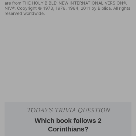
are from THE HOLY BIBLE: NEW INTERNATIONAL VERSION®.
NIV®. Copyright © 1973, 1978, 1984, 2011 by Biblica. All rights
reserved worldwide.