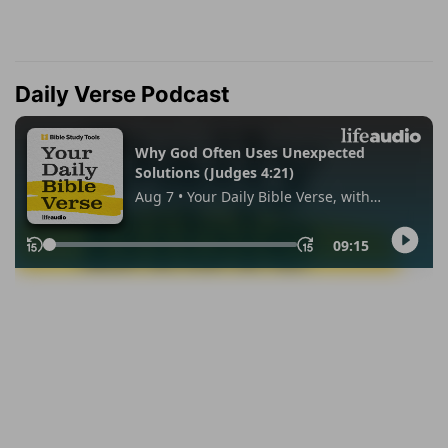
Daily Verse Podcast