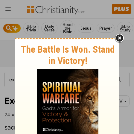
Read
Bible
Daily
Bible
the
Jesus
Prayer
Trivia
Verse
Study
Bible
Exodus 20:24
NIV
24
" 'Make an altar of earth for me and
sacrifice on it your burnt offerings and