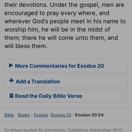
their devotions. Under the gospel, men are
encouraged to pray every where, and
wherever God's people meet in his name to
worship him, he will be in the midst of
them; there he will come unto them, and
will bless them.
More Commentaries for Exodus 20
Add a Translation
Read the Daily Bible Verse
Bible
Books
Exodus
Exodus 20
Exodus 20:24
Scripture quoted by permission. Quotations designated (NIV)