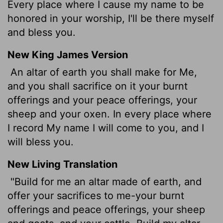
Every place where I cause my name to be
honored in your worship, I'll be there myself
and bless you.
New King James Version
An altar of earth you shall make for Me,
and you shall sacrifice on it your burnt
offerings and your peace offerings, your
sheep and your oxen. In every place where
I record My name I will come to you, and I
will bless you.
New Living Translation
"Build for me an altar made of earth, and
offer your sacrifices to me-your burnt
offerings and peace offerings, your sheep