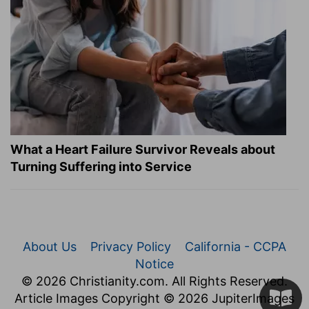
What a Heart Failure Survivor Reveals about
Turning Suffering into Service
About Us
Privacy Policy
California - CCPA
Notice
© 2026 Christianity.com. All Rights Reserved.
Article Images Copyright © 2026 JupiterImages