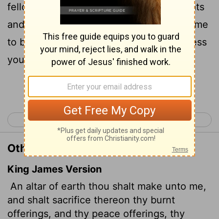
fellowship offerings, your sheep and goats
and your cattle. Wherever I cause my name
to be honored, I will come to you and bless
you.
Continue Reading...
< Exodus 19
Exodus 21 >
Other Translations of Exodus 20:24
King James Version
An altar of earth thou shalt make unto me,
and shalt sacrifice thereon thy burnt
offerings, and thy peace offerings, thy