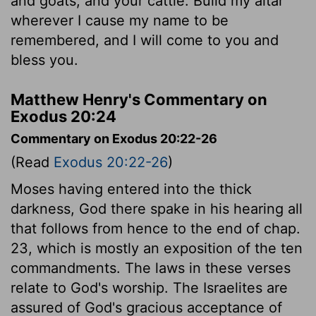
and goats, and your cattle. Build my altar
wherever I cause my name to be
remembered, and I will come to you and
bless you.
Matthew Henry's Commentary on
Exodus 20:24
Commentary on Exodus 20:22-26
(Read
Exodus 20:22-26
)
Moses having entered into the thick
darkness, God there spake in his hearing all
that follows from hence to the end of chap.
23, which is mostly an exposition of the ten
commandments. The laws in these verses
relate to God's worship. The Israelites are
assured of God's gracious acceptance of