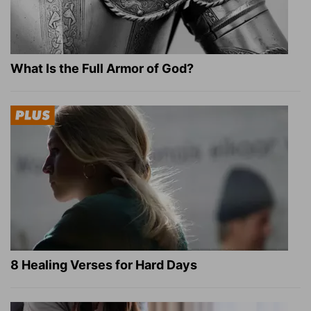
What Is the Full Armor of God?
8 Healing Verses for Hard Days