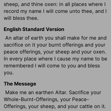
sheep, and thine oxen: in all places where I
record my name I will come unto thee, and I
will bless thee.
English Standard Version
An altar of earth you shall make for me and
sacrifice on it your burnt offerings and your
peace offerings, your sheep and your oxen.
In every place where I cause my name to be
remembered I will come to you and bless
you.
The Message
Make me an earthen Altar. Sacrifice your
Whole-Burnt-Offerings, your Peace-
Offerings, your sheep, and your cattle on it.