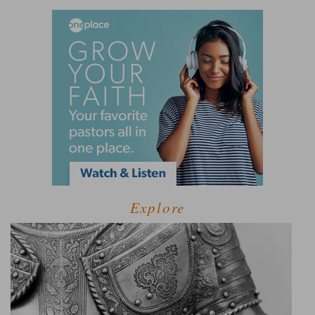
Explore