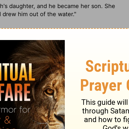
oh's daughter, and he became her son. She
 drew him out of the water."
e to bathe; her maidens strolled on the
 the reeds and sent her maid to get it.
 crying! Her heart went out to him. She
abies."
Then his sister was before her: "Do
ther from the Hebrews so she can nurse
d, "Yes. Go." The girl went and called the
er, "Take this baby and nurse him for me.
and nursed him.
After the child was weaned,
r who adopted him as her son. She named
him out of the water."