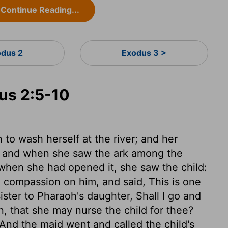
Continue Reading...
dus 2
Exodus 3 >
dus 2:5-10
o wash herself at the river; and her
e; and when she saw the ark among the
hen she had opened it, she saw the child:
 compassion on him, and said, This is one
ister to Pharaoh's daughter, Shall I go and
, that she may nurse the child for thee?
And the maid went and called the child's