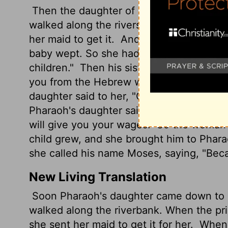
Then the daughter of Pharaoh came down
walked along the riverside; and when sh
her maid to get it.
And when she had open
baby wept. So she had compassion on him
children."
Then his sister said to Pharaoh'
you from the Hebrew women, that she ma
daughter said to her, "Go." So the maiden
Pharaoh's daughter said to her, "Take thi
will give you your wages." So the woman
child grew, and she brought him to Phar
she called his name Moses, saying, "Beca
New Living Translation
Soon Pharaoh's daughter came down to ba
walked along the riverbank. When the pr
she sent her maid to get it for her.
When t