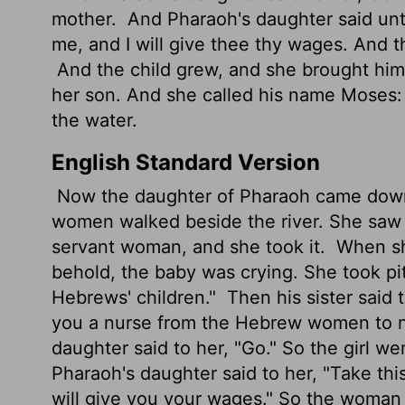
mother.
And Pharaoh's daughter said unto
me, and I will give thee thy wages. And t
And the child grew, and she brought hi
her son. And she called his name Moses
the water.
English Standard Version
Now the daughter of Pharaoh came down t
women walked beside the river. She saw
servant woman, and she took it.
When she
behold, the baby was crying. She took pit
Hebrews' children."
Then his sister said t
you a nurse from the Hebrew women to nu
daughter said to her, "Go." So the girl we
Pharaoh's daughter said to her, "Take thi
will give you your wages." So the woman