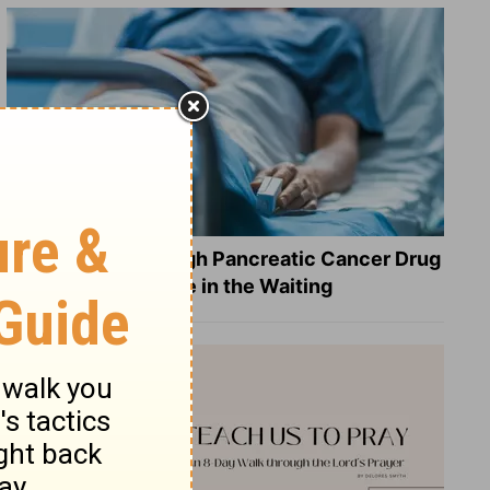
What a Breakthrough Pancreatic Cancer Drug
Reveals about Hope in the Waiting