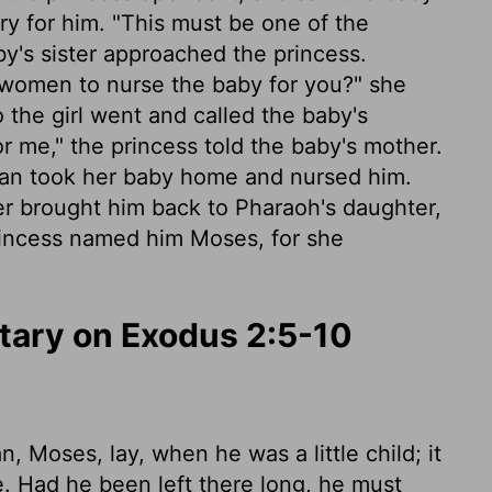
rry for him. "This must be one of the
y's sister approached the princess.
 women to nurse the baby for you?" she
o the girl went and called the baby's
r me," the princess told the baby's mother.
oman took her baby home and nursed him.
er brought him back to Pharaoh's daughter,
incess named him Moses, for she
ary on Exodus 2:5-10
 Moses, lay, when he was a little child; it
de. Had he been left there long, he must