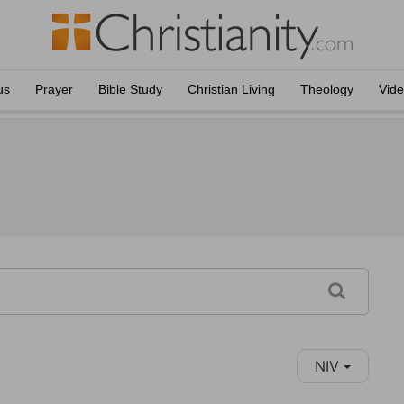
us
Prayer
Bible Study
Christian Living
Theology
Vid
NIV