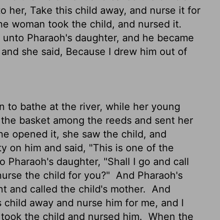
 her, Take this child away, and nurse it for
he woman took the child, and nursed it.
m unto Pharaoh's daughter, and he became
:
and she said, Because I drew him out of
o bathe at the river, while her young
 the basket among the reeds and sent her
 opened it, she saw the child, and
y on him and said, "This is one of the
o Pharaoh's daughter, "Shall I go and call
rse the child for you?"
And Pharaoh's
nt and called the child's mother.
And
s child away and nurse him for me, and I
 took the child and nursed him.
When the