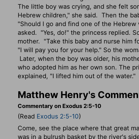
The little boy was crying, and she felt so
Hebrew children," she said.
Then the bab
"Should I go and find one of the Hebrew
asked.
"Yes, do!" the princess replied. S
mother.
"Take this baby and nurse him fo
"I will pay you for your help." So the w
Later, when the boy was older, his moth
who adopted him as her own son. The pr
explained, "I lifted him out of the water."
Matthew Henry's Comment
Commentary on Exodus 2:5-10
(Read
Exodus 2:5-10
)
Come, see the place where that great man,
was in a bulrush basket by the river's si