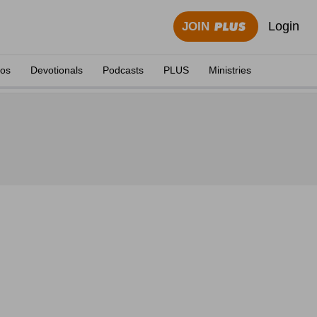
Login
JOIN
eos
Devotionals
Podcasts
PLUS
Ministries