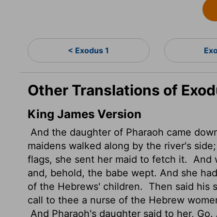
< Exodus 1
Exo
Other Translations of Exo
King James Version
And the daughter of Pharaoh came down t
maidens walked along by the river's sid
flags, she sent her maid to fetch it.
And w
and, behold, the babe wept. And she had
of the Hebrews' children.
Then said his s
call to thee a nurse of the Hebrew women
And Pharaoh's daughter said to her, Go. 