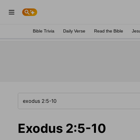
Bible Trivia
Daily Verse
Read the Bible
Jes
Exodus 2:5-10