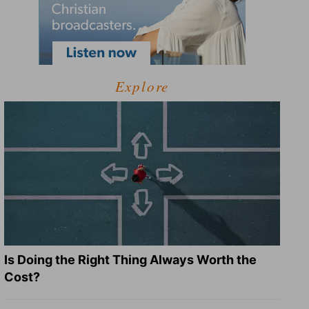
Explore
Is Doing the Right Thing Always Worth the
Cost?