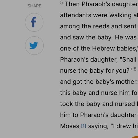
5
Then Pharaoh's daughter 
SHARE
attendants were walking a
among the reeds and sent h
and saw the baby. He was cr
one of the Hebrew babies,
Pharaoh's daughter, "Shal
8
nurse the baby for you?"
and got the baby's mother
this baby and nurse him fo
took the baby and nursed
him to Pharaoh's daughte
Moses,
saying, "I drew h
[1]