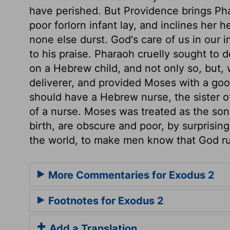
have perished. But Providence brings Pha
poor forlorn infant lay, and inclines her 
none else durst. God's care of us in our
to his praise. Pharaoh cruelly sought to d
on a Hebrew child, and not only so, but, 
deliverer, and provided Moses with a go
should have a Hebrew nurse, the sister o
of a nurse. Moses was treated as the son
birth, are obscure and poor, by surprisin
the world, to make men know that God ru
More Commentaries for Exodus 2
Footnotes for Exodus 2
Add a Translation