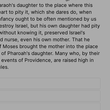
raoh's daughter to the place where this
heart to pity it, which she dares do, when
 infancy ought to be often mentioned by us
estroy Israel, but his own daughter had pity
without knowing it, preserved Israel's
od nurse, even his own mother. That he
f Moses brought the mother into the place
 of Pharoah's daughter. Many who, by their
g events of Providence, are raised high in
les.