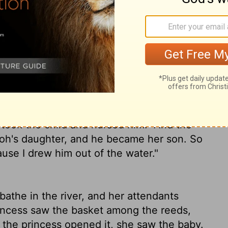
 to bathe at the river. And her maidens
e saw the ark among the reeds, she sent
ed it, she saw the child, and behold, the
, and said, "This is one of the Hebrews'
s daughter, "Shall I go and call a nurse for
y nurse the child for you?"
And Pharaoh's
 went and called the child's mother.
Then
s child away and nurse him for me, and I
 took the child and nursed him.
And the
aoh's daughter, and he became her son. So
use I drew him out of the water."
the in the river, and her attendants
incess saw the basket among the reeds,
he princess opened it, she saw the baby.