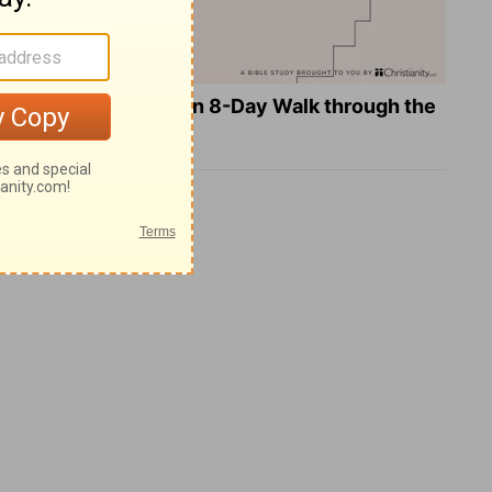
Teach Us to Pray: An 8-Day Walk through the
Lord's Prayer