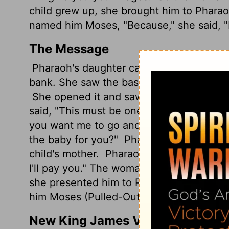
child grew up, she brought him to Phara
named him Moses, "Because," she said, "I
The Message
Pharaoh's daughter came down to the Nil
bank. She saw the basket-boat floating in
She opened it and saw the child - a baby
said, "This must be one of the Hebrew b
you want me to go and get a nursing mo
the baby for you?"
Pharaoh's daughter sai
child's mother.
Pharaoh's daughter told h
I'll pay you." The woman took the child 
she presented him to Pharaoh's daughte
him Moses (Pulled-Out), saying, "I pulled 
New King James Version