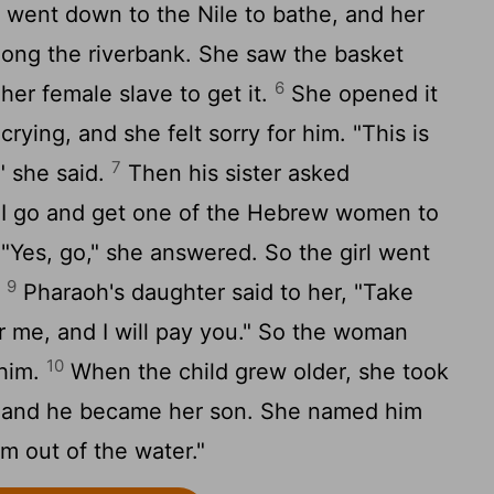
went down to the Nile to bathe, and her
long the riverbank. She saw the basket
6
er female slave to get it.
She opened it
ying, and she felt sorry for him. "This is
7
" she said.
Then his sister asked
l I go and get one of the Hebrew women to
"Yes, go," she answered. So the girl went
9
.
Pharaoh's daughter said to her, "Take
r me, and I will pay you." So the woman
10
 him.
When the child grew older, she took
r and he became her son. She named him
im out of the water."