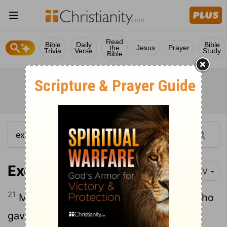
Read
Bible
Daily
Bible
the
Jesus
Prayer
Trivia
Verse
Study
Bible
Exodus 2:21-22
NIV
21
Moses agreed to stay with the man, who
gave his daughter Zipporah to Moses in