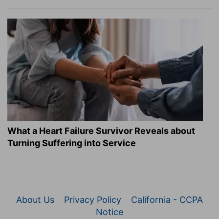
What a Heart Failure Survivor Reveals about
Turning Suffering into Service
About Us
Privacy Policy
California - CCPA
Notice