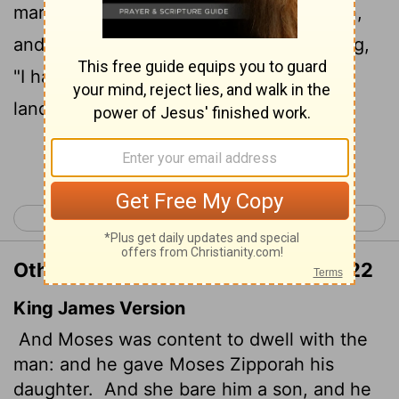
22
marriage.
Zipporah gave birth to a son,
and Moses named him Gershom,
saying,
[1]
"I have become a foreigner in a foreign
land."
Continue Reading...
< Exodus 1
Exodus 3 >
Other Translations of Exodus 2:21-22
King James Version
And Moses was content to dwell with the
man: and he gave Moses Zipporah his
daughter.
And she bare him a son, and he