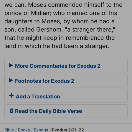
we can. Moses commended himself to the
prince of Midian; who married one of his
daughters to Moses, by whom he had a
son, called Gershom, "a stranger there,"
that he might keep in remembrance the
land in which he had been a stranger.
More Commentaries for Exodus 2
Footnotes for Exodus 2
Add a Translation
Read the Daily Bible Verse
Bible
Books
Exodus
Exodus 2:21-22