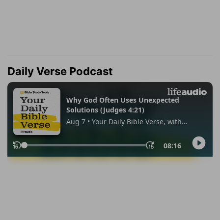
Daily Verse Podcast