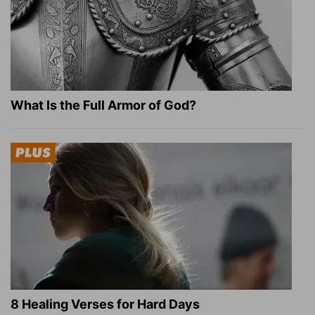
What Is the Full Armor of God?
8 Healing Verses for Hard Days