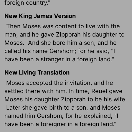
foreign country."
New King James Version
Then Moses was content to live with the
man, and he gave Zipporah his daughter to
Moses.
And she bore him a son, and he
called his name Gershom; for he said, "I
have been a stranger in a foreign land."
New Living Translation
Moses accepted the invitation, and he
settled there with him. In time, Reuel gave
Moses his daughter Zipporah to be his wife.
Later she gave birth to a son, and Moses
named him Gershom, for he explained, "I
have been a foreigner in a foreign land."