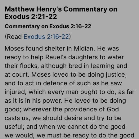
Matthew Henry's Commentary on
Exodus 2:21-22
Commentary on Exodus 2:16-22
(Read
Exodus 2:16-22
)
Moses found shelter in Midian. He was
ready to help Reuel's daughters to water
their flocks, although bred in learning and
at court. Moses loved to be doing justice,
and to act in defence of such as he saw
injured, which every man ought to do, as far
as it is in his power. He loved to be doing
good; wherever the providence of God
casts us, we should desire and try to be
useful; and when we cannot do the good
we would, we must be ready to do the good