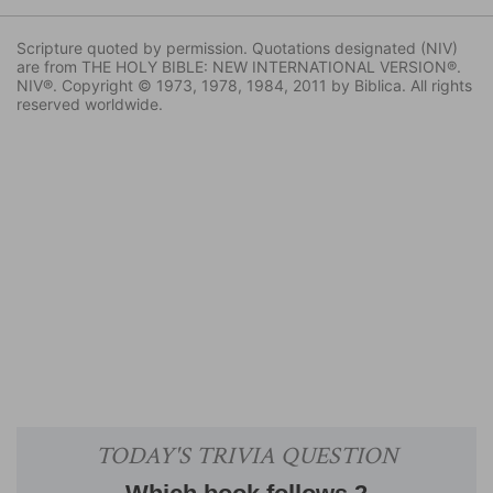
Scripture quoted by permission. Quotations designated (NIV)
are from THE HOLY BIBLE: NEW INTERNATIONAL VERSION®.
NIV®. Copyright © 1973, 1978, 1984, 2011 by Biblica. All rights
reserved worldwide.