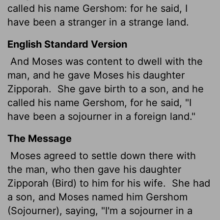
called his name Gershom:
for he said, I
have been a stranger in a strange land.
English Standard Version
And Moses was content to dwell with the
man, and he gave Moses his daughter
Zipporah.
She gave birth to a son, and he
called his name Gershom, for he said, "I
have been a sojourner
in a foreign land."
The Message
Moses agreed to settle down there with
the man, who then gave his daughter
Zipporah (Bird) to him for his wife.
She had
a son, and Moses named him Gershom
(Sojourner), saying, "I'm a sojourner in a