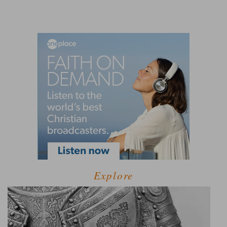
Explore