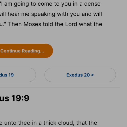
"I am going to come to you in a dense
will hear me speaking with you and will
you." Then Moses told the
Lord
what the
Continue Reading...
dus 19
Exodus 20 >
us 19:9
 unto thee in a thick cloud, that the