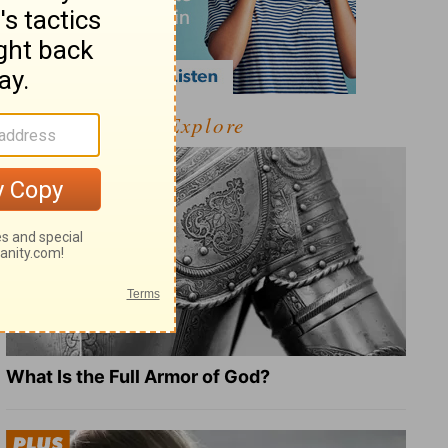
Explore
What Is the Full Armor of God?