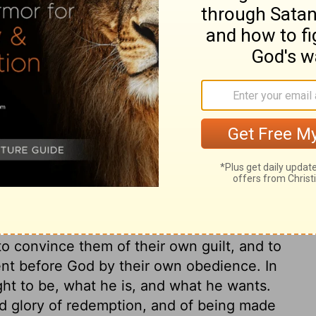
e to you in a thick cloud, Moses, so the
eak with you. Then they will always trust
e had said.
ary on Exodus 19:9
delivered, was to impress the people with
to convince them of their own guilt, and to
ent before God by their own obedience. In
ght to be, what he is, and what he wants.
nd glory of redemption, and of being made