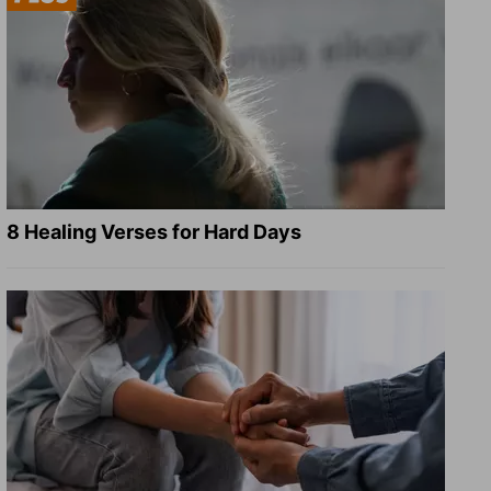
8 Healing Verses for Hard Days