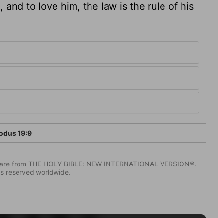
 and to love him, the law is the rule of his
odus 19:9
IV) are from THE HOLY BIBLE: NEW INTERNATIONAL VERSION®.
ts reserved worldwide.