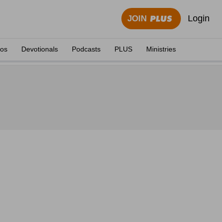
Login
JOIN
eos
Devotionals
Podcasts
PLUS
Ministries