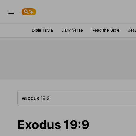
Bible Trivia
Daily Verse
Read the Bible
Jes
Exodus 19:9