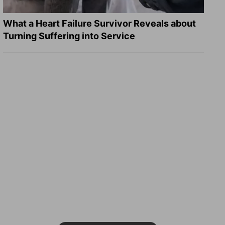
What a Heart Failure Survivor Reveals about
Turning Suffering into Service