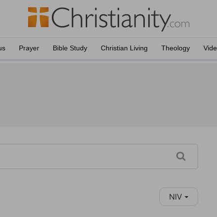
us
Prayer
Bible Study
Christian Living
Theology
Vid
NIV