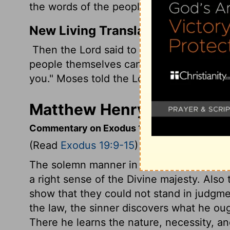
the words of the people to the Lord.
New Living Translation
Then the
Lord
said to Moses, "I will com
people themselves can hear me when I sp
you." Moses told the
Lord
what the peopl
Matthew Henry's Comment
Commentary on Exodus 19:9-15
(Read
Exodus 19:9-15
)
The solemn manner in which the law was 
a right sense of the Divine majesty. Also 
show that they could not stand in judgm
the law, the sinner discovers what he ou
There he learns the nature, necessity, a