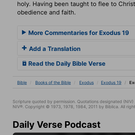
holy. Having been taught to flee to Christ,
obedience and faith.
More Commentaries for Exodus 19
Add a Translation
Read the Daily Bible Verse
Bible
Books
of the Bible
Exodus
Exodus 19
Ex
Scripture quoted by permission. Quotations designated (N
NIV®. Copyright © 1973, 1978, 1984, 2011 by Biblica. All righ
Daily Verse Podcast