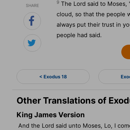
9
The
Lord
said to Moses, 
SHARE
cloud, so that the people 
always put their trust in 
people had said.
< Exodus 18
Exo
Other Translations of Exod
King James Version
And the
Lord
said unto Moses, Lo, I come