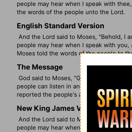
people may hear when I speak with thee,
the words of the people unto the
Lord
.
English Standard Version
And the
Lord
said to Moses, "Behold, I a
people may hear when I speak with you, 
Moses told the words of the people to t
The Message
God said to Moses, "Get ready. I'm about 
people can listen in and trust you compl
reported the people's answer to God.
New King James Version
And the Lord said to Moses, "Behold, I co
people may hear when I speak with you, 