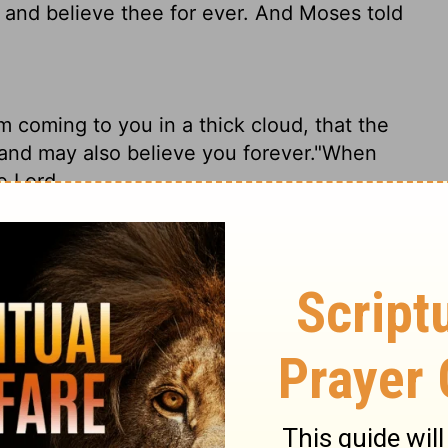
 and believe thee for ever. And Moses told
m coming to you in a thick cloud, that the
and may also believe you forever."When
he
Lord
,
to come to you in a thick cloud so that the
etely when I speak with you." Again Moses
me to you in the thick cloud, that the
and believe you forever." So Moses told