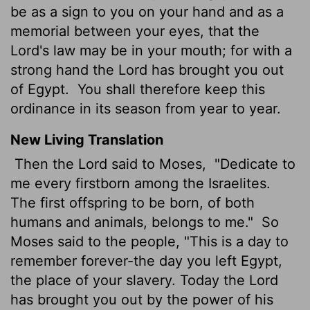
be as a sign to you on your hand and as a
memorial between your eyes, that the
Lord's law may be in your mouth; for with a
strong hand the Lord has brought you out
of Egypt.
You shall therefore keep this
ordinance in its season from year to year.
New Living Translation
Then the
Lord
said to Moses,
"Dedicate to
me every firstborn among the Israelites.
The first offspring to be born, of both
humans and animals, belongs to me."
So
Moses said to the people, "This is a day to
remember forever-the day you left Egypt,
the place of your slavery. Today the
Lord
has brought you out by the power of his