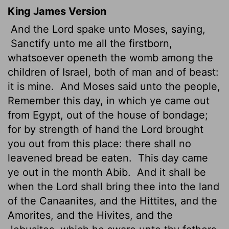
King James Version
And the
Lord
spake unto Moses, saying,
Sanctify unto me all the firstborn,
whatsoever openeth the womb among the
children of Israel, both of man and of beast:
it is mine.
And Moses said unto the people,
Remember this day, in which ye came out
from Egypt, out of the house of bondage;
for by strength of hand the
Lord
brought
you out from this place: there shall no
leavened bread be eaten.
This day came
ye out in the month Abib.
And it shall be
when the
Lord
shall bring thee into the land
of the Canaanites, and the Hittites, and the
Amorites, and the Hivites, and the