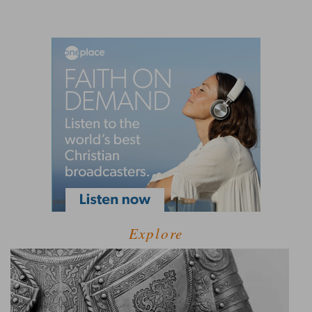
Explore