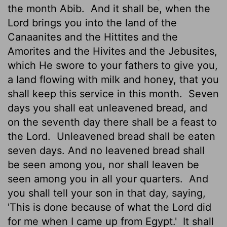
the month Abib.
And it shall be, when the
Lord brings you into the land of the
Canaanites and the Hittites and the
Amorites and the Hivites and the Jebusites,
which He swore to your fathers to give you,
a land flowing with milk and honey, that you
shall keep this service in this month.
Seven
days you shall eat unleavened bread, and
on the seventh day there shall be a feast to
the Lord.
Unleavened bread shall be eaten
seven days. And no leavened bread shall
be seen among you, nor shall leaven be
seen among you in all your quarters.
And
you shall tell your son in that day, saying,
'This is done because of what the Lord did
for me when I came up from Egypt.'
It shall