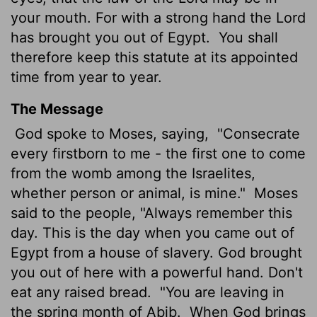
your mouth. For with a strong hand the
Lord
has brought you out of Egypt.
You shall
therefore keep this statute at its appointed
time from year to year.
The Message
God spoke to Moses, saying,
"Consecrate
every firstborn to me - the first one to come
from the womb among the Israelites,
whether person or animal, is mine."
Moses
said to the people, "Always remember this
day. This is the day when you came out of
Egypt from a house of slavery. God brought
you out of here with a powerful hand. Don't
eat any raised bread.
"You are leaving in
the spring month of Abib.
When God brings