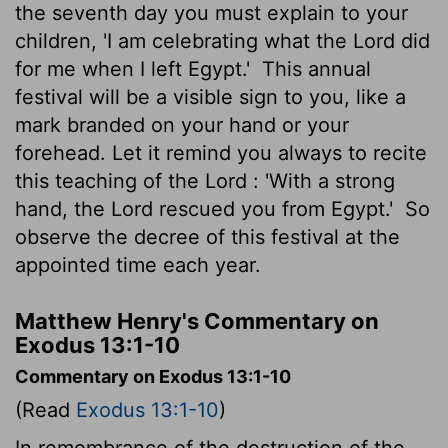
the seventh day you must explain to your
children, 'I am celebrating what the
Lord
did
for me when I left Egypt.'
This annual
festival will be a visible sign to you, like a
mark branded on your hand or your
forehead. Let it remind you always to recite
this teaching of the
Lord
: 'With a strong
hand, the
Lord
rescued you from Egypt.'
So
observe the decree of this festival at the
appointed time each year.
Matthew Henry's Commentary on
Exodus 13:1-10
Commentary on Exodus 13:1-10
(Read
Exodus 13:1-10
)
In remembrance of the destruction of the