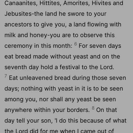
Canaanites, Hittites, Amorites, Hivites and
Jebusites-the land he swore to your
ancestors to give you, a land flowing with
milk and honey-you are to observe this
6
ceremony in this month:
For seven days
eat bread made without yeast and on the
seventh day hold a festival to the
Lord
.
7
Eat unleavened bread during those seven
days; nothing with yeast in it is to be seen
among you, nor shall any yeast be seen
8
anywhere within your borders.
On that
day tell your son, 'I do this because of what
the
Lord
did for me when I came out of