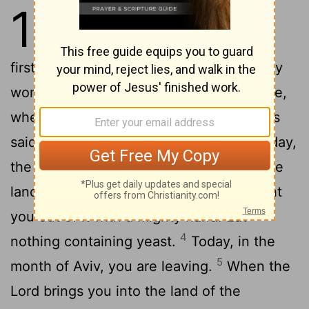
13
1
The
Lord
said to Moses,
2
"Consecrate to me every
firstborn male. The first offspring of every
womb among the Israelites belongs to me,
3
whether human or animal."
Then Moses
said to the people, "Commemorate this day,
the day you came out of Egypt, out of the
land of slavery, because the
Lord
brought
you out of it with a mighty hand. Eat
4
nothing containing yeast.
Today, in the
5
month of Aviv, you are leaving.
When the
Lord
brings you into the land of the