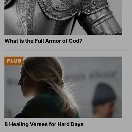
What Is the Full Armor of God?
8 Healing Verses for Hard Days