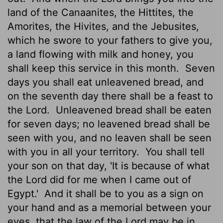
land of the Canaanites, the Hittites, the
Amorites, the Hivites, and the Jebusites,
which he swore to your fathers to give you,
a land flowing with milk and honey, you
shall keep this service in this month.
Seven
days you shall eat unleavened bread, and
on the seventh day there shall be a feast to
the
Lord
.
Unleavened bread shall be eaten
for seven days; no leavened bread shall be
seen with you, and no leaven shall be seen
with you in all your territory.
You shall tell
your son on that day, 'It is because of what
the
Lord
did for me when I came out of
Egypt.'
And it shall be to you as a sign on
your hand and as a memorial between your
eyes, that the law of the
Lord
may be in