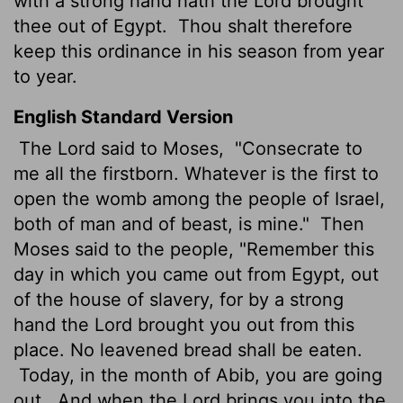
with a strong hand hath the
Lord
brought
thee out of Egypt.
Thou shalt therefore
keep this ordinance in his season from year
to year.
English Standard Version
The
Lord
said to Moses,
"Consecrate to
me all the firstborn. Whatever is the first to
open the womb among the people of Israel,
both of man and of beast, is mine."
Then
Moses said to the people, "Remember this
day in which you came out from Egypt, out
of the house of slavery, for by a strong
hand the
Lord
brought you out from this
place. No leavened bread shall be eaten.
Today, in the month of Abib, you are going
out.
And when the
Lord
brings you into the