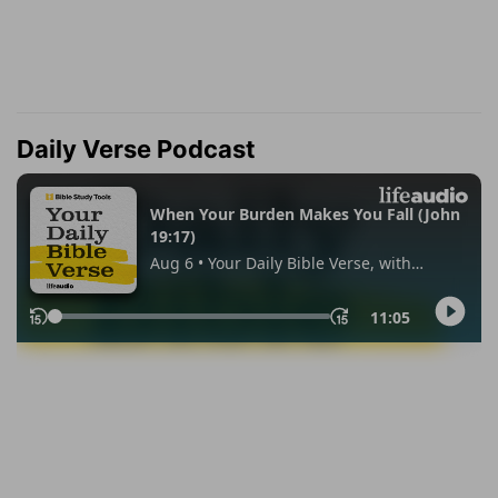
Daily Verse Podcast