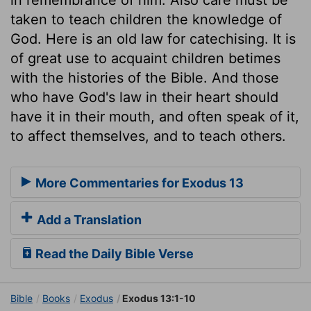
taken to teach children the knowledge of
God. Here is an old law for catechising. It is
of great use to acquaint children betimes
with the histories of the Bible. And those
who have God's law in their heart should
have it in their mouth, and often speak of it,
to affect themselves, and to teach others.
More Commentaries for Exodus 13
Add a Translation
Read the Daily Bible Verse
Bible
Books
Exodus
Exodus 13:1-10