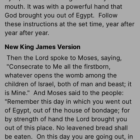
mouth. It was with a powerful hand that
God brought you out of Egypt.
Follow
these instructions at the set time, year after
year after year.
New King James Version
Then the Lord spoke to Moses, saying,
"Consecrate to Me all the firstborn,
whatever opens the womb among the
children of Israel, both of man and beast; it
is Mine."
And Moses said to the people:
"Remember this day in which you went out
of Egypt, out of the house of bondage; for
by strength of hand the Lord brought you
out of this place. No leavened bread shall
be eaten.
On this day you are going out, in