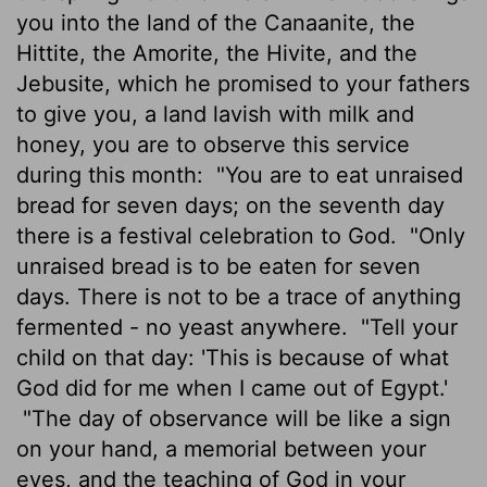
you into the land of the Canaanite, the
Hittite, the Amorite, the Hivite, and the
Jebusite, which he promised to your fathers
to give you, a land lavish with milk and
honey, you are to observe this service
during this month:
"You are to eat unraised
bread for seven days; on the seventh day
there is a festival celebration to God.
"Only
unraised bread is to be eaten for seven
days. There is not to be a trace of anything
fermented - no yeast anywhere.
"Tell your
child on that day: 'This is because of what
God did for me when I came out of Egypt.'
"The day of observance will be like a sign
on your hand, a memorial between your
eyes, and the teaching of God in your