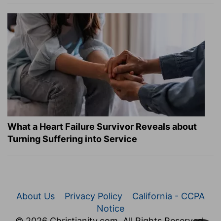
What a Heart Failure Survivor Reveals about
Turning Suffering into Service
About Us
Privacy Policy
California - CCPA
Notice
© 2026 Christianity.com. All Rights Reserved.