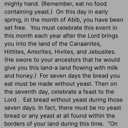
mighty hand. (Remember, eat no food
containing yeast.)
On this day in early
spring, in the month of Abib, you have been
set free.
You must celebrate this event in
this month each year after the
Lord
brings
you into the land of the Canaanites,
Hittites, Amorites, Hivites, and Jebusites.
(He swore to your ancestors that he would
give you this land-a land flowing with milk
and honey.)
For seven days the bread you
eat must be made without yeast. Then on
the seventh day, celebrate a feast to the
Lord
.
Eat bread without yeast during those
seven days. In fact, there must be no yeast
bread or any yeast at all found within the
borders of your land during this time.
"On