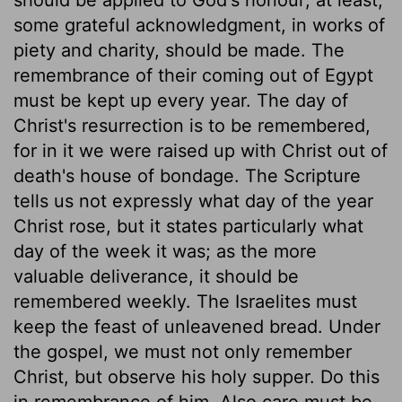
some grateful acknowledgment, in works of
piety and charity, should be made. The
remembrance of their coming out of Egypt
must be kept up every year. The day of
Christ's resurrection is to be remembered,
for in it we were raised up with Christ out of
death's house of bondage. The Scripture
tells us not expressly what day of the year
Christ rose, but it states particularly what
day of the week it was; as the more
valuable deliverance, it should be
remembered weekly. The Israelites must
keep the feast of unleavened bread. Under
the gospel, we must not only remember
Christ, but observe his holy supper. Do this
in remembrance of him. Also care must be