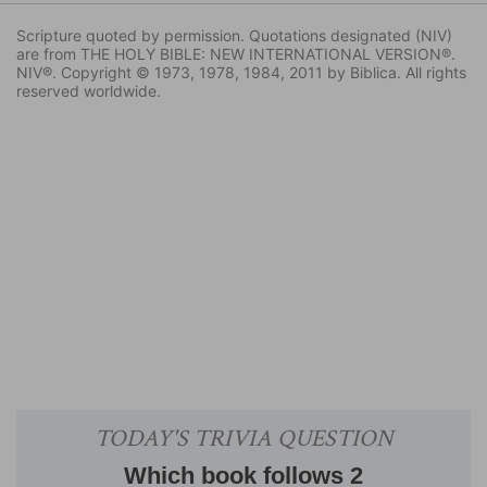
Scripture quoted by permission. Quotations designated (NIV)
are from THE HOLY BIBLE: NEW INTERNATIONAL VERSION®.
NIV®. Copyright © 1973, 1978, 1984, 2011 by Biblica. All rights
reserved worldwide.