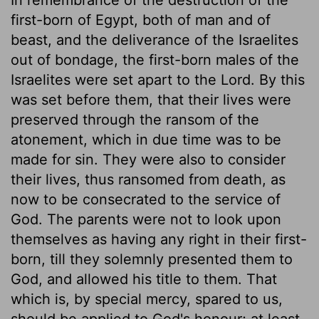
first-born of Egypt, both of man and of
beast, and the deliverance of the Israelites
out of bondage, the first-born males of the
Israelites were set apart to the Lord. By this
was set before them, that their lives were
preserved through the ransom of the
atonement, which in due time was to be
made for sin. They were also to consider
their lives, thus ransomed from death, as
now to be consecrated to the service of
God. The parents were not to look upon
themselves as having any right in their first-
born, till they solemnly presented them to
God, and allowed his title to them. That
which is, by special mercy, spared to us,
should be applied to God's honour; at least,