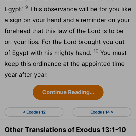
9
Egypt.'
This observance will be for you like
a sign on your hand and a reminder on your
forehead that this law of the
Lord
is to be
on your lips. For the
Lord
brought you out
10
of Egypt with his mighty hand.
You must
keep this ordinance at the appointed time
year after year.
Continue Reading...
< Exodus 12
Exodus 14 >
Other Translations of Exodus 13:1-10