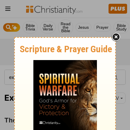
Read
Bible
Daily
Bible
the
Jesus
Prayer
Trivia
Verse
Study
Bible
Exodus 13:1-10
NIV
The Consecration of the Firstborn