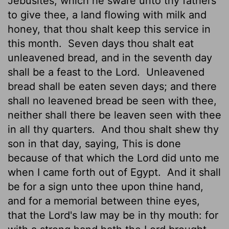
Jebusites, which he sware unto thy fathers
to give thee, a land flowing with milk and
honey, that thou shalt keep this service in
this month.
Seven days thou shalt eat
unleavened bread, and in the seventh day
shall be a feast to the
Lord
.
Unleavened
bread shall be eaten seven days; and there
shall no leavened bread be seen with thee,
neither shall there be leaven seen with thee
in all thy quarters.
And thou shalt shew thy
son in that day, saying, This is done
because of that which the
Lord
did unto me
when I came forth out of Egypt.
And it shall
be for a sign unto thee upon thine hand,
and for a memorial between thine eyes,
that the
Lord
's law may be in thy mouth: for