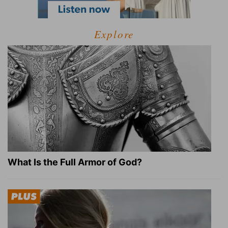
Explore
What Is the Full Armor of God?