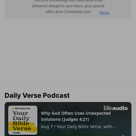
Daily Verse Podcast