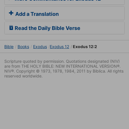
Add a Translation
Read the Daily Bible Verse
Bible
Books
Exodus
Exodus 12
Exodus 12:2
Scripture quoted by permission. Quotations designated (NIV)
are from THE HOLY BIBLE: NEW INTERNATIONAL VERSION®.
NIV®. Copyright © 1973, 1978, 1984, 2011 by Biblica. All rights
reserved worldwide.