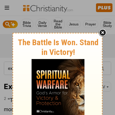
Read
Bible
Daily
Bible
the
Jesus
Prayer
Trivia
Verse
Study
Bible
Exodus 12:2
NIV
2
"This month is to be for you the first
month, the first month of your year.