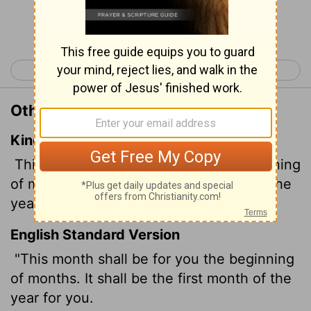
Continue Reading...
< Exodus 11
Exodus 13 >
Other Translations of Exodus 12:2
King James Version
This month shall be unto you the beginning
of months: it shall be the first month of the
year to you.
English Standard Version
"This month shall be for you the beginning
of months. It shall be the first month of the
year for you.