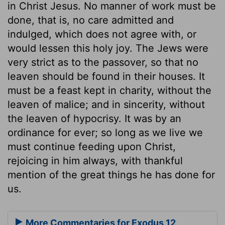
in Christ Jesus. No manner of work must be
done, that is, no care admitted and
indulged, which does not agree with, or
would lessen this holy joy. The Jews were
very strict as to the passover, so that no
leaven should be found in their houses. It
must be a feast kept in charity, without the
leaven of malice; and in sincerity, without
the leaven of hypocrisy. It was by an
ordinance for ever; so long as we live we
must continue feeding upon Christ,
rejoicing in him always, with thankful
mention of the great things he has done for
us.
More Commentaries for Exodus 12