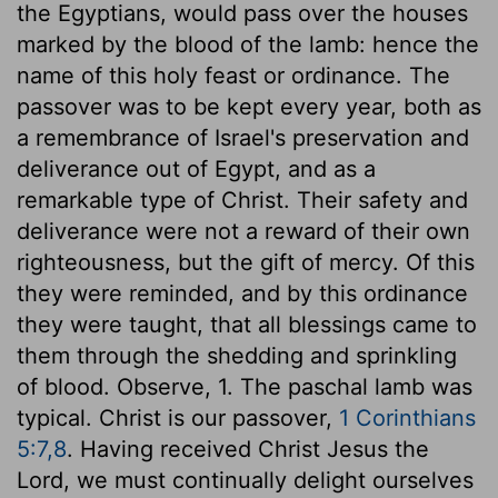
the Egyptians, would pass over the houses
marked by the blood of the lamb: hence the
name of this holy feast or ordinance. The
passover was to be kept every year, both as
a remembrance of Israel's preservation and
deliverance out of Egypt, and as a
remarkable type of Christ. Their safety and
deliverance were not a reward of their own
righteousness, but the gift of mercy. Of this
they were reminded, and by this ordinance
they were taught, that all blessings came to
them through the shedding and sprinkling
of blood. Observe, 1. The paschal lamb was
typical. Christ is our passover,
1 Corinthians
5:7,8
. Having received Christ Jesus the
Lord, we must continually delight ourselves