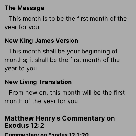
The Message
"This month is to be the first month of the
year for you.
New King James Version
"This month shall be your beginning of
months; it shall be the first month of the
year to you.
New Living Translation
"From now on, this month will be the first
month of the year for you.
Matthew Henry's Commentary on
Exodus 12:2
Commentary on Exodus 12:1-20