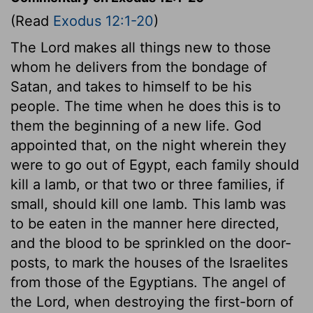
(Read
Exodus 12:1-20
)
The Lord makes all things new to those
whom he delivers from the bondage of
Satan, and takes to himself to be his
people. The time when he does this is to
them the beginning of a new life. God
appointed that, on the night wherein they
were to go out of Egypt, each family should
kill a lamb, or that two or three families, if
small, should kill one lamb. This lamb was
to be eaten in the manner here directed,
and the blood to be sprinkled on the door-
posts, to mark the houses of the Israelites
from those of the Egyptians. The angel of
the Lord, when destroying the first-born of