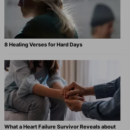
8 Healing Verses for Hard Days
What a Heart Failure Survivor Reveals about