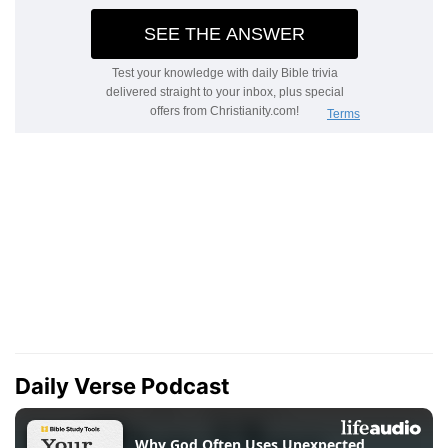
Daily Verse Podcast