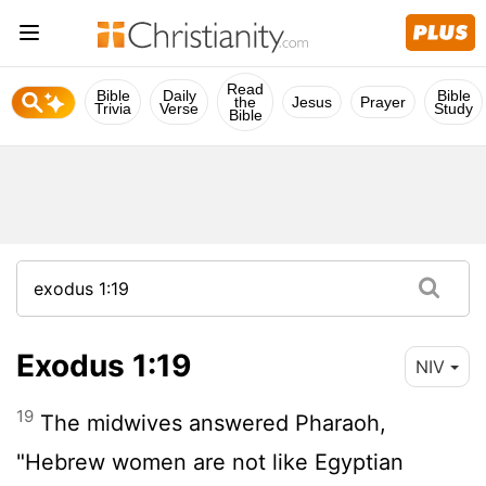
Read
Bible
Daily
Bible
the
Jesus
Prayer
Trivia
Verse
Study
Bible
Exodus 1:19
NIV
19
The midwives answered Pharaoh,
"Hebrew women are not like Egyptian