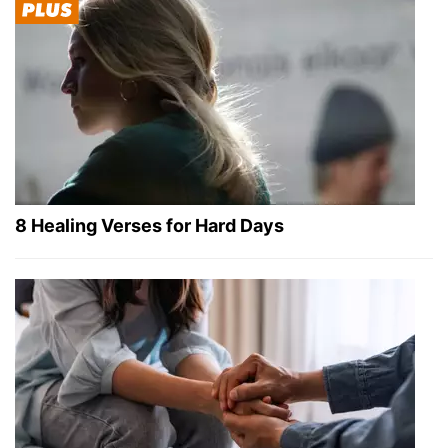
8 Healing Verses for Hard Days