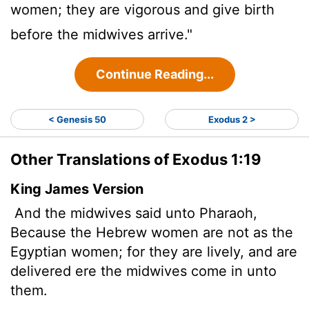
women; they are vigorous and give birth
before the midwives arrive."
Continue Reading...
< Genesis 50
Exodus 2 >
Other Translations of Exodus 1:19
King James Version
And the midwives said unto Pharaoh,
Because the Hebrew women are not as the
Egyptian women; for they are lively, and are
delivered ere the midwives come in unto
them.