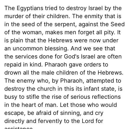
The Egyptians tried to destroy Israel by the
murder of their children. The enmity that is
in the seed of the serpent, against the Seed
of the woman, makes men forget all pity. It
is plain that the Hebrews were now under
an uncommon blessing. And we see that
the services done for God's Israel are often
repaid in kind. Pharaoh gave orders to
drown all the male children of the Hebrews.
The enemy who, by Pharaoh, attempted to
destroy the church in this its infant state, is
busy to stifle the rise of serious reflections
in the heart of man. Let those who would
escape, be afraid of sinning, and cry
directly and fervently to the Lord for
assistance.