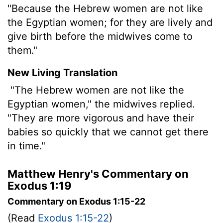
"Because the Hebrew women are not like
the Egyptian women; for they are lively and
give birth before the midwives come to
them."
New Living Translation
"The Hebrew women are not like the
Egyptian women," the midwives replied.
"They are more vigorous and have their
babies so quickly that we cannot get there
in time."
Matthew Henry's Commentary on
Exodus 1:19
Commentary on Exodus 1:15-22
(Read
Exodus 1:15-22
)