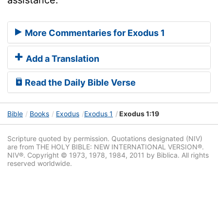
More Commentaries for Exodus 1
Add a Translation
Read the Daily Bible Verse
Bible
Books
Exodus
Exodus 1
Exodus 1:19
Scripture quoted by permission. Quotations designated (NIV)
are from THE HOLY BIBLE: NEW INTERNATIONAL VERSION®.
NIV®. Copyright © 1973, 1978, 1984, 2011 by Biblica. All rights
reserved worldwide.