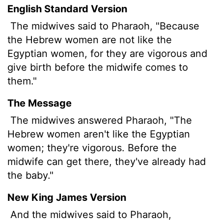
English Standard Version
The midwives said to Pharaoh, "Because
the Hebrew women are not like the
Egyptian women, for they are vigorous and
give birth before the midwife comes to
them."
The Message
The midwives answered Pharaoh, "The
Hebrew women aren't like the Egyptian
women; they're vigorous. Before the
midwife can get there, they've already had
the baby."
New King James Version
And the midwives said to Pharaoh,