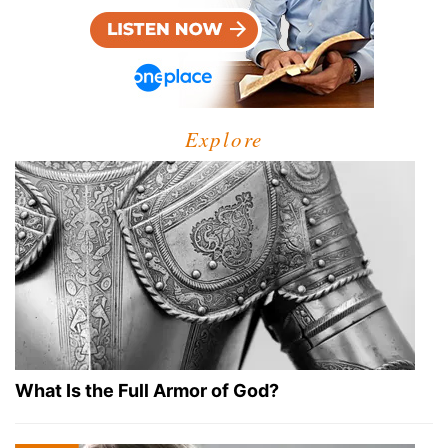
Explore
What Is the Full Armor of God?