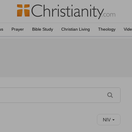
us
Prayer
Bible Study
Christian Living
Theology
Vid
NIV