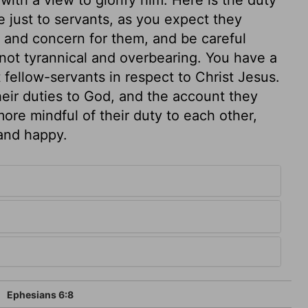
 just to servants, as you expect they
l and concern for them, and be careful
not tyrannical and overbearing. You have a
fellow-servants in respect to Christ Jesus.
heir duties to God, and the account they
ore mindful of their duty to each other,
 and happy.
Ephesians 6:8