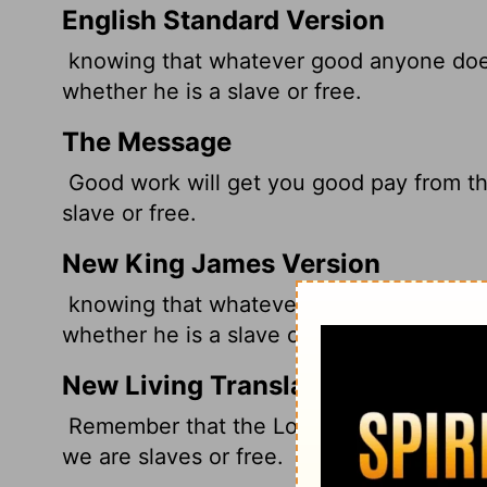
English Standard Version
knowing that whatever good anyone does,
whether he is a slave or free.
The Message
Good work will get you good pay from th
slave or free.
New King James Version
knowing that whatever good anyone does,
whether he is a slave or free.
New Living Translation
Remember that the Lord will reward each
we are slaves or free.