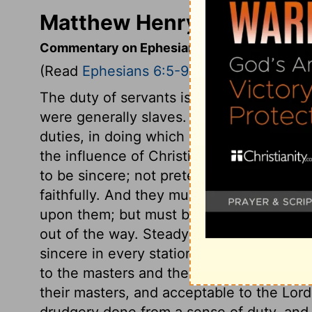
Matthew Henry's Comment
Commentary on Ephesians 6:5-9
(Read
Ephesians 6:5-9
)
The duty of servants is summed up in on
were generally slaves. The apostles were
duties, in doing which evils would be less
the influence of Christianity. Servants a
to be sincere; not pretending obedience
faithfully. And they must serve their mast
upon them; but must be strict in the disc
out of the way. Steady regard to the Lord
sincere in every station, not grudgingly or
to the masters and their concerns. This 
their masters, and acceptable to the Lor
drudgery done from a sense of duty, and w