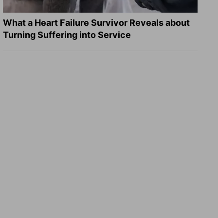
What a Heart Failure Survivor Reveals about
Turning Suffering into Service