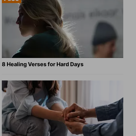
8 Healing Verses for Hard Days