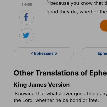
8
because you know that th
SHARE
good they do, whether they
< Ephesians 5
Ephe
Other Translations of Ephe
King James Version
Knowing that whatsoever good thing any 
the Lord, whether he be bond or free.