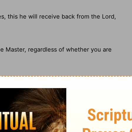
 this he will receive back from the Lord,
e Master, regardless of whether you are
 he will receive the same from the Lord,
 one of us for the good we do, whether