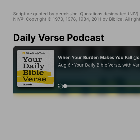
Scripture quoted by permission. Quotations designated (N
NIV®. Copyright © 1973, 1978, 1984, 2011 by Biblica. All righ
Daily Verse Podcast