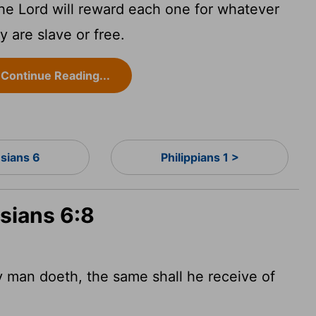
e Lord will reward each one for whatever
 are slave or free.
Continue Reading...
sians 6
Philippians 1 >
sians 6:8
man doeth, the same shall he receive of