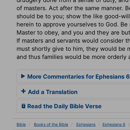
of masters. Act after the same manner. Be
should be to you; show the like good-wil
herein to approve yourselves to God. Be 
Master to obey, and you and they are but 
If masters and servants would consider t
must shortly give to him, they would be m
and thus families would be more orderly
More Commentaries for Ephesians 6
Add a Translation
Read the Daily Bible Verse
Bible
Books
of the Bible
Ephesians
Ephesians 6