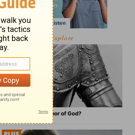
Explore
What Is the Full Armor of God?