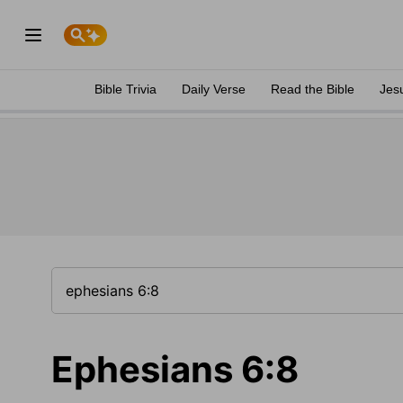
Bible Trivia
Daily Verse
Read the Bible
Jes
Ephesians 6:8