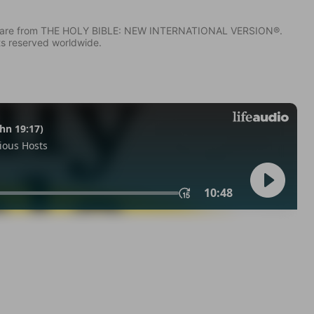
IV) are from THE HOLY BIBLE: NEW INTERNATIONAL VERSION®.
ts reserved worldwide.