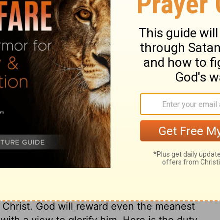
ary on Ephesians 6:8
e word, obedience. The servants of old
 to teach servants and masters their
ened, till slavery should be rooted out by
re to reverence those over them. They are
 when they mean to disobey, but serving
ers not only when their master's eye is
harge of their duty, when he is absent and
 Jesus Christ will make men faithful and
 by constraint, but from a principle of love
makes service easy to them, pleasing to
d Christ. God will reward even the meanest
ith a view to glorify him. Here is the duty