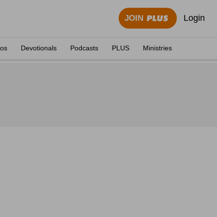
Login
JOIN
eos
Devotionals
Podcasts
PLUS
Ministries