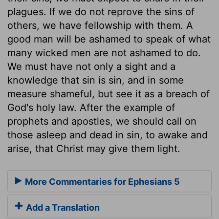
plagues. If we do not reprove the sins of
others, we have fellowship with them. A
good man will be ashamed to speak of what
many wicked men are not ashamed to do.
We must have not only a sight and a
knowledge that sin is sin, and in some
measure shameful, but see it as a breach of
God's holy law. After the example of
prophets and apostles, we should call on
those asleep and dead in sin, to awake and
arise, that Christ may give them light.
More Commentaries for Ephesians 5
Add a Translation