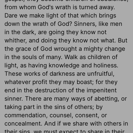
from whom God's wrath is turned away.
Dare we make light of that which brings
down the wrath of God? Sinners, like men
in the dark, are going they know not
whither, and doing they know not what. But
the grace of God wrought a mighty change
in the souls of many. Walk as children of
light, as having knowledge and holiness.
These works of darkness are unfruitful,
whatever profit they may boast; for they
end in the destruction of the impenitent
sinner. There are many ways of abetting, or
taking part in the sins of others; by
commendation, counsel, consent, or
concealment. And if we share with others in
their sins, we must expect to share in their