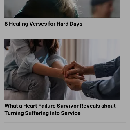
8 Healing Verses for Hard Days
What a Heart Failure Survivor Reveals about
Turning Suffering into Service