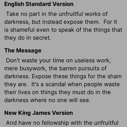
English Standard Version
Take no part in the unfruitful works of
darkness, but instead expose them.
For it
is shameful even to speak of the things that
they do in secret.
The Message
Don't waste your time on useless work,
mere busywork, the barren pursuits of
darkness. Expose these things for the sham
they are.
It's a scandal when people waste
their lives on things they must do in the
darkness where no one will see.
New King James Version
And have no fellowship with the unfruitful