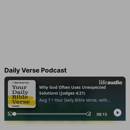
Daily Verse Podcast