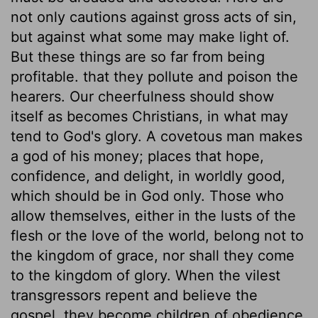
not only cautions against gross acts of sin,
but against what some may make light of.
But these things are so far from being
profitable. that they pollute and poison the
hearers. Our cheerfulness should show
itself as becomes Christians, in what may
tend to God's glory. A covetous man makes
a god of his money; places that hope,
confidence, and delight, in worldly good,
which should be in God only. Those who
allow themselves, either in the lusts of the
flesh or the love of the world, belong not to
the kingdom of grace, nor shall they come
to the kingdom of glory. When the vilest
transgressors repent and believe the
gospel, they become children of obedience,