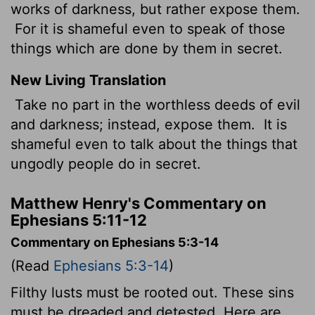
works of darkness, but rather expose them.
For it is shameful even to speak of those
things which are done by them in secret.
New Living Translation
Take no part in the worthless deeds of evil
and darkness; instead, expose them.
It is
shameful even to talk about the things that
ungodly people do in secret.
Matthew Henry's Commentary on
Ephesians 5:11-12
Commentary on Ephesians 5:3-14
(Read
Ephesians 5:3-14
)
Filthy lusts must be rooted out. These sins
must be dreaded and detested. Here are