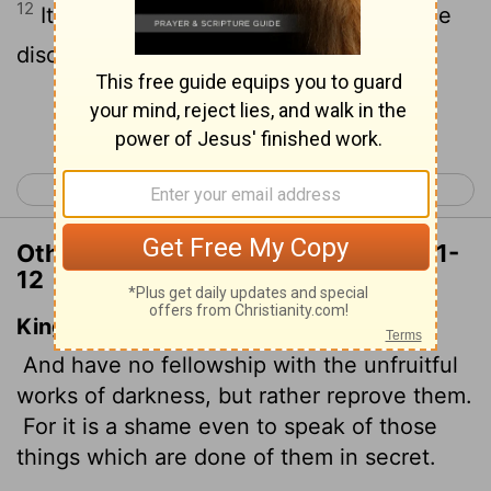
12
It is shameful even to mention what the
disobedient do in secret.
Continue Reading...
< Ephesians 4
Ephesians 6 >
Other Translations of Ephesians 5:11-
12
King James Version
And have no fellowship with the unfruitful
works of darkness, but rather reprove them.
For it is a shame even to speak of those
things which are done of them in secret.