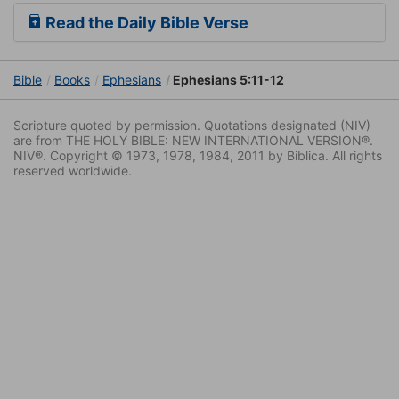
Read the Daily Bible Verse
Bible
Books
Ephesians
Ephesians 5:11-12
Scripture quoted by permission. Quotations designated (NIV)
are from THE HOLY BIBLE: NEW INTERNATIONAL VERSION®.
NIV®. Copyright © 1973, 1978, 1984, 2011 by Biblica. All rights
reserved worldwide.