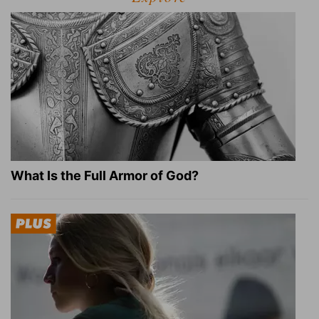
What Is the Full Armor of God?