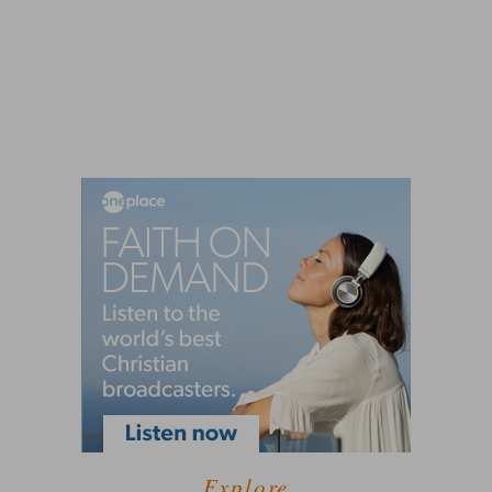
Explore