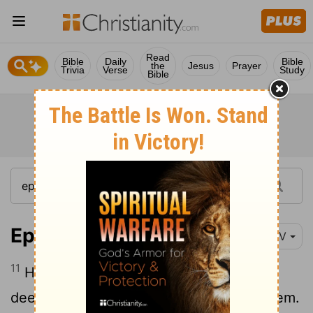
Read
Bible
Daily
Bible
the
Jesus
Prayer
Trivia
Verse
Study
Bible
Ephesians 5:11-12
NIV
11
Have nothing to do with the fruitless
deeds of darkness, but rather expose them.