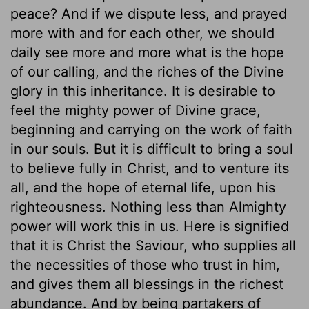
peace? And if we dispute less, and prayed
more with and for each other, we should
daily see more and more what is the hope
of our calling, and the riches of the Divine
glory in this inheritance. It is desirable to
feel the mighty power of Divine grace,
beginning and carrying on the work of faith
in our souls. But it is difficult to bring a soul
to believe fully in Christ, and to venture its
all, and the hope of eternal life, upon his
righteousness. Nothing less than Almighty
power will work this in us. Here is signified
that it is Christ the Saviour, who supplies all
the necessities of those who trust in him,
and gives them all blessings in the richest
abundance. And by being partakers of