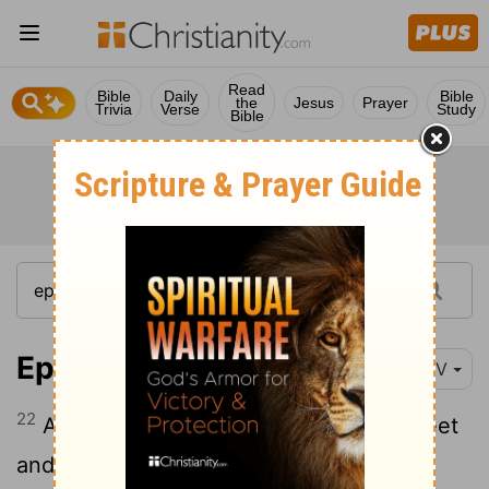
Read
Bible
Daily
Bible
the
Jesus
Prayer
Trivia
Verse
Study
Bible
Ephesians 1:22
NIV
22
And God placed all things under his feet
and appointed him to be head over