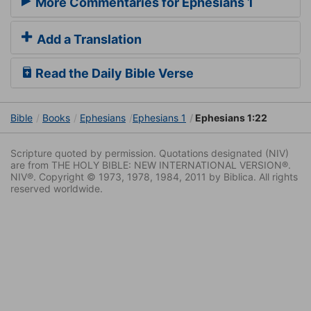
More Commentaries for Ephesians 1
Add a Translation
Read the Daily Bible Verse
Bible
Books
Ephesians
Ephesians 1
Ephesians 1:22
Scripture quoted by permission. Quotations designated (NIV)
are from THE HOLY BIBLE: NEW INTERNATIONAL VERSION®.
NIV®. Copyright © 1973, 1978, 1984, 2011 by Biblica. All rights
reserved worldwide.