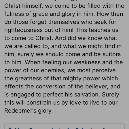
Christ himself, we come to be filled with the
fulness of grace and glory in him. How then
do those forget themselves who seek for
righteousness out of him! This teaches us
to come to Christ. And did we know what
we are called to, and what we might find in
him, surely we should come and be suitors
to him. When feeling our weakness and the
power of our enemies, we most perceive
the greatness of that mighty power which
effects the conversion of the believer, and
is engaged to perfect his salvation. Surely
this will constrain us by love to live to our
Redeemer's glory.