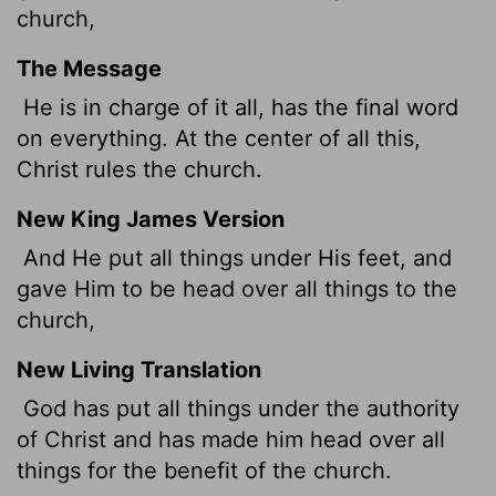
church,
The Message
He is in charge of it all, has the final word
on everything. At the center of all this,
Christ rules the church.
New King James Version
And He put all things under His feet, and
gave Him to be head over all things to the
church,
New Living Translation
God has put all things under the authority
of Christ and has made him head over all
things for the benefit of the church.