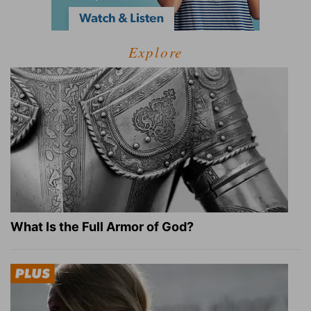
Explore
What Is the Full Armor of God?