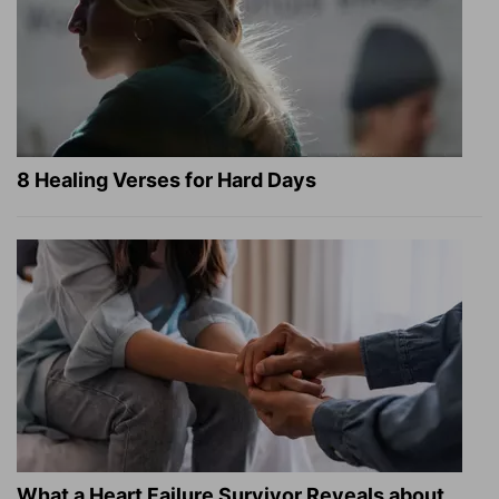
8 Healing Verses for Hard Days
What a Heart Failure Survivor Reveals about