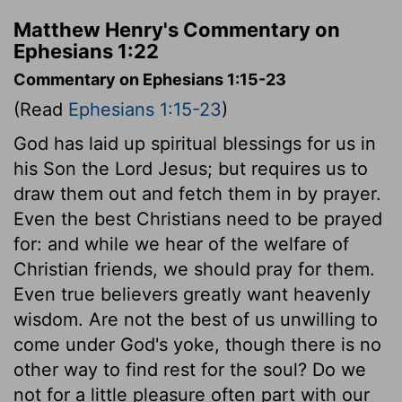
Matthew Henry's Commentary on
Ephesians 1:22
Commentary on Ephesians 1:15-23
(Read
Ephesians 1:15-23
)
God has laid up spiritual blessings for us in
his Son the Lord Jesus; but requires us to
draw them out and fetch them in by prayer.
Even the best Christians need to be prayed
for: and while we hear of the welfare of
Christian friends, we should pray for them.
Even true believers greatly want heavenly
wisdom. Are not the best of us unwilling to
come under God's yoke, though there is no
other way to find rest for the soul? Do we
not for a little pleasure often part with our