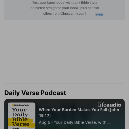
Daily Verse Podcast