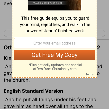
everything for the church,
Continue Reading...
< Galatians 6
Ephesians 2 >
Other Translations of Ephesians 1:22
King James Version
And hath put all things under his feet, and
gave him to be the head over all things to
the church,
English Standard Version
And he put all things under his feet and
gave him as head over all things to the