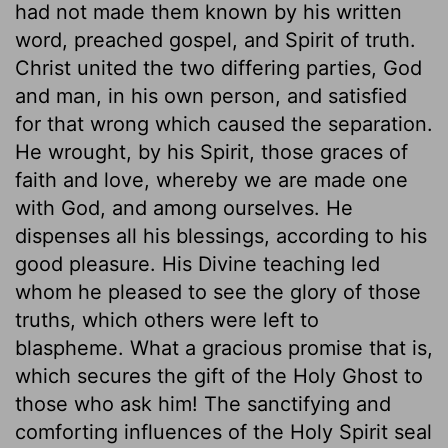
had not made them known by his written
word, preached gospel, and Spirit of truth.
Christ united the two differing parties, God
and man, in his own person, and satisfied
for that wrong which caused the separation.
He wrought, by his Spirit, those graces of
faith and love, whereby we are made one
with God, and among ourselves. He
dispenses all his blessings, according to his
good pleasure. His Divine teaching led
whom he pleased to see the glory of those
truths, which others were left to
blaspheme. What a gracious promise that is,
which secures the gift of the Holy Ghost to
those who ask him! The sanctifying and
comforting influences of the Holy Spirit seal