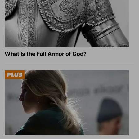
What Is the Full Armor of God?