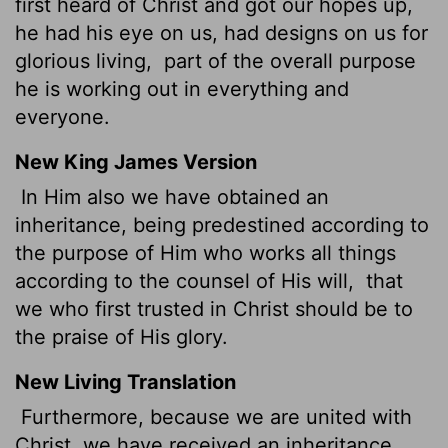
first heard of Christ and got our hopes up,
he had his eye on us, had designs on us for
glorious living,
part of the overall purpose
he is working out in everything and
everyone.
New King James Version
In Him also we have obtained an
inheritance, being predestined according to
the purpose of Him who works all things
according to the counsel of His will,
that
we who first trusted in Christ should be to
the praise of His glory.
New Living Translation
Furthermore, because we are united with
Christ, we have received an inheritance