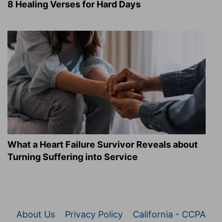
8 Healing Verses for Hard Days
What a Heart Failure Survivor Reveals about
Turning Suffering into Service
About Us
Privacy Policy
California - CCPA