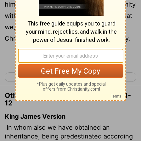
him who works out everything in conformity
12
with the purpose of his will,
in order that
we, who were the first to put our hope in
Christ, might be for the praise of his glory.
Continue Reading...
< Galatians 6
Ephesians 2 >
Other Translations of Ephesians 1:11-
12
King James Version
In whom also we have obtained an
inheritance, being predestinated according