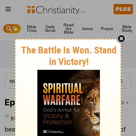
Read
Bible
Daily
Bible
the
Jesus
Prayer
Trivia
Verse
Study
Bible
Ephesians 1:11-12
NIV
11
In him we were also chosen,
having
[1]
been predestined according to the plan of