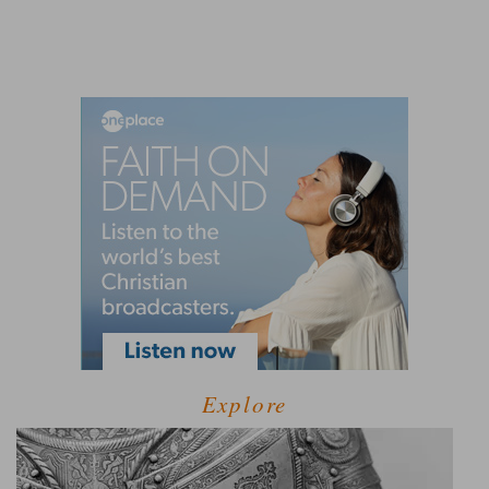
Explore