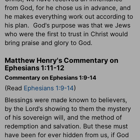
from God, for he chose us in advance, and
he makes everything work out according to
his plan.
God's purpose was that we Jews
who were the first to trust in Christ would
bring praise and glory to God.
Matthew Henry's Commentary on
Ephesians 1:11-12
Commentary on Ephesians 1:9-14
(Read
Ephesians 1:9-14
)
Blessings were made known to believers,
by the Lord's showing to them the mystery
of his sovereign will, and the method of
redemption and salvation. But these must
have been for ever hidden from us, if God