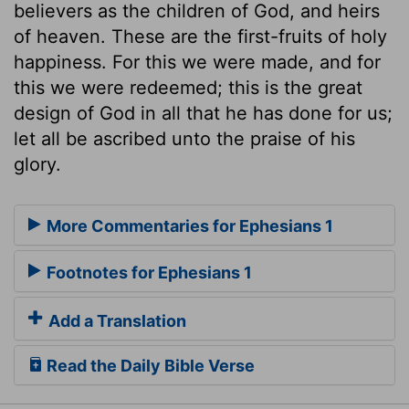
believers as the children of God, and heirs
of heaven. These are the first-fruits of holy
happiness. For this we were made, and for
this we were redeemed; this is the great
design of God in all that he has done for us;
let all be ascribed unto the praise of his
glory.
More Commentaries for Ephesians 1
Footnotes for Ephesians 1
Add a Translation
Read the Daily Bible Verse