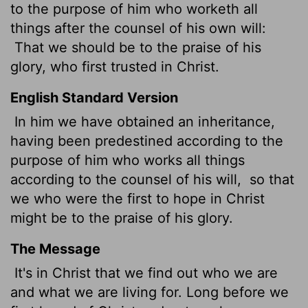
to the purpose of him who worketh all
things after the counsel of his own will:
That we should be to the praise of his
glory, who first trusted
in Christ.
English Standard Version
In him we have obtained an inheritance,
having been predestined according to the
purpose of him who works all things
according to the counsel of his will,
so that
we who were the first to hope in Christ
might be to the praise of his glory.
The Message
It's in Christ that we find out who we are
and what we are living for. Long before we