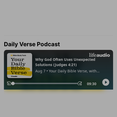
Daily Verse Podcast