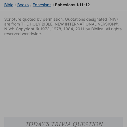
Bible
Books
Ephesians
Ephesians 1:11-12
Scripture quoted by permission. Quotations designated (NIV)
are from THE HOLY BIBLE: NEW INTERNATIONAL VERSION®.
NIV®. Copyright © 1973, 1978, 1984, 2011 by Biblica. All rights
reserved worldwide.