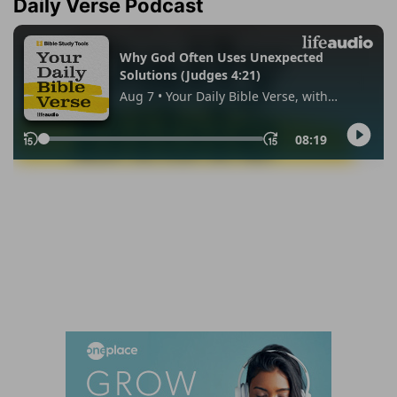
Daily Verse Podcast