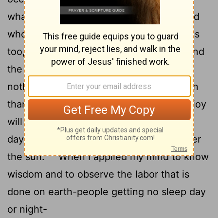
what the wicked deserve, and the wicked
who get what the righteous deserve. This
15
too, I say, is meaningless.
So I commend
the enjoyment of life, because there is
nothing better for a person under the sun
than to eat and drink and be glad. Then joy
will accompany them in their toil all the
days of the life God has given them under
16
the sun.
When I applied my mind to know
wisdom and to observe the labor that is
done on earth-people getting no sleep day
or night-