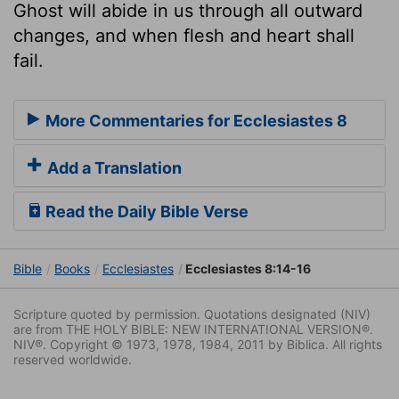
Ghost will abide in us through all outward
changes, and when flesh and heart shall
fail.
More Commentaries for Ecclesiastes 8
Add a Translation
Read the Daily Bible Verse
Bible
Books
Ecclesiastes
Ecclesiastes 8:14-16
Scripture quoted by permission. Quotations designated (NIV)
are from THE HOLY BIBLE: NEW INTERNATIONAL VERSION®.
NIV®. Copyright © 1973, 1978, 1984, 2011 by Biblica. All rights
reserved worldwide.