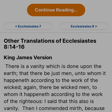
Continue Reading...
< Ecclesiastes 7
Ecclesiastes 9 >
Other Translations of Ecclesiastes
8:14-16
King James Version
There is a vanity which is done upon the
earth; that there be just men, unto whom it
happeneth according to the work of the
wicked; again, there be wicked men, to
whom it happeneth according to the work
of the righteous: I said that this also is
vanity.
Then I commended mirth, because