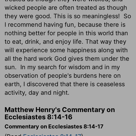
wicked people are often treated as though
they were good. This is so meaningless!
So
I recommend having fun, because there is
nothing better for people in this world than
to eat, drink, and enjoy life. That way they
will experience some happiness along with
all the hard work God gives them under the
sun.
In my search for wisdom and in my
observation of people's burdens here on
earth, I discovered that there is ceaseless
activity, day and night.
Matthew Henry's Commentary on
Ecclesiastes 8:14-16
Commentary on Ecclesiastes 8:14-17