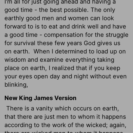
I'm all for just going ahead and having a
good time - the best possible. The only
earthly good men and women can look
forward to is to eat and drink well and have
a good time - compensation for the struggle
for survival these few years God gives us
on earth.
When I determined to load up on
wisdom and examine everything taking
place on earth, I realized that if you keep
your eyes open day and night without even
blinking,
New King James Version
There is a vanity which occurs on earth,
that there are just men to whom it happens
according to the work of the wicked; again,