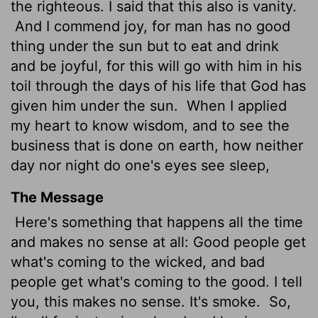
the righteous. I said that this also is vanity.
And I commend joy, for man has no good
thing under the sun but to eat and drink
and be joyful, for this will go with him in his
toil through the days of his life that God has
given him under the sun.
When I applied
my heart to know wisdom, and to see the
business that is done on earth, how neither
day nor night do one's eyes see sleep,
The Message
Here's something that happens all the time
and makes no sense at all: Good people get
what's coming to the wicked, and bad
people get what's coming to the good. I tell
you, this makes no sense. It's smoke.
So,