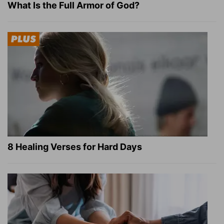
What Is the Full Armor of God?
8 Healing Verses for Hard Days