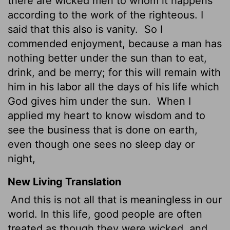
there are wicked men to whom it happens
according to the work of the righteous. I
said that this also is vanity.
So I
commended enjoyment, because a man has
nothing better under the sun than to eat,
drink, and be merry; for this will remain with
him in his labor all the days of his life which
God gives him under the sun.
When I
applied my heart to know wisdom and to
see the business that is done on earth,
even though one sees no sleep day or
night,
New Living Translation
And this is not all that is meaningless in our
world. In this life, good people are often
treated as though they were wicked, and