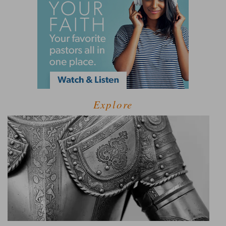
Explore