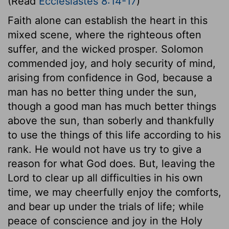
(Read
Ecclesiastes 8:14-17
)
Faith alone can establish the heart in this
mixed scene, where the righteous often
suffer, and the wicked prosper. Solomon
commended joy, and holy security of mind,
arising from confidence in God, because a
man has no better thing under the sun,
though a good man has much better things
above the sun, than soberly and thankfully
to use the things of this life according to his
rank. He would not have us try to give a
reason for what God does. But, leaving the
Lord to clear up all difficulties in his own
time, we may cheerfully enjoy the comforts,
and bear up under the trials of life; while
peace of conscience and joy in the Holy