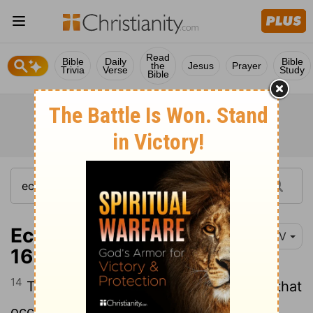
Read
Bible
Daily
Bible
the
Jesus
Prayer
Trivia
Verse
Study
Bible
Ecclesiastes 8:14-
NIV
16
14
There is something else meaningless that
occurs on earth: the righteous who get