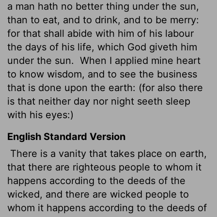
a man hath no better thing under the sun,
than to eat, and to drink, and to be merry:
for that shall abide with him of his labour
the days of his life, which God giveth him
under the sun.
When I applied mine heart
to know wisdom, and to see the business
that is done upon the earth: (for also there
is that neither day nor night seeth sleep
with his eyes:)
English Standard Version
There is a vanity that takes place on earth,
that there are righteous people to whom it
happens according to the deeds of the
wicked, and there are wicked people to
whom it happens according to the deeds of