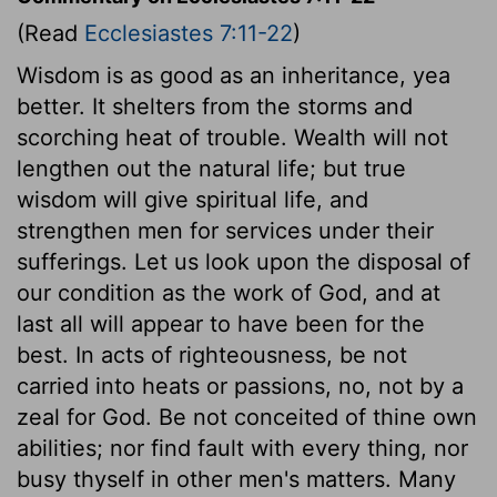
(Read
Ecclesiastes 7:11-22
)
Wisdom is as good as an inheritance, yea
better. It shelters from the storms and
scorching heat of trouble. Wealth will not
lengthen out the natural life; but true
wisdom will give spiritual life, and
strengthen men for services under their
sufferings. Let us look upon the disposal of
our condition as the work of God, and at
last all will appear to have been for the
best. In acts of righteousness, be not
carried into heats or passions, no, not by a
zeal for God. Be not conceited of thine own
abilities; nor find fault with every thing, nor
busy thyself in other men's matters. Many