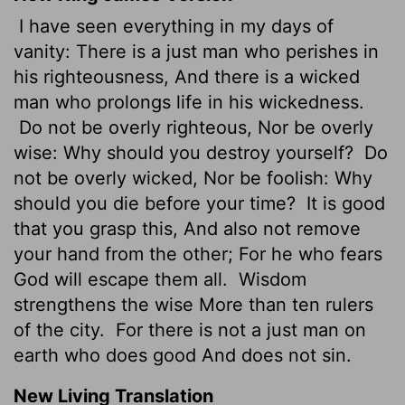
I have seen everything in my days of
vanity: There is a just man who perishes in
his righteousness, And there is a wicked
man who prolongs life in his wickedness.
Do not be overly righteous, Nor be overly
wise: Why should you destroy yourself?
Do
not be overly wicked, Nor be foolish: Why
should you die before your time?
It is good
that you grasp this, And also not remove
your hand from the other; For he who fears
God will escape them all.
Wisdom
strengthens the wise More than ten rulers
of the city.
For there is not a just man on
earth who does good And does not sin.
New Living Translation