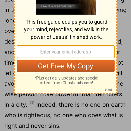
in their righteousness, and the wicked living
16
long in their wickedness.
Do not be
overrighteous, neither be overwise- why
17
destroy yourself?
Do not be overwicked,
and do not be a fool- why die before your
18
time?
It is good to grasp the one and not
let go of the other. Whoever fears God will
19
avoid all extremes.
Wisdom makes one
[1]
wise person more powerful than ten rulers
20
in a city.
Indeed, there is no one on earth
who is righteous, no one who does what is
right and never sins.