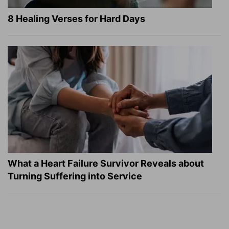
8 Healing Verses for Hard Days
What a Heart Failure Survivor Reveals about
Turning Suffering into Service