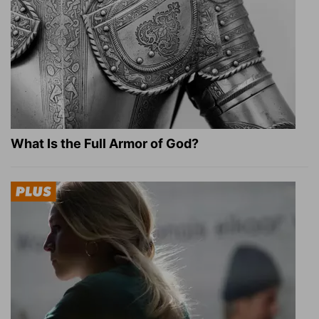
What Is the Full Armor of God?