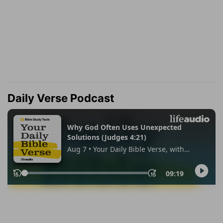
Daily Verse Podcast