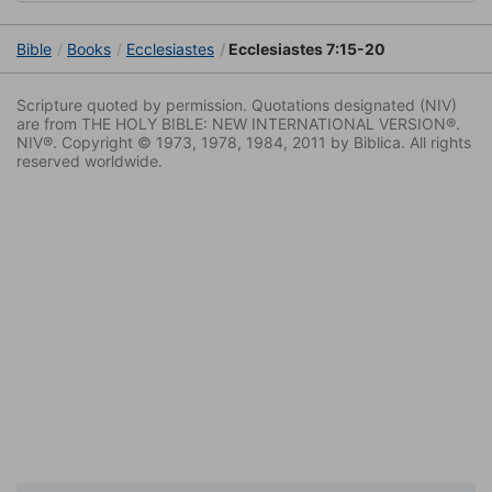
Bible
Books
Ecclesiastes
Ecclesiastes 7:15-20
Scripture quoted by permission. Quotations designated (NIV)
are from THE HOLY BIBLE: NEW INTERNATIONAL VERSION®.
NIV®. Copyright © 1973, 1978, 1984, 2011 by Biblica. All rights
reserved worldwide.