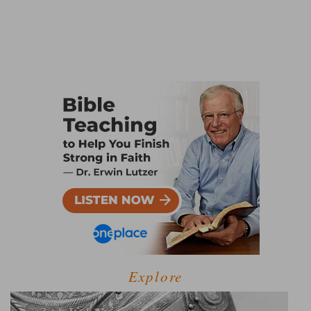
Explore