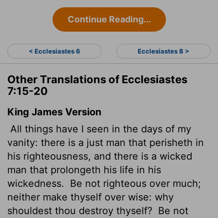
Continue Reading...
< Ecclesiastes 6
Ecclesiastes 8 >
Other Translations of Ecclesiastes
7:15-20
King James Version
All things have I seen in the days of my
vanity: there is a just man that perisheth in
his righteousness, and there is a wicked
man that prolongeth his life in his
wickedness.
Be not righteous over much;
neither make thyself over wise: why
shouldest thou destroy
thyself?
Be not