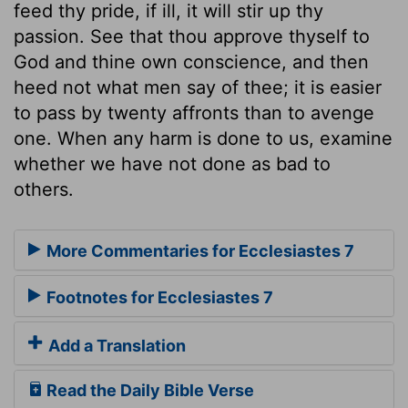
feed thy pride, if ill, it will stir up thy
passion. See that thou approve thyself to
God and thine own conscience, and then
heed not what men say of thee; it is easier
to pass by twenty affronts than to avenge
one. When any harm is done to us, examine
whether we have not done as bad to
others.
More Commentaries for Ecclesiastes 7
Footnotes for Ecclesiastes 7
Add a Translation
Read the Daily Bible Verse