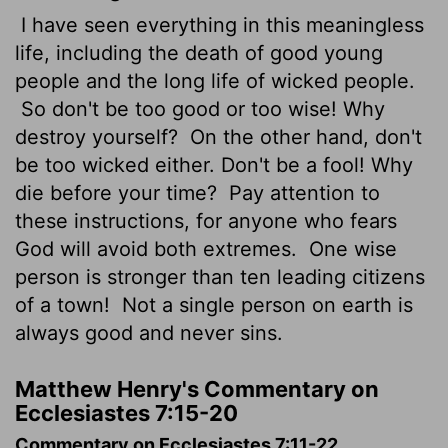
I have seen everything in this meaningless
life, including the death of good young
people and the long life of wicked people.
So don't be too good or too wise! Why
destroy yourself?
On the other hand, don't
be too wicked either. Don't be a fool! Why
die before your time?
Pay attention to
these instructions, for anyone who fears
God will avoid both extremes.
One wise
person is stronger than ten leading citizens
of a town!
Not a single person on earth is
always good and never sins.
Matthew Henry's Commentary on
Ecclesiastes 7:15-20
Commentary on Ecclesiastes 7:11-22