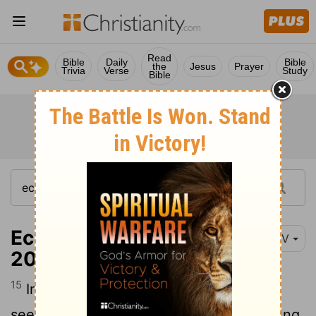
Read
Bible
Daily
Bible
the
Jesus
Prayer
Trivia
Verse
Study
Bible
Ecclesiastes 7:15-
NIV
20
15
In this meaningless life of mine I have
seen both of these: the righteous perishing