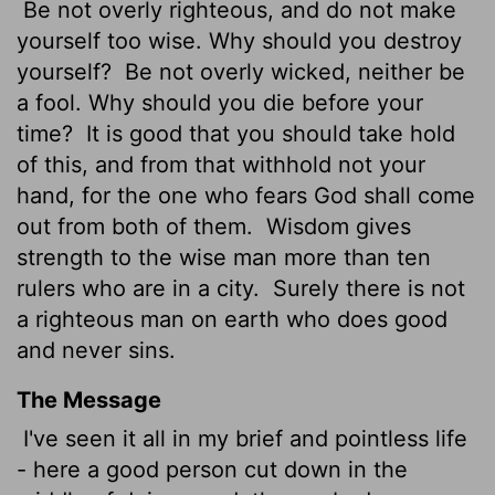
Be not overly righteous, and do not make
yourself too wise. Why should you destroy
yourself?
Be not overly wicked, neither be
a fool. Why should you die before your
time?
It is good that you should take hold
of this, and from that withhold not your
hand, for the one who fears God shall come
out from both of them.
Wisdom gives
strength to the wise man more than ten
rulers who are in a city.
Surely there is not
a righteous man on earth who does good
and never sins.
The Message
I've seen it all in my brief and pointless life
- here a good person cut down in the