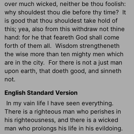
over much wicked, neither be thou foolish:
why shouldest thou die before thy time?
It
is good that thou shouldest take hold of
this; yea, also from this withdraw not thine
hand: for he that feareth God shall come
forth of them all.
Wisdom strengtheneth
the wise more than ten mighty men which
are in the city.
For there is not a just man
upon earth, that doeth good, and sinneth
not.
English Standard Version
In my vain life I have seen everything.
There is a righteous man who perishes in
his righteousness, and there is a wicked
man who prolongs his life in his evildoing.