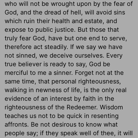
who will not be wrought upon by the fear of
God, and the dread of hell, will avoid sins
which ruin their health and estate, and
expose to public justice. But those that
truly fear God, have but one end to serve,
therefore act steadily. If we say we have
not sinned, we deceive ourselves. Every
true believer is ready to say, God be
merciful to me a sinner. Forget not at the
same time, that personal righteousness,
walking in newness of life, is the only real
evidence of an interest by faith in the
righteousness of the Redeemer. Wisdom
teaches us not to be quick in resenting
affronts. Be not desirous to know what
people say; if they speak well of thee, it will