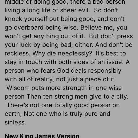
middle of doing good, there a bad person
living a long life of sheer evil.
So don't
knock yourself out being good, and don't
go overboard being wise. Believe me, you
won't get anything out of it.
But don't press
your luck by being bad, either. And don't be
reckless. Why die needlessly?
It's best to
stay in touch with both sides of an issue. A
person who fears God deals responsibly
with all of reality, not just a piece of it.
Wisdom puts more strength in one wise
person Than ten strong men give to a city.
There's not one totally good person on
earth, Not one who is truly pure and
sinless.
New King James Version