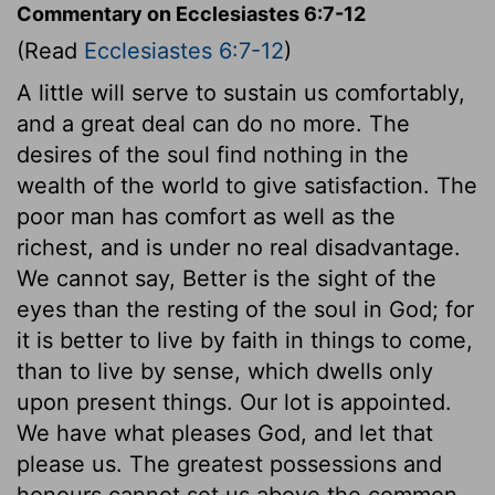
Commentary on Ecclesiastes 6:7-12
(Read
Ecclesiastes 6:7-12
)
A little will serve to sustain us comfortably,
and a great deal can do no more. The
desires of the soul find nothing in the
wealth of the world to give satisfaction. The
poor man has comfort as well as the
richest, and is under no real disadvantage.
We cannot say, Better is the sight of the
eyes than the resting of the soul in God; for
it is better to live by faith in things to come,
than to live by sense, which dwells only
upon present things. Our lot is appointed.
We have what pleases God, and let that
please us. The greatest possessions and
honours cannot set us above the common