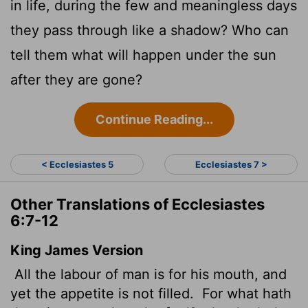
in life, during the few and meaningless days
they pass through like a shadow? Who can
tell them what will happen under the sun
after they are gone?
Continue Reading...
< Ecclesiastes 5
Ecclesiastes 7 >
Other Translations of Ecclesiastes
6:7-12
King James Version
All the labour of man is for his mouth, and
yet the appetite
is not filled.
For what hath