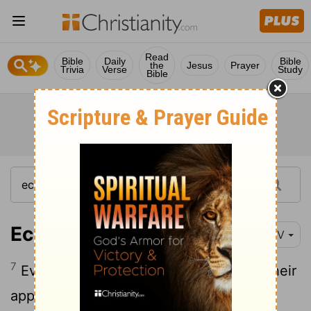
Read
Bible
Daily
Bible
the
Jesus
Prayer
Trivia
Verse
Study
Bible
Ecclesiastes 6:7-12
NIV
7
Everyone's toil is for their mouth, yet their
8
appetite is never satisfied.
What