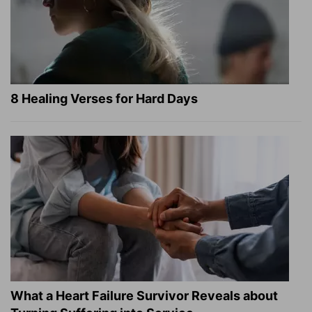
8 Healing Verses for Hard Days
What a Heart Failure Survivor Reveals about