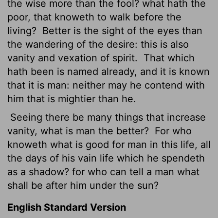
the wise more than the fool? what hath the
poor, that knoweth to walk before the
living?
Better is the sight of the eyes than
the wandering of the desire: this is also
vanity and vexation of spirit.
That which
hath been is named already, and it is known
that it is man: neither may he contend with
him that is mightier than he.
Seeing there be many things that increase
vanity, what is man the better?
For who
knoweth what is good for man in this life, all
the days of his vain life which he spendeth
as a shadow? for who can tell a man what
shall be after him under the sun?
English Standard Version