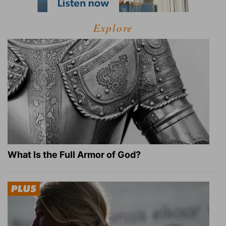
Explore
What Is the Full Armor of God?