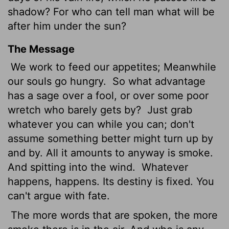
shadow? For who can tell man what will be
after him under the sun?
The Message
We work to feed our appetites; Meanwhile
our souls go hungry.
So what advantage
has a sage over a fool, or over some poor
wretch who barely gets by?
Just grab
whatever you can while you can; don't
assume something better might turn up by
and by. All it amounts to anyway is smoke.
And spitting into the wind.
Whatever
happens, happens. Its destiny is fixed. You
can't argue with fate.
The more words that are spoken, the more