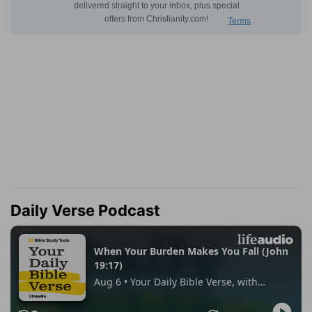
Daily Verse Podcast