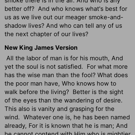
smoke there is in the air. And who is any
better off?
And who knows what's best for
us as we live out our meager smoke-and-
shadow lives? And who can tell any of us
the next chapter of our lives?
New King James Version
All the labor of man is for his mouth, And
yet the soul is not satisfied.
For what more
has the wise man than the fool? What does
the poor man have, Who knows how to
walk before the living?
Better is the sight
of the eyes than the wandering of desire.
This also is vanity and grasping for the
wind.
Whatever one is, he has been named
already, For it is known that he is man; And
he cannot contend with Him who is mightier