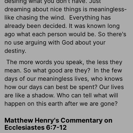
desiring what you don't have. Just
dreaming about nice things is meaningless-
like chasing the wind.
Everything has
already been decided. It was known long
ago what each person would be. So there's
no use arguing with God about your
destiny.
The more words you speak, the less they
mean. So what good are they?
In the few
days of our meaningless lives, who knows
how our days can best be spent? Our lives
are like a shadow. Who can tell what will
happen on this earth after we are gone?
Matthew Henry's Commentary on
Ecclesiastes 6:7-12