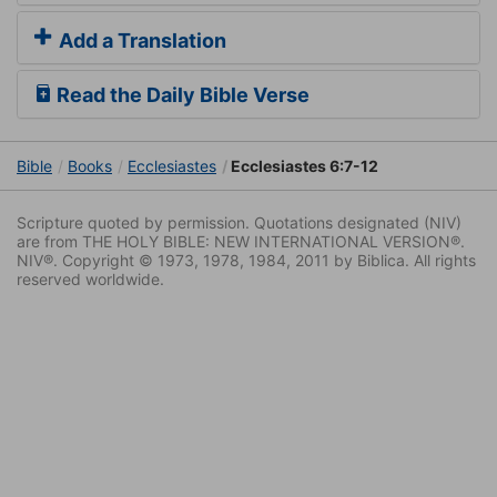
Add a Translation
Read the Daily Bible Verse
Bible
Books
Ecclesiastes
Ecclesiastes 6:7-12
Scripture quoted by permission. Quotations designated (NIV)
are from THE HOLY BIBLE: NEW INTERNATIONAL VERSION®.
NIV®. Copyright © 1973, 1978, 1984, 2011 by Biblica. All rights
reserved worldwide.