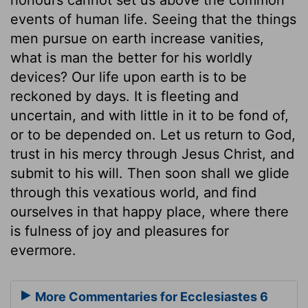
events of human life. Seeing that the things
men pursue on earth increase vanities,
what is man the better for his worldly
devices? Our life upon earth is to be
reckoned by days. It is fleeting and
uncertain, and with little in it to be fond of,
or to be depended on. Let us return to God,
trust in his mercy through Jesus Christ, and
submit to his will. Then soon shall we glide
through this vexatious world, and find
ourselves in that happy place, where there
is fulness of joy and pleasures for
evermore.
More Commentaries for Ecclesiastes 6