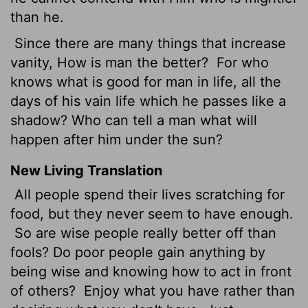
than he.
Since there are many things that increase
vanity, How is man the better?
For who
knows what is good for man in life, all the
days of his vain life which he passes like a
shadow? Who can tell a man what will
happen after him under the sun?
New Living Translation
All people spend their lives scratching for
food, but they never seem to have enough.
So are wise people really better off than
fools? Do poor people gain anything by
being wise and knowing how to act in front
of others?
Enjoy what you have rather than