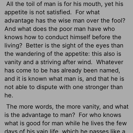
All the toil of man is for his mouth, yet his
appetite is not satisfied.
For what
advantage has the wise man over the fool?
And what does the poor man have who
knows how to conduct himself before the
living?
Better is the sight of the eyes than
the wandering of the appetite: this also is
vanity and a striving after wind.
Whatever
has come to be has already been named,
and it is known what man is, and that he is
not able to dispute with one stronger than
he.
The more words, the more vanity, and what
is the advantage to man?
For who knows
what is good for man while he lives the few
days of his vain life, which he passes like a