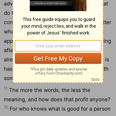
advantage have the wise over fools? What
do the poor gain by knowing how to
9
conduct themselves before others?
Better
what the eye sees than the roving of the
appetite. This too is meaningless, a chasing
10
after the wind.
Whatever exists has
already been named, and what humanity is
has been known; no one can contend with
someone who is stronger.
11
The more the words, the less the
meaning, and how does that profit anyone?
12
For who knows what is good for a person