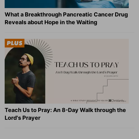
What a Breakthrough Pancreatic Cancer Drug
Reveals about Hope in the Waiting
Teach Us to Pray: An 8-Day Walk through the
Lord's Prayer