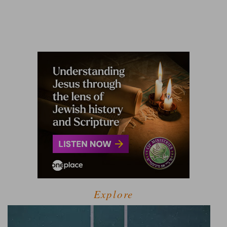
Explore