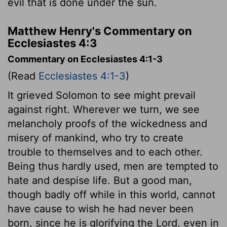
evil that is done under the sun.
Matthew Henry's Commentary on
Ecclesiastes 4:3
Commentary on Ecclesiastes 4:1-3
(Read
Ecclesiastes 4:1-3
)
It grieved Solomon to see might prevail
against right. Wherever we turn, we see
melancholy proofs of the wickedness and
misery of mankind, who try to create
trouble to themselves and to each other.
Being thus hardly used, men are tempted to
hate and despise life. But a good man,
though badly off while in this world, cannot
have cause to wish he had never been
born, since he is glorifying the Lord, even in