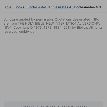
Bible
Books
Ecclesiastes
Ecclesiastes 4
Ecclesiastes 4:3
Scripture quoted by permission. Quotations designated (NIV)
are from THE HOLY BIBLE: NEW INTERNATIONAL VERSION®.
NIV®. Copyright © 1973, 1978, 1984, 2011 by Biblica. All rights
reserved worldwide.