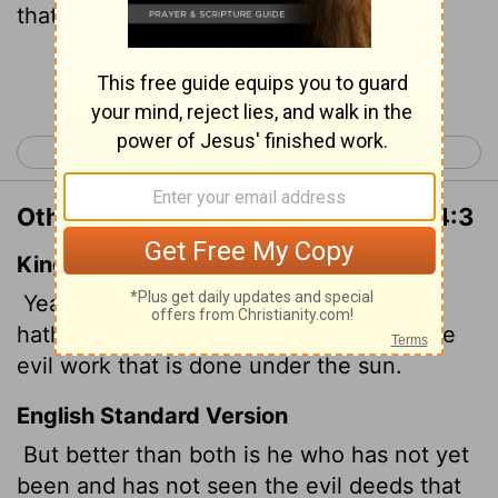
that is done under the sun.
Continue Reading...
< Ecclesiastes 3
Ecclesiastes 5 >
Other Translations of Ecclesiastes 4:3
King James Version
Yea, better is he than both they, which
hath not yet been, who hath not seen the
evil work that is done under the sun.
English Standard Version
But better than both is he who has not yet
been and has not seen the evil deeds that