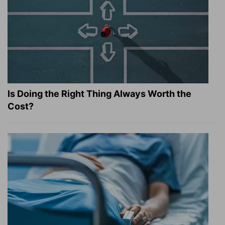
Is Doing the Right Thing Always Worth the
Cost?