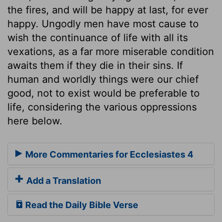
the fires, and will be happy at last, for ever
happy. Ungodly men have most cause to
wish the continuance of life with all its
vexations, as a far more miserable condition
awaits them if they die in their sins. If
human and worldly things were our chief
good, not to exist would be preferable to
life, considering the various oppressions
here below.
More Commentaries for Ecclesiastes 4
Add a Translation
Read the Daily Bible Verse