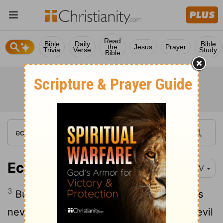
Read
Bible
Daily
Bible
the
Jesus
Prayer
Trivia
Verse
Study
Bible
Ecclesiastes 4:3
NIV
3
But better than both is the one who has
never been born, who has not seen the evil