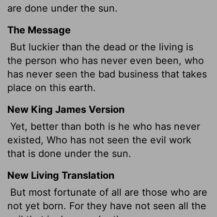
are done under the sun.
The Message
But luckier than the dead or the living is
the person who has never even been, who
has never seen the bad business that takes
place on this earth.
New King James Version
Yet, better than both is he who has never
existed, Who has not seen the evil work
that is done under the sun.
New Living Translation
But most fortunate of all are those who are
not yet born. For they have not seen all the