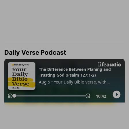
Daily Verse Podcast