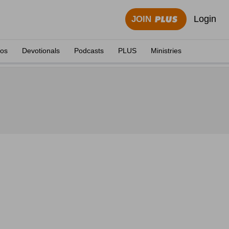
Login
JOIN
eos
Devotionals
Podcasts
PLUS
Ministries