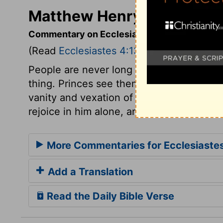
Matthew Henry's Commenta
Commentary on Ecclesiastes 4:13-16
(Read
Ecclesiastes 4:13-16
)
People are never long easy and satisfied
thing. Princes see themselves slighted by
vanity and vexation of spirit. But the wil
rejoice in him alone, and they will love H
More Commentaries for Ecclesiaste
Add a Translation
Read the Daily Bible Verse