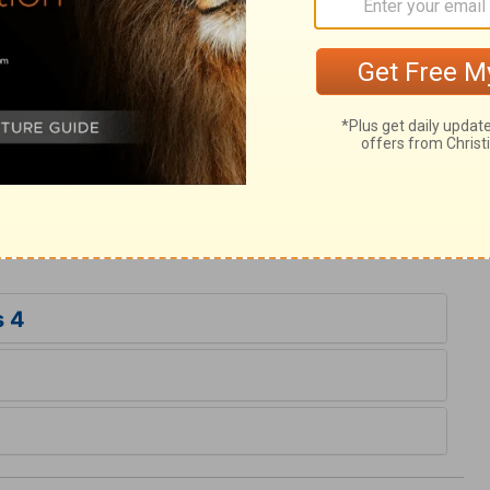
ry on Ecclesiastes 4:13
; they are fond of changes. This is no new
 those they have studied to oblige; this is
ling servants of the Lord Jesus, our King,
im more and more to all eternity.
s 4