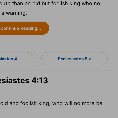
outh than an old but foolish king who no
 a warning.
Continue Reading...
siastes 4
Ecclesiastes 5 >
esiastes 4:13
 old and foolish king, who will no more be