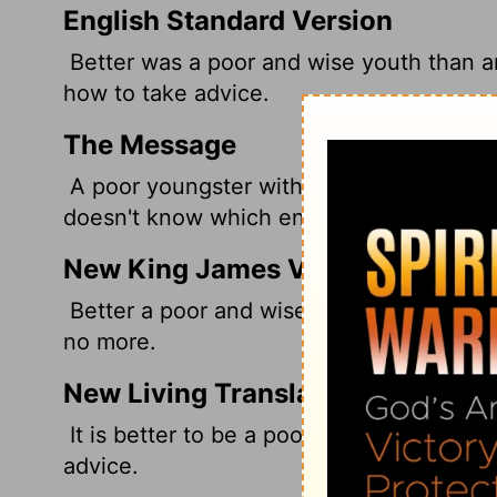
English Standard Version
Better was a poor and wise youth than a
how to take advice.
The Message
A poor youngster with some wisdom is bet
doesn't know which end is up.
New King James Version
Better a poor and wise youth Than an ol
no more.
New Living Translation
It is better to be a poor but wise youth t
advice.