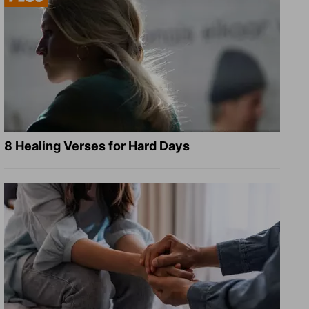
8 Healing Verses for Hard Days