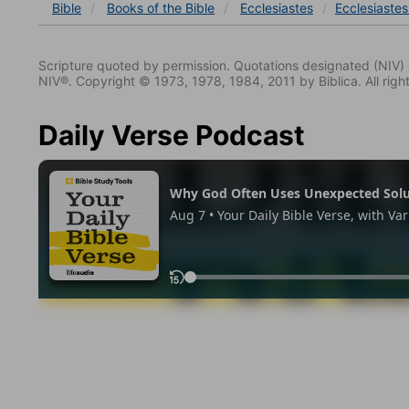
Bible
Books
of the Bible
Ecclesiastes
Ecclesiastes
Scripture quoted by permission. Quotations designated (N
NIV®. Copyright © 1973, 1978, 1984, 2011 by Biblica. All righ
Daily Verse Podcast