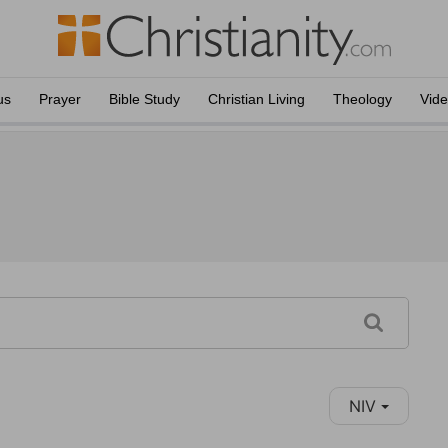
us
Prayer
Bible Study
Christian Living
Theology
Vid
NIV