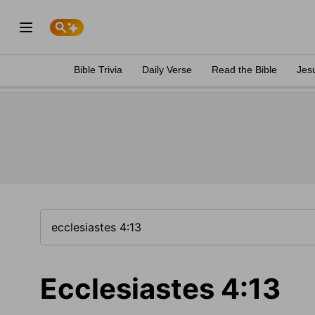
Bible Trivia
Daily Verse
Read the Bible
Jes
Ecclesiastes 4:13