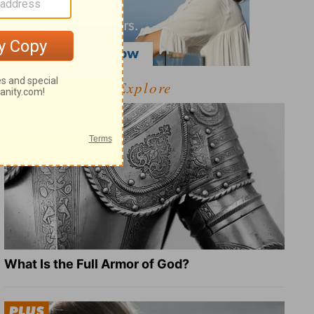
Explore
What Is the Full Armor of God?