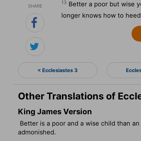
13
Better a poor but wise y
SHARE
longer knows how to heed
< Ecclesiastes 3
Eccle
Other Translations of Eccl
King James Version
Better is a poor and a wise child than an
admonished.