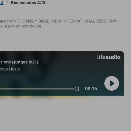
 4
Ecclesiastes 4:13
IV) are from THE HOLY BIBLE: NEW INTERNATIONAL VERSION®.
ts reserved worldwide.