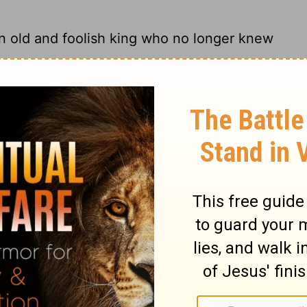
n old and foolish king who no longer knew
ter off than an old but foolish king who
d and foolish king who will be admonished
han an old and foolish king who refuses all