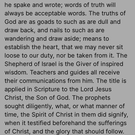
he spake and wrote; words of truth will
always be acceptable words. The truths of
God are as goads to such as are dull and
draw back, and nails to such as are
wandering and draw aside; means to
establish the heart, that we may never sit
loose to our duty, nor be taken from it. The
Shepherd of Israel is the Giver of inspired
wisdom. Teachers and guides all receive
their communications from him. The title is
applied in Scripture to the Lord Jesus
Christ, the Son of God. The prophets
sought diligently, what, or what manner of
time, the Spirit of Christ in them did signify,
when it testified beforehand the sufferings
of Christ, and the glory that should follow.