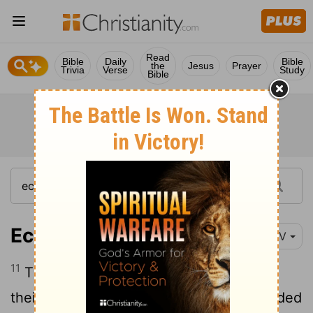
Read
Bible
Daily
Bible
the
Jesus
Prayer
Trivia
Verse
Study
Bible
Ecclesiastes 12:11
NIV
11
The words of the wise are like goads,
their collected sayings like firmly embedded