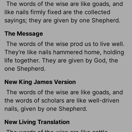
The words of the wise are like goads, and
like nails firmly fixed are the collected
sayings; they are given by one Shepherd.
The Message
The words of the wise prod us to live well.
They're like nails hammered home, holding
life together. They are given by God, the
one Shepherd.
New King James Version
The words of the wise are like goads, and
the words of scholars are like well-driven
nails, given by one Shepherd.
New Living Translation