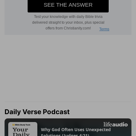
Daily Verse Podcast