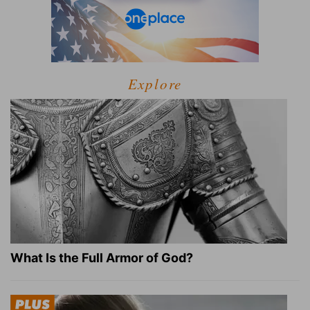
Explore
What Is the Full Armor of God?