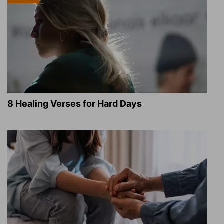
8 Healing Verses for Hard Days