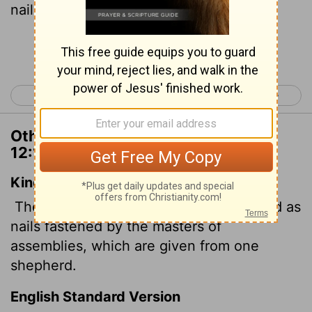
nails-given by one shepherd.
[1]
Continue Reading...
< Ecclesiastes 11
Song of Solomon 1 >
Other Translations of Ecclesiastes
12:11
King James Version
The words of the wise are as goads, and as
nails fastened by the masters of
assemblies, which are given from one
shepherd.
English Standard Version