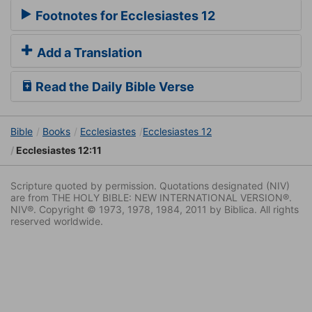
Footnotes for Ecclesiastes 12
Add a Translation
Read the Daily Bible Verse
Bible
Books
Ecclesiastes
Ecclesiastes 12
Ecclesiastes 12:11
Scripture quoted by permission. Quotations designated (NIV)
are from THE HOLY BIBLE: NEW INTERNATIONAL VERSION®.
NIV®. Copyright © 1973, 1978, 1984, 2011 by Biblica. All rights
reserved worldwide.