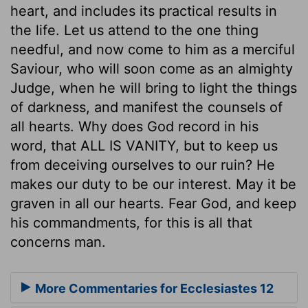
heart, and includes its practical results in
the life. Let us attend to the one thing
needful, and now come to him as a merciful
Saviour, who will soon come as an almighty
Judge, when he will bring to light the things
of darkness, and manifest the counsels of
all hearts. Why does God record in his
word, that ALL IS VANITY, but to keep us
from deceiving ourselves to our ruin? He
makes our duty to be our interest. May it be
graven in all our hearts. Fear God, and keep
his commandments, for this is all that
concerns man.
More Commentaries for Ecclesiastes 12