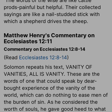
The words of the wise are like cattle
prods-painful but helpful. Their collected
sayings are like a nail-studded stick with
which a shepherd drives the sheep.
Matthew Henry's Commentary on
Ecclesiastes 12:11
Commentary on Ecclesiastes 12:8-14
(Read
Ecclesiastes 12:8-14
)
Solomon repeats his text, VANITY OF
VANITIES, ALL IS VANITY. These are the
words of one that could speak by dear-
bought experience of the vanity of the
world, which can do nothing to ease men of
the burden of sin. As he considered the
worth of souls, he gave good heed to what