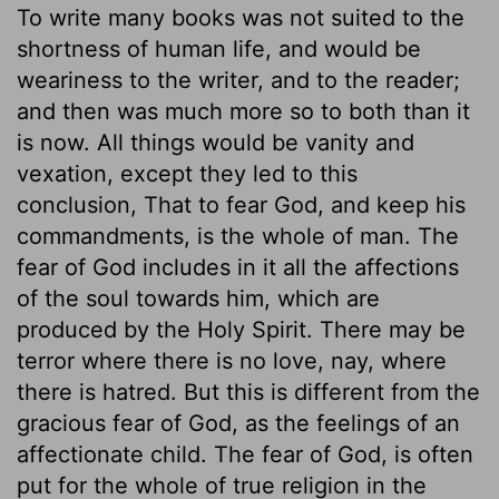
To write many books was not suited to the
shortness of human life, and would be
weariness to the writer, and to the reader;
and then was much more so to both than it
is now. All things would be vanity and
vexation, except they led to this
conclusion, That to fear God, and keep his
commandments, is the whole of man. The
fear of God includes in it all the affections
of the soul towards him, which are
produced by the Holy Spirit. There may be
terror where there is no love, nay, where
there is hatred. But this is different from the
gracious fear of God, as the feelings of an
affectionate child. The fear of God, is often
put for the whole of true religion in the