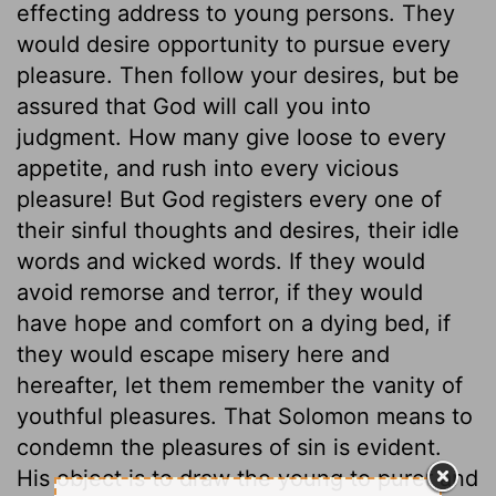
effecting address to young persons. They
would desire opportunity to pursue every
pleasure. Then follow your desires, but be
assured that God will call you into
judgment. How many give loose to every
appetite, and rush into every vicious
pleasure! But God registers every one of
their sinful thoughts and desires, their idle
words and wicked words. If they would
avoid remorse and terror, if they would
have hope and comfort on a dying bed, if
they would escape misery here and
hereafter, let them remember the vanity of
youthful pleasures. That Solomon means to
condemn the pleasures of sin is evident.
His object is to draw the young to purer and