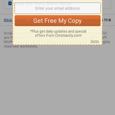
Read the Daily Bible Verse
Bible
Books
Ecclesiastes
Ecclesiastes 11
Ecclesiastes 11:9
Scripture quoted by permission. Quotations designated (NIV)
are from THE HOLY BIBLE: NEW INTERNATIONAL VERSION®.
NIV®. Copyright © 1973, 1978, 1984, 2011 by Biblica. All rights
reserved worldwide.