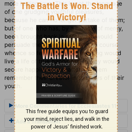
more lasting joys. This is not the language
of one grudging youthful pleasures,
because he can no longer partake of them;
but of one who has, by a miracle of mercy,
been brought back in safety. He would
persuade the young from trying a course
whence so few return. If the young would
live a life of true happiness, if they would
secure happiness hereafter, let them
remember their Creator in the days of their
youth.
More Commentaries for Ecclesiastes 11
Add a Translation