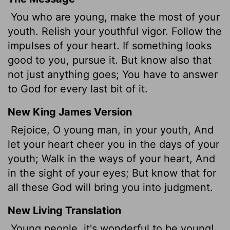
You who are young, make the most of your
youth. Relish your youthful vigor. Follow the
impulses of your heart. If something looks
good to you, pursue it. But know also that
not just anything goes; You have to answer
to God for every last bit of it.
New King James Version
Rejoice, O young man, in your youth, And
let your heart cheer you in the days of your
youth; Walk in the ways of your heart, And
in the sight of your eyes; But know that for
all these God will bring you into judgment.
New Living Translation
Young people, it's wonderful to be young!