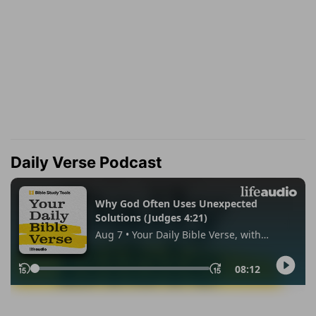
Daily Verse Podcast