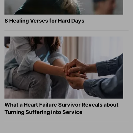
8 Healing Verses for Hard Days
What a Heart Failure Survivor Reveals about
Turning Suffering into Service