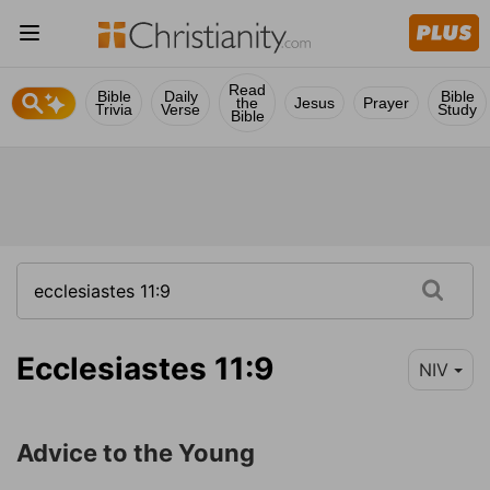
Read
Bible
Daily
Bible
the
Jesus
Prayer
Trivia
Verse
Study
Bible
Ecclesiastes 11:9
NIV
Advice to the Young