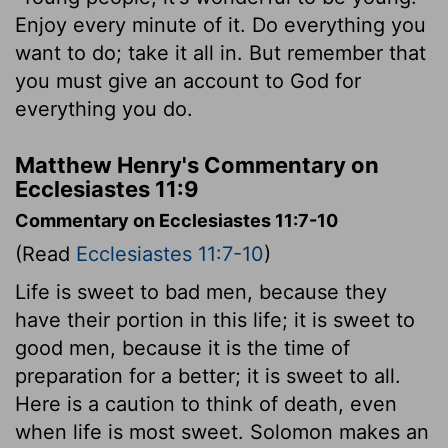
Enjoy every minute of it. Do everything you
want to do; take it all in. But remember that
you must give an account to God for
everything you do.
Matthew Henry's Commentary on
Ecclesiastes 11:9
Commentary on Ecclesiastes 11:7-10
(Read
Ecclesiastes 11:7-10
)
Life is sweet to bad men, because they
have their portion in this life; it is sweet to
good men, because it is the time of
preparation for a better; it is sweet to all.
Here is a caution to think of death, even
when life is most sweet. Solomon makes an