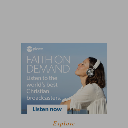
Explore