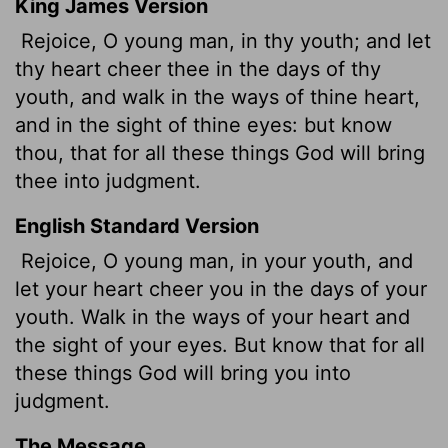
King James Version
Rejoice, O young man, in thy youth; and let
thy heart cheer thee in the days of thy
youth, and walk in the ways of thine heart,
and in the sight of thine eyes: but know
thou, that for all these things God will bring
thee into judgment.
English Standard Version
Rejoice, O young man, in your youth, and
let your heart cheer you in the days of your
youth. Walk in the ways of your heart and
the sight of your eyes. But know that for all
these things God will bring you into
judgment.
The Message