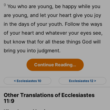
9
You who are young, be happy while you
are young, and let your heart give you joy
in the days of your youth. Follow the ways
of your heart and whatever your eyes see,
but know that for all these things God will
bring you into judgment.
Continue Reading...
< Ecclesiastes 10
Ecclesiastes 12 >
Other Translations of Ecclesiastes
11:9