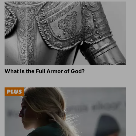
What Is the Full Armor of God?