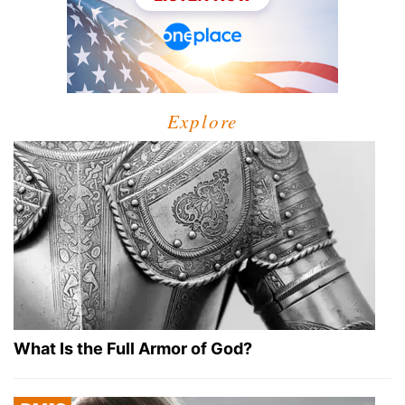
Explore
What Is the Full Armor of God?