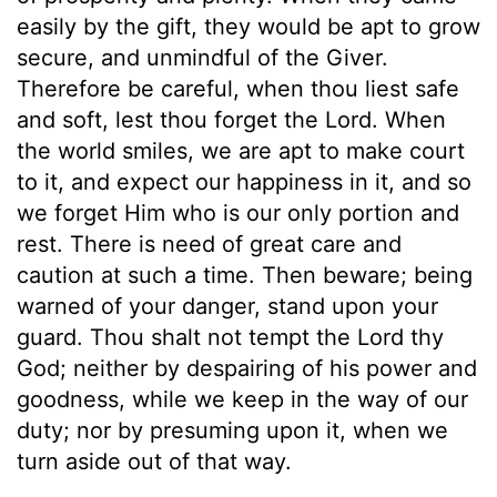
easily by the gift, they would be apt to grow
secure, and unmindful of the Giver.
Therefore be careful, when thou liest safe
and soft, lest thou forget the Lord. When
the world smiles, we are apt to make court
to it, and expect our happiness in it, and so
we forget Him who is our only portion and
rest. There is need of great care and
caution at such a time. Then beware; being
warned of your danger, stand upon your
guard. Thou shalt not tempt the Lord thy
God; neither by despairing of his power and
goodness, while we keep in the way of our
duty; nor by presuming upon it, when we
turn aside out of that way.