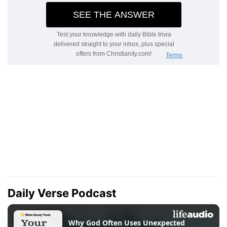
Daily Verse Podcast