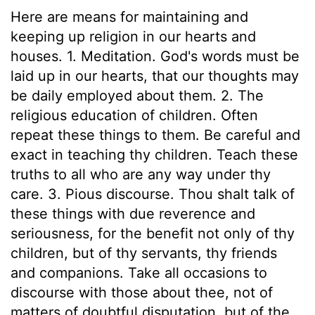
Here are means for maintaining and
keeping up religion in our hearts and
houses. 1. Meditation. God's words must be
laid up in our hearts, that our thoughts may
be daily employed about them. 2. The
religious education of children. Often
repeat these things to them. Be careful and
exact in teaching thy children. Teach these
truths to all who are any way under thy
care. 3. Pious discourse. Thou shalt talk of
these things with due reverence and
seriousness, for the benefit not only of thy
children, but of thy servants, thy friends
and companions. Take all occasions to
discourse with those about thee, not of
matters of doubtful disputation, but of the