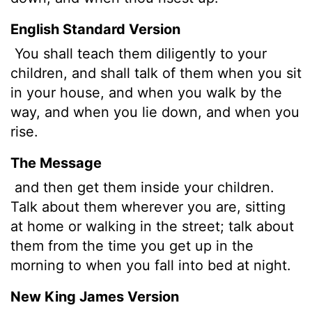
English Standard Version
You shall teach them diligently to your
children, and shall talk of them when you sit
in your house, and when you walk by the
way, and when you lie down, and when you
rise.
The Message
and then get them inside your children.
Talk about them wherever you are, sitting
at home or walking in the street; talk about
them from the time you get up in the
morning to when you fall into bed at night.
New King James Version