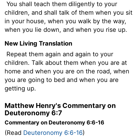
You shall teach them diligently to your
children, and shall talk of them when you sit
in your house, when you walk by the way,
when you lie down, and when you rise up.
New Living Translation
Repeat them again and again to your
children. Talk about them when you are at
home and when you are on the road, when
you are going to bed and when you are
getting up.
Matthew Henry's Commentary on
Deuteronomy 6:7
Commentary on Deuteronomy 6:6-16
(Read
Deuteronomy 6:6-16
)