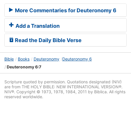
More Commentaries for Deuteronomy 6
Add a Translation
Read the Daily Bible Verse
Bible
Books
Deuteronomy
Deuteronomy 6
Deuteronomy 6:7
Scripture quoted by permission. Quotations designated (NIV)
are from THE HOLY BIBLE: NEW INTERNATIONAL VERSION®.
NIV®. Copyright © 1973, 1978, 1984, 2011 by Biblica. All rights
reserved worldwide.