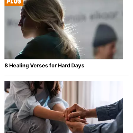
8 Healing Verses for Hard Days