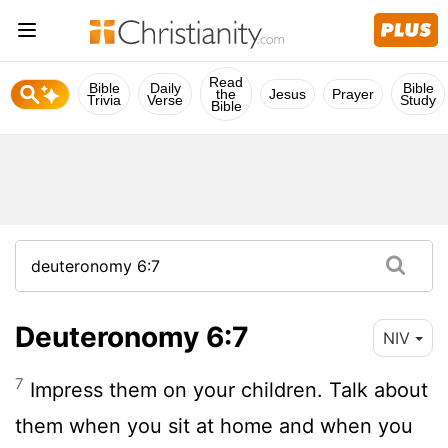
Read
Bible
Daily
Bible
the
Jesus
Prayer
Trivia
Verse
Study
Bible
Deuteronomy 6:7
NIV
7
Impress them on your children. Talk about
them when you sit at home and when you