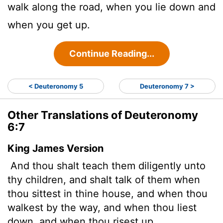
walk along the road, when you lie down and
when you get up.
Continue Reading...
< Deuteronomy 5
Deuteronomy 7 >
Other Translations of Deuteronomy
6:7
King James Version
And thou shalt teach them diligently unto
thy children, and shalt talk of them when
thou sittest in thine house, and when thou
walkest by the way, and when thou liest
down, and when thou risest up.