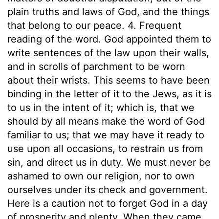
plain truths and laws of God, and the things
that belong to our peace. 4. Frequent
reading of the word. God appointed them to
write sentences of the law upon their walls,
and in scrolls of parchment to be worn
about their wrists. This seems to have been
binding in the letter of it to the Jews, as it is
to us in the intent of it; which is, that we
should by all means make the word of God
familiar to us; that we may have it ready to
use upon all occasions, to restrain us from
sin, and direct us in duty. We must never be
ashamed to own our religion, nor to own
ourselves under its check and government.
Here is a caution not to forget God in a day
of prosperity and plenty. When they came