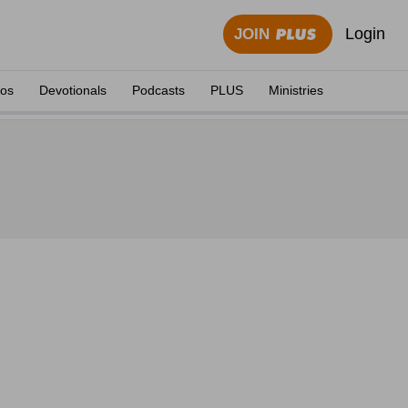
Login
JOIN
eos
Devotionals
Podcasts
PLUS
Ministries