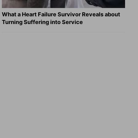
What a Heart Failure Survivor Reveals about
Turning Suffering into Service