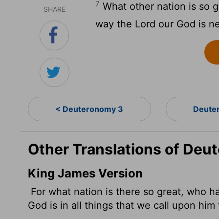
7
What other nation is so g
SHARE
way the
Lord
our God is n
< Deuteronomy 3
Deute
Other Translations of Deu
King James Version
For what nation is there so great, who h
God is in all things that we call upon him 