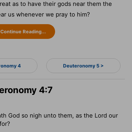
reat as to have their gods near them the
ear us whenever we pray to him?
Continue Reading...
ronomy 4
Deuteronomy 5 >
teronomy 4:7
ath God so nigh unto them, as the
Lord
our
for?