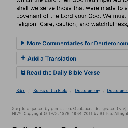
shall we serve those that were made to s
covenant of the Lord your God. We must t
religion. Care, caution, and watchfulness
More Commentaries for Deuteronom
Add a Translation
Read the Daily Bible Verse
Bible
Books
of the Bible
Deuteronomy
Deuterono
Scripture quoted by permission. Quotations designated (N
NIV®. Copyright © 1973, 1978, 1984, 2011 by Biblica. All righ