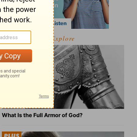
Explore
What Is the Full Armor of God?