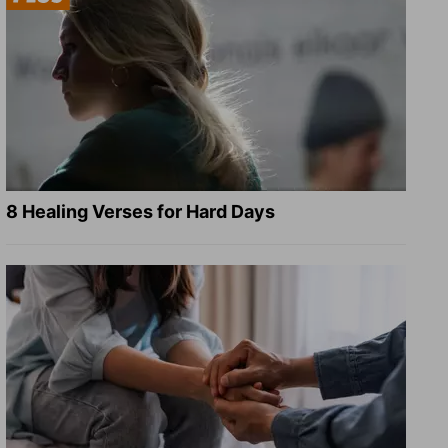
8 Healing Verses for Hard Days