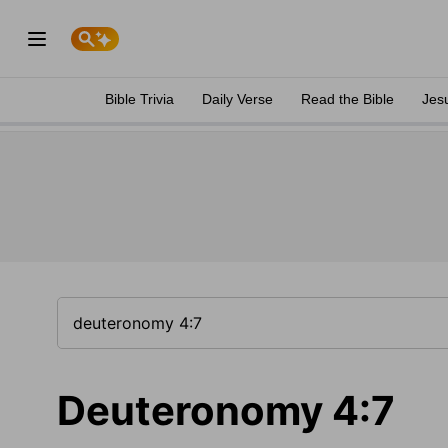
Bible Trivia
Daily Verse
Read the Bible
Jes
Deuteronomy 4:7