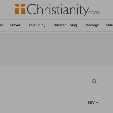
us
Prayer
Bible Study
Christian Living
Theology
Vid
NIV