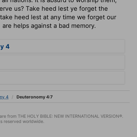
erve us? Take heed lest ye forget the
ake heed lest at any time we forget our
, are helps against a bad memory.
y 4
my 4
Deuteronomy 4:7
IV) are from THE HOLY BIBLE: NEW INTERNATIONAL VERSION®.
ts reserved worldwide.