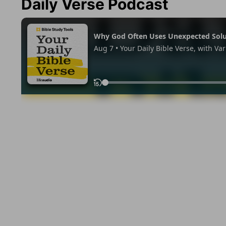
Daily Verse Podcast