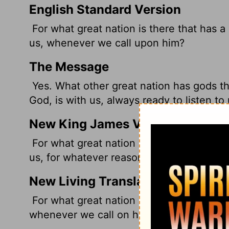
English Standard Version
For what great nation is there that has a
us, whenever we call upon him?
The Message
Yes. What other great nation has gods th
God, is with us, always ready to listen to
New King James Version
For what great nation is there that has Go
us, for whatever reason we may call upo
New Living Translation
For what great nation has a god as near
whenever we call on him?