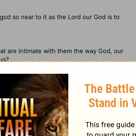
 god so near to it as the
Lord
our God is to
at are intimate with them the way God, our
 us?
d so near to it, as the Lord our God is to
n Him?
 to them as the
Lord
our God is near to us