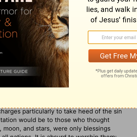
ary on Deuteronomy 4:7
 here made the ground and reason of a
; and although there is much reference to
pplied to those who live under the gospel.
ved and obeyed? Our obedience as
 is the only evidence that we are partakers
 through Jesus Christ, Considering how many
what corrupt desires we have in our
earts with all diligence. Those cannot
harges particularly to take heed of the sin
tation would be to those who thought
, moon, and stars, were only blessings
all nations. It is absurd to worship them;