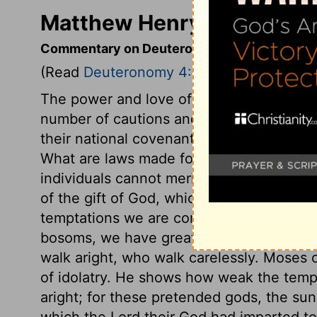
Matthew Henry's Comment
Commentary on Deuteronomy 4:1-23
(Read
Deuteronomy 4:1-23
)
The power and love of God to Israel are
number of cautions and serious warnings
their national covenant, yet all may be a
What are laws made for but to be obser
individuals cannot merit salvation; but it
of the gift of God, which is eternal life
temptations we are compassed with, and 
bosoms, we have great need to keep our h
walk aright, who walk carelessly. Moses c
of idolatry. He shows how weak the temp
aright; for these pretended gods, the sun
which the Lord their God had imparted to 