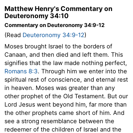
Matthew Henry's Commentary on
Deuteronomy 34:10
Commentary on Deuteronomy 34:9-12
(Read
Deuteronomy 34:9-12
)
Moses brought Israel to the borders of
Canaan, and then died and left them. This
signifies that the law made nothing perfect,
Romans 8:3
. Through him we enter into the
spiritual rest of conscience, and eternal rest
in heaven. Moses was greater than any
other prophet of the Old Testament. But our
Lord Jesus went beyond him, far more than
the other prophets came short of him. And
see a strong resemblance between the
redeemer of the children of Israel and the