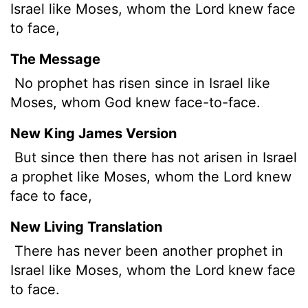
Israel like Moses, whom the
Lord
knew face
to face,
The Message
No prophet has risen since in Israel like
Moses, whom God knew face-to-face.
New King James Version
But since then there has not arisen in Israel
a prophet like Moses, whom the Lord knew
face to face,
New Living Translation
There has never been another prophet in
Israel like Moses, whom the
Lord
knew face
to face.