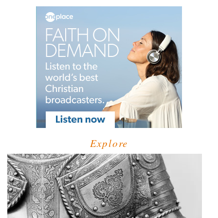
Explore