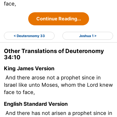
face,
Continue Reading...
< Deuteronomy 33
Joshua 1 >
Other Translations of Deuteronomy
34:10
King James Version
And there arose not a prophet since in
Israel like unto Moses, whom the
Lord
knew
face to face,
English Standard Version
And there has not arisen a prophet since in