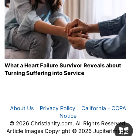
What a Heart Failure Survivor Reveals about
Turning Suffering into Service
About Us
Privacy Policy
California - CCPA
Notice
© 2026 Christianity.com. All Rights Reserved.
Article Images Copyright © 2026 JupiterImages