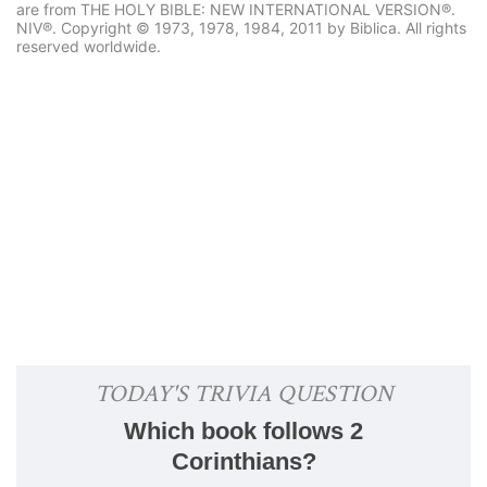
are from THE HOLY BIBLE: NEW INTERNATIONAL VERSION®.
NIV®. Copyright © 1973, 1978, 1984, 2011 by Biblica. All rights
reserved worldwide.