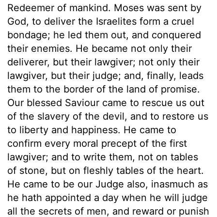
Redeemer of mankind. Moses was sent by
God, to deliver the Israelites form a cruel
bondage; he led them out, and conquered
their enemies. He became not only their
deliverer, but their lawgiver; not only their
lawgiver, but their judge; and, finally, leads
them to the border of the land of promise.
Our blessed Saviour came to rescue us out
of the slavery of the devil, and to restore us
to liberty and happiness. He came to
confirm every moral precept of the first
lawgiver; and to write them, not on tables
of stone, but on fleshly tables of the heart.
He came to be our Judge also, inasmuch as
he hath appointed a day when he will judge
all the secrets of men, and reward or punish