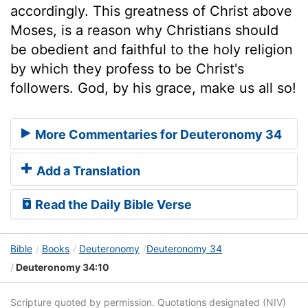
accordingly. This greatness of Christ above
Moses, is a reason why Christians should
be obedient and faithful to the holy religion
by which they profess to be Christ's
followers. God, by his grace, make us all so!
More Commentaries for Deuteronomy 34
Add a Translation
Read the Daily Bible Verse
Bible
Books
Deuteronomy
Deuteronomy 34
Deuteronomy 34:10
Scripture quoted by permission. Quotations designated (NIV)