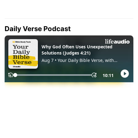
Daily Verse Podcast