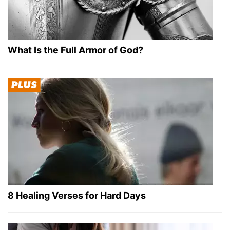
What Is the Full Armor of God?
8 Healing Verses for Hard Days