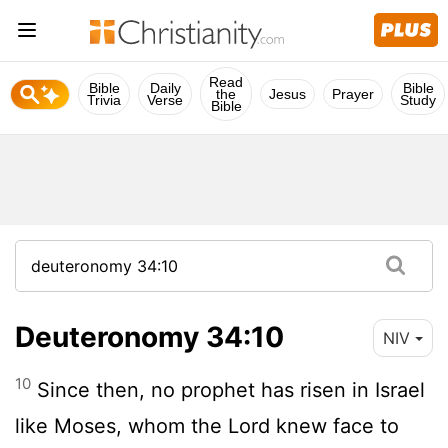
Read
Bible
Daily
Bible
the
Jesus
Prayer
Trivia
Verse
Study
Bible
Deuteronomy 34:10
NIV
10
Since then, no prophet has risen in Israel
like Moses, whom the
Lord
knew face to