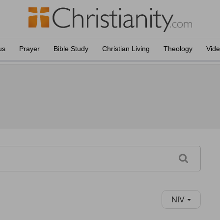
us
Prayer
Bible Study
Christian Living
Theology
Vid
NIV