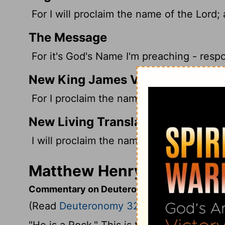
For I will proclaim the name of the
Lord
;
The Message
For it's God's Name I'm preaching - resp
New King James Version
For I proclaim the name of the Lord: Asc
New Living Translation
I will proclaim the name of the
Lord
; how
Matthew Henry's Comment
Commentary on Deuteronomy 32:3-6
(Read
Deuteronomy 32:3-6
)
"He is a Rock." This is the first time God 