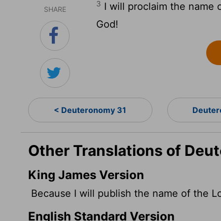
3
I will proclaim the name 
SHARE
God!
< Deuteronomy 31
Deuter
Other Translations of Deu
King James Version
Because I will publish the name of the
L
English Standard Version