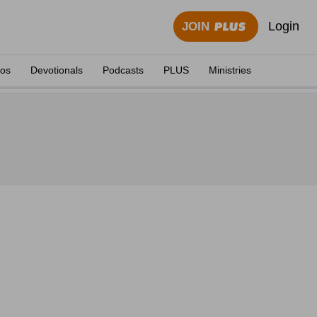
Login
JOIN
eos
Devotionals
Podcasts
PLUS
Ministries