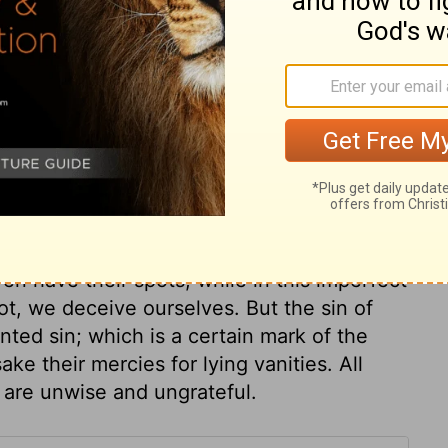
ss, and love, as revealed in Christ and the
 be changed or moved, on which we may
his protection we may find refuge from all
he rocks in those countries sheltered from
mpests, or were fortresses from the enemy.
and salvation, in which there is a display of
ts parts. All God's dealings with his
annot err, and perfect justice. He is
none shall lose by him. A high charge is
ren have their spots, while in this imperfect
pot, we deceive ourselves. But the sin of
nted sin; which is a certain mark of the
ke their mercies for lying vanities. All
l, are unwise and ungrateful.