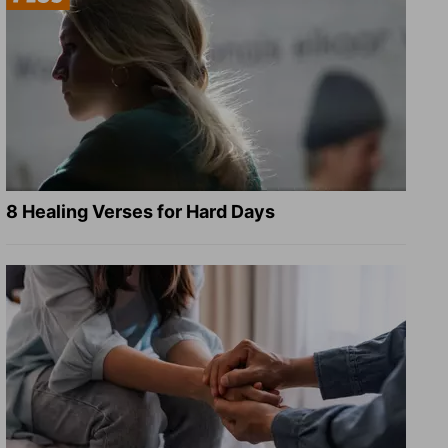
8 Healing Verses for Hard Days