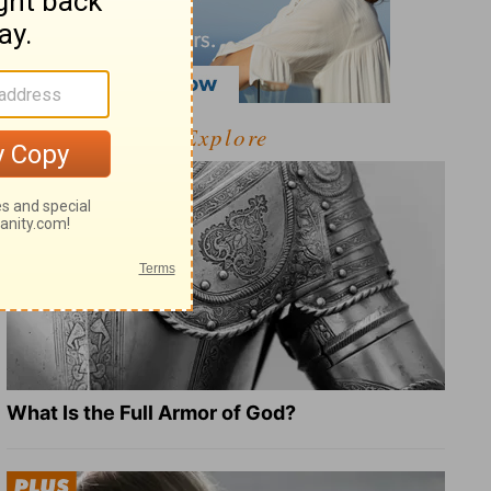
Explore
What Is the Full Armor of God?