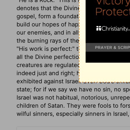
denotes that the Divine power, faithfulne
gospel, form a foundation which cannot
build our hopes of happiness. And under 
our enemies, and in all our troubles; as t
the burning rays of the sun, and from te
"His work is perfect:" that of redemption 
all the Divine perfection, complete in all i
creatures are regulated by wisdom which c
indeed just and right; he takes care that 
exhibited against Israel. Even God's child
state; for if we say we have no sin, no s
Israel was not habitual, notorious, unrepe
children of Satan. They were fools to forsa
wilful sinners, especially sinners in Israe