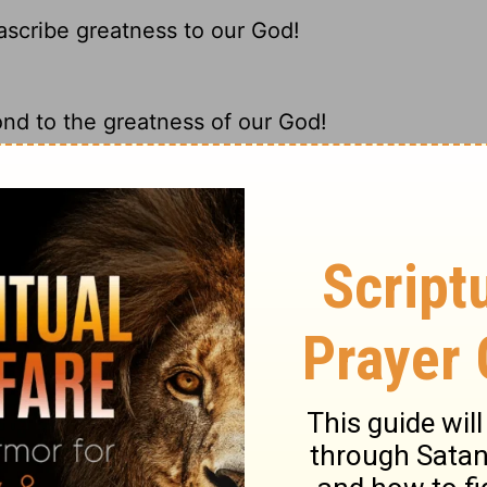
 ascribe greatness to our God!
ond to the greatness of our God!
ribe greatness to our God.
 glorious is our God!
ary on Deuteronomy 32:3
is called so in Scripture. The expression