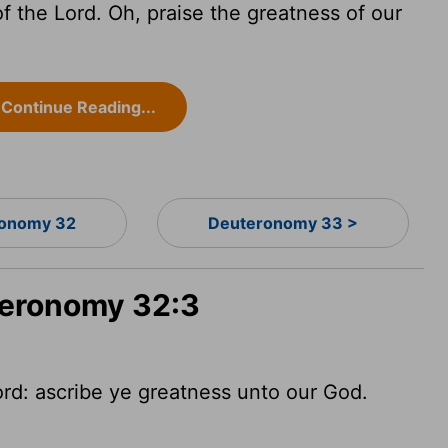
of the
Lord
. Oh, praise the greatness of our
Continue Reading...
onomy 32
Deuteronomy 33 >
teronomy 32:3
ord
: ascribe ye greatness unto our God.