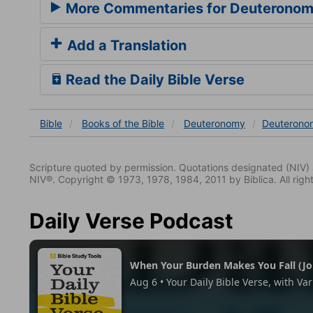
More Commentaries for Deuteronom
Add a Translation
Read the Daily Bible Verse
Bible
Books
of the Bible
Deuteronomy
Deuterono
Scripture quoted by permission. Quotations designated (N
NIV®. Copyright © 1973, 1978, 1984, 2011 by Biblica. All righ
Daily Verse Podcast