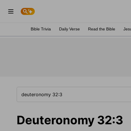
Bible Trivia
Daily Verse
Read the Bible
Jes
Deuteronomy 32:3