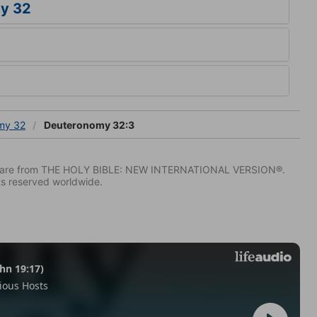
y 32
my 32
Deuteronomy 32:3
IV) are from THE HOLY BIBLE: NEW INTERNATIONAL VERSION®.
ts reserved worldwide.