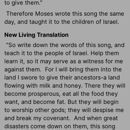
to give them."
Therefore Moses wrote this song the same
day, and taught it to the children of Israel.
New Living Translation
"So write down the words of this song, and
teach it to the people of Israel. Help them
learn it, so it may serve as a witness for me
against them.
For I will bring them into the
land I swore to give their ancestors-a land
flowing with milk and honey. There they will
become prosperous, eat all the food they
want, and become fat. But they will begin
to worship other gods; they will despise me
and break my covenant.
And when great
disasters come down on them, this song