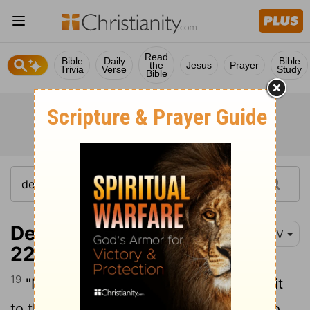
Read
Bible
Daily
Bible
the
Jesus
Prayer
Trivia
Verse
Study
Bible
Deuteronomy 31:19-
NIV
22
19
"Now write down this song and teach it
to the Israelites and have them sing it, so