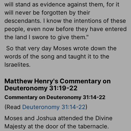
will stand as evidence against them, for it
will never be forgotten by their
descendants. I know the intentions of these
people, even now before they have entered
the land I swore to give them."
So that very day Moses wrote down the
words of the song and taught it to the
Israelites.
Matthew Henry's Commentary on
Deuteronomy 31:19-22
Commentary on Deuteronomy 31:14-22
(Read
Deuteronomy 31:14-22
)
Moses and Joshua attended the Divine
Majesty at the door of the tabernacle.