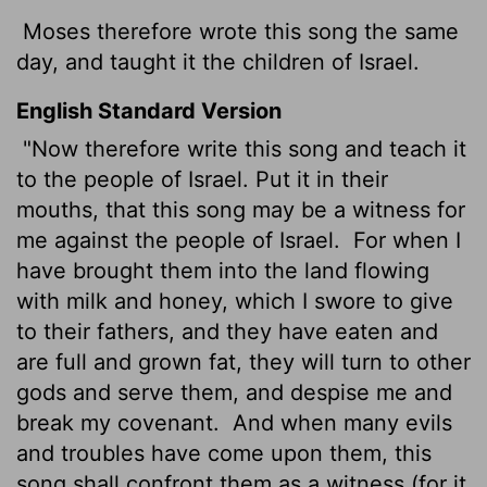
Moses therefore wrote this song the same
day, and taught it the children of Israel.
English Standard Version
"Now therefore write this song and teach it
to the people of Israel. Put it in their
mouths, that this song may be a witness for
me against the people of Israel.
For when I
have brought them into the land flowing
with milk and honey, which I swore to give
to their fathers, and they have eaten and
are full and grown fat, they will turn to other
gods and serve them, and despise me and
break my covenant.
And when many evils
and troubles have come upon them, this
song shall confront them as a witness (for it