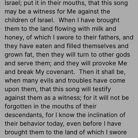
Israel; put it in their mouths, that this song
may be a witness for Me against the
children of Israel.
When I have brought
them to the land flowing with milk and
honey, of which I swore to their fathers, and
they have eaten and filled themselves and
grown fat, then they will turn to other gods
and serve them; and they will provoke Me
and break My covenant.
Then it shall be,
when many evils and troubles have come
upon them, that this song will testify
against them as a witness; for it will not be
forgotten in the mouths of their
descendants, for I know the inclination of
their behavior today, even before I have
brought them to the land of which I swore