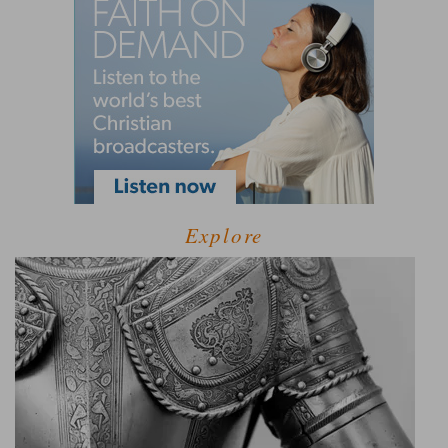
Explore