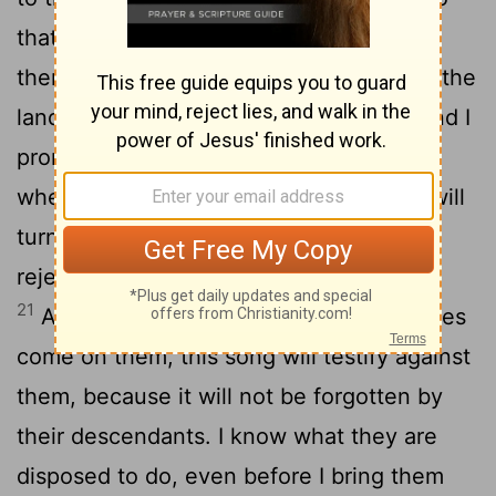
that it may be a witness for me against
20
them.
When I have brought them into the
land flowing with milk and honey, the land I
promised on oath to their ancestors, and
when they eat their fill and thrive, they will
turn to other gods and worship them,
rejecting me and breaking my covenant.
21
And when many disasters and calamities
come on them, this song will testify against
them, because it will not be forgotten by
their descendants. I know what they are
disposed to do, even before I bring them