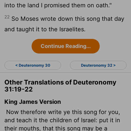
into the land I promised them on oath."
22
So Moses wrote down this song that day
and taught it to the Israelites.
Continue Reading...
< Deuteronomy 30
Deuteronomy 32 >
Other Translations of Deuteronomy
31:19-22
King James Version
Now therefore write ye this song for you,
and teach it the children of Israel: put it in
their mouths, that this song may be a