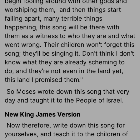
begin fooling around with other gods and
worshiping them,
and then things start
falling apart, many terrible things
happening, this song will be there with
them as a witness to who they are and what
went wrong. Their children won't forget this
song; they'll be singing it. Don't think I don't
know what they are already scheming to
do, and they're not even in the land yet,
this land I promised them."
So Moses wrote down this song that very
day and taught it to the People of Israel.
New King James Version
Now therefore, write down this song for
yourselves, and teach it to the children of