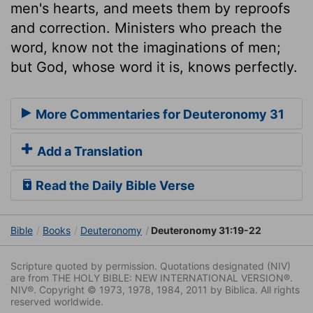
men's hearts, and meets them by reproofs
and correction. Ministers who preach the
word, know not the imaginations of men;
but God, whose word it is, knows perfectly.
More Commentaries for Deuteronomy 31
Add a Translation
Read the Daily Bible Verse
Bible
Books
Deuteronomy
Deuteronomy 31:19-22
Scripture quoted by permission. Quotations designated (NIV)
are from THE HOLY BIBLE: NEW INTERNATIONAL VERSION®.
NIV®. Copyright © 1973, 1978, 1984, 2011 by Biblica. All rights
reserved worldwide.