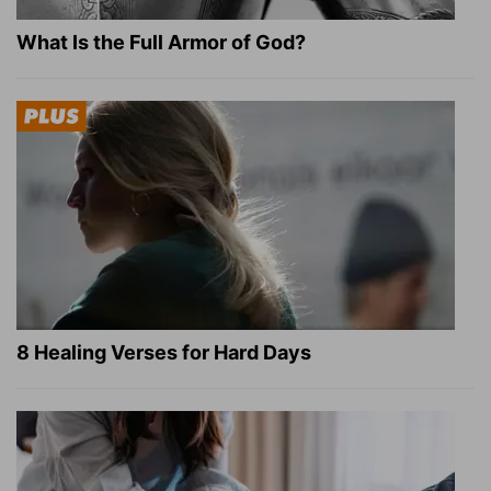
What Is the Full Armor of God?
8 Healing Verses for Hard Days