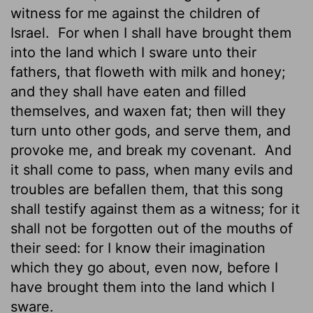
witness for me against the children of
Israel.
For when I shall have brought them
into the land which I sware unto their
fathers, that floweth with milk and honey;
and they shall have eaten and filled
themselves, and waxen fat; then will they
turn unto other gods, and serve them, and
provoke me, and break my covenant.
And
it shall come to pass, when many evils and
troubles are befallen them, that this song
shall testify against
them as a witness; for it
shall not be forgotten out of the mouths of
their seed: for I know their imagination
which they go about, even now, before I
have brought them into the land which I
sware.