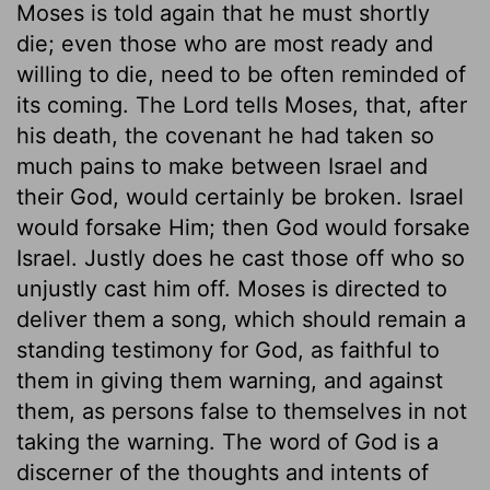
Moses is told again that he must shortly
die; even those who are most ready and
willing to die, need to be often reminded of
its coming. The Lord tells Moses, that, after
his death, the covenant he had taken so
much pains to make between Israel and
their God, would certainly be broken. Israel
would forsake Him; then God would forsake
Israel. Justly does he cast those off who so
unjustly cast him off. Moses is directed to
deliver them a song, which should remain a
standing testimony for God, as faithful to
them in giving them warning, and against
them, as persons false to themselves in not
taking the warning. The word of God is a
discerner of the thoughts and intents of