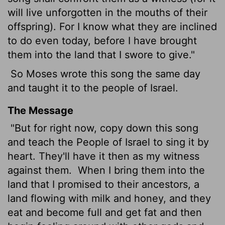
will live unforgotten in the mouths of their
offspring). For I know what they are inclined
to do even today, before I have brought
them into the land that I swore to give."
So Moses wrote this song the same day
and taught it to the people of Israel.
The Message
"But for right now, copy down this song
and teach the People of Israel to sing it by
heart. They'll have it then as my witness
against them.
When I bring them into the
land that I promised to their ancestors, a
land flowing with milk and honey, and they
eat and become full and get fat and then