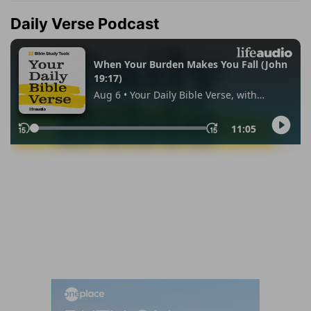
Daily Verse Podcast