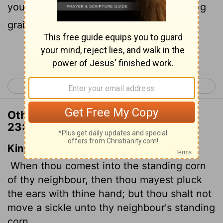
you must not put a sickle to their standing
grain.
Continue Reading...
< Deuteronomy 22
Deuteronomy 24 >
Other Translations of Deuteronomy
23:25
King James Version
When thou comest into the standing corn
of thy neighbour, then thou mayest pluck
the ears with thine hand; but thou shalt not
move a sickle unto thy neighbour's standing
corn.