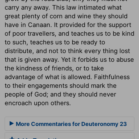
carry any away. This law intimated what
great plenty of corn and wine they should
have in Canaan. It provided for the support
of poor travellers, and teaches us to be kind
to such, teaches us to be ready to
distribute, and not to think every thing lost
that is given away. Yet it forbids us to abuse
the kindness of friends, or to take
advantage of what is allowed. Faithfulness
to their engagements should mark the
people of God; and they should never
encroach upon others.
More Commentaries for Deuteronomy 23