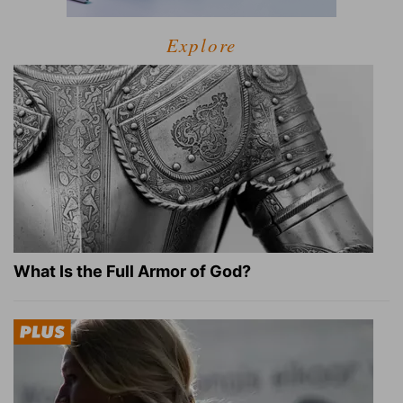
Explore
What Is the Full Armor of God?