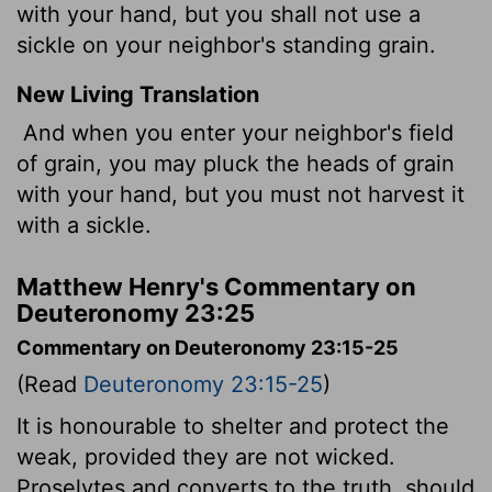
with your hand, but you shall not use a
sickle on your neighbor's standing grain.
New Living Translation
And when you enter your neighbor's field
of grain, you may pluck the heads of grain
with your hand, but you must not harvest it
with a sickle.
Matthew Henry's Commentary on
Deuteronomy 23:25
Commentary on Deuteronomy 23:15-25
(Read
Deuteronomy 23:15-25
)
It is honourable to shelter and protect the
weak, provided they are not wicked.
Proselytes and converts to the truth, should