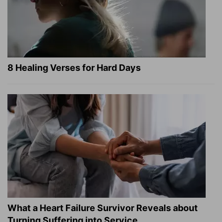
8 Healing Verses for Hard Days
What a Heart Failure Survivor Reveals about
Turning Suffering into Service