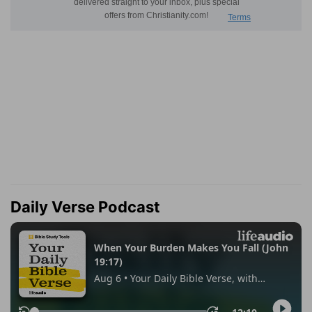
Daily Verse Podcast