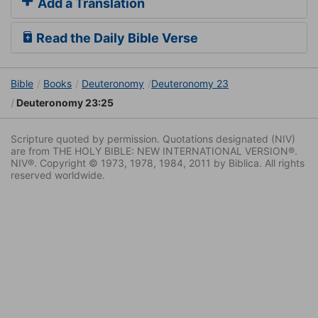
Add a Translation
Read the Daily Bible Verse
Bible
Books
Deuteronomy
Deuteronomy 23
Deuteronomy 23:25
Scripture quoted by permission. Quotations designated (NIV)
are from THE HOLY BIBLE: NEW INTERNATIONAL VERSION®.
NIV®. Copyright © 1973, 1978, 1984, 2011 by Biblica. All rights
reserved worldwide.