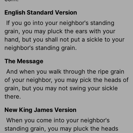
English Standard Version
If you go into your neighbor's standing
grain, you may pluck the ears with your
hand, but you shall not put a sickle to your
neighbor's standing grain.
The Message
And when you walk through the ripe grain
of your neighbor, you may pick the heads of
grain, but you may not swing your sickle
there.
New King James Version
When you come into your neighbor's
standing grain, you may pluck the heads