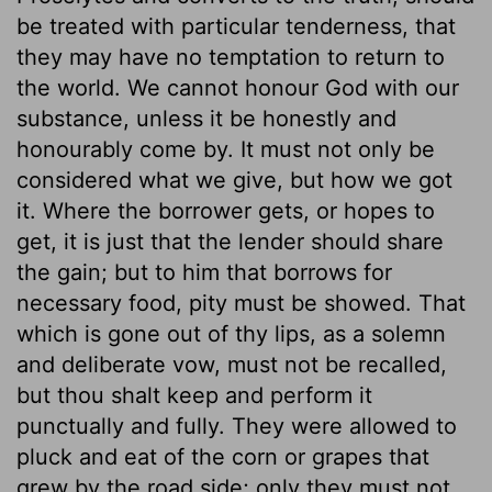
be treated with particular tenderness, that
they may have no temptation to return to
the world. We cannot honour God with our
substance, unless it be honestly and
honourably come by. It must not only be
considered what we give, but how we got
it. Where the borrower gets, or hopes to
get, it is just that the lender should share
the gain; but to him that borrows for
necessary food, pity must be showed. That
which is gone out of thy lips, as a solemn
and deliberate vow, must not be recalled,
but thou shalt keep and perform it
punctually and fully. They were allowed to
pluck and eat of the corn or grapes that
grew by the road side; only they must not