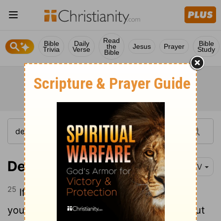
Read
Bible
Daily
Bible
the
Jesus
Prayer
Trivia
Verse
Study
Bible
Deuteronomy 23:25
NIV
25
If you enter your neighbor's grainfield,
you may pick kernels with your hands, but