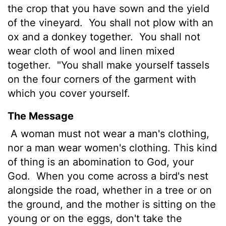
the crop that you have sown and the yield
of the vineyard.
You shall not plow with an
ox and a donkey together.
You shall not
wear cloth of wool and linen mixed
together.
"You shall make yourself tassels
on the four corners of the garment with
which you cover yourself.
The Message
A woman must not wear a man's clothing,
nor a man wear women's clothing. This kind
of thing is an abomination to God, your
God.
When you come across a bird's nest
alongside the road, whether in a tree or on
the ground, and the mother is sitting on the
young or on the eggs, don't take the