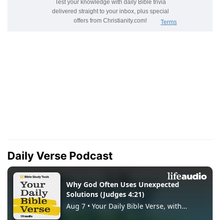
Daily Verse Podcast