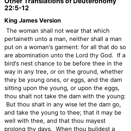
Other Translations of Deuteronomy
22:5-12
King James Version
The woman shall not wear that which
pertaineth unto a man, neither shall a man
put on a woman's garment: for all that do so
are abomination unto the
Lord
thy God.
If a
bird's nest chance to be before thee in the
way in any tree, or on the ground, whether
they be young ones, or eggs, and the dam
sitting upon the young, or upon the eggs,
thou shalt not take the dam with the young:
But thou shalt in any wise let the dam go,
and take the young to thee; that it may be
well with thee, and that thou mayest
prolong thy days.
When thou buildest a