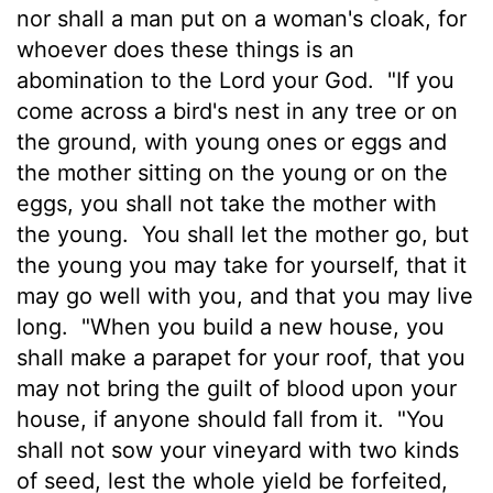
nor shall a man put on a woman's cloak, for
whoever does these things is an
abomination to the
Lord
your God.
"If you
come across a bird's nest in any tree or on
the ground, with young ones or eggs and
the mother sitting on the young or on the
eggs, you shall not take the mother with
the young.
You shall let the mother go, but
the young you may take for yourself, that it
may go well with you, and that you may live
long.
"When you build a new house, you
shall make a parapet for your roof, that you
may not bring the guilt of blood upon your
house, if anyone should fall from it.
"You
shall not sow your vineyard with two kinds
of seed, lest the whole yield be forfeited,