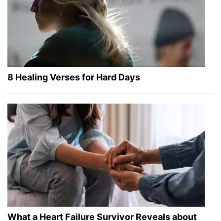
8 Healing Verses for Hard Days
What a Heart Failure Survivor Reveals about