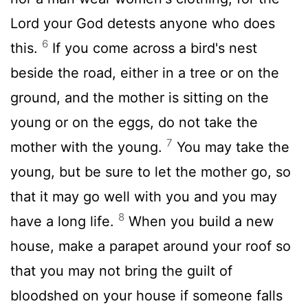
Lord
your God detests anyone who does
6
this.
If you come across a bird's nest
beside the road, either in a tree or on the
ground, and the mother is sitting on the
young or on the eggs, do not take the
7
mother with the young.
You may take the
young, but be sure to let the mother go, so
that it may go well with you and you may
8
have a long life.
When you build a new
house, make a parapet around your roof so
that you may not bring the guilt of
bloodshed on your house if someone falls