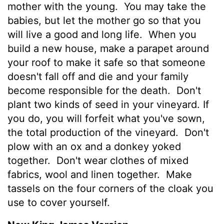
mother with the young.
You may take the
babies, but let the mother go so that you
will live a good and long life.
When you
build a new house, make a parapet around
your roof to make it safe so that someone
doesn't fall off and die and your family
become responsible for the death.
Don't
plant two kinds of seed in your vineyard. If
you do, you will forfeit what you've sown,
the total production of the vineyard.
Don't
plow with an ox and a donkey yoked
together.
Don't wear clothes of mixed
fabrics, wool and linen together.
Make
tassels on the four corners of the cloak you
use to cover yourself.