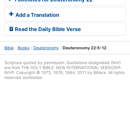
Add a Translation
Read the Daily Bible Verse
Bible
Books
Deuteronomy
Deuteronomy 22:5-12
Scripture quoted by permission. Quotations designated (NIV)
are from THE HOLY BIBLE: NEW INTERNATIONAL VERSION®.
NIV®. Copyright © 1973, 1978, 1984, 2011 by Biblica. All rights
reserved worldwide.