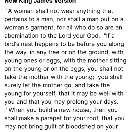
New King James Version
"A woman shall not wear anything that
pertains to a man, nor shall a man put on a
woman's garment, for all who do so are an
abomination to the Lord your God.
"If a
bird's nest happens to be before you along
the way, in any tree or on the ground, with
young ones or eggs, with the mother sitting
on the young or on the eggs, you shall not
take the mother with the young;
you shall
surely let the mother go, and take the
young for yourself, that it may be well with
you and that you may prolong your days.
"When you build a new house, then you
shall make a parapet for your roof, that you
may not bring guilt of bloodshed on your