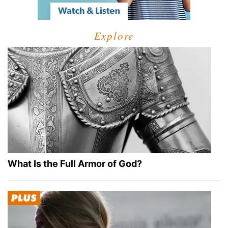
Explore
What Is the Full Armor of God?