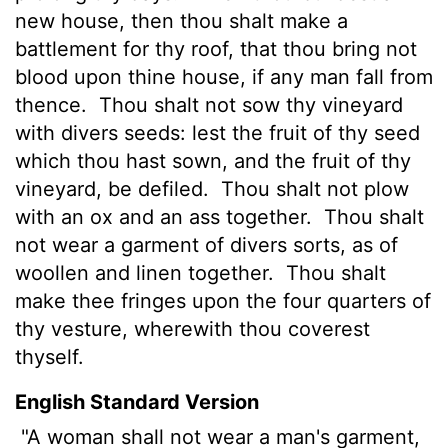
new house, then thou shalt make a
battlement for thy roof, that thou bring not
blood upon thine house, if any man fall from
thence.
Thou shalt not sow thy vineyard
with divers seeds: lest the fruit of thy seed
which thou hast sown, and the fruit of thy
vineyard, be defiled.
Thou shalt not plow
with an ox and an ass together.
Thou shalt
not wear a garment of divers sorts, as of
woollen and linen together.
Thou shalt
make thee fringes upon the four quarters
of
thy vesture, wherewith thou coverest
thyself.
English Standard Version
"A woman shall not wear a man's garment,