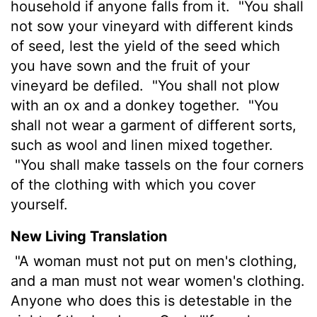
household if anyone falls from it.
"You shall
not sow your vineyard with different kinds
of seed, lest the yield of the seed which
you have sown and the fruit of your
vineyard be defiled.
"You shall not plow
with an ox and a donkey together.
"You
shall not wear a garment of different sorts,
such as wool and linen mixed together.
"You shall make tassels on the four corners
of the clothing with which you cover
yourself.
New Living Translation
"A woman must not put on men's clothing,
and a man must not wear women's clothing.
Anyone who does this is detestable in the