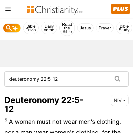
Read
Bible
Daily
Bible
the
Jesus
Prayer
Trivia
Verse
Study
Bible
Deuteronomy 22:5-
NIV
12
5
A woman must not wear men's clothing,
nor a man wear women's clothing, for the