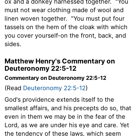
ox and a donkey harnessed together.
"You
must not wear clothing made of wool and
linen woven together.
"You must put four
tassels on the hem of the cloak with which
you cover yourself-on the front, back, and
sides.
Matthew Henry's Commentary on
Deuteronomy 22:5-12
Commentary on Deuteronomy 22:5-12
(Read
Deuteronomy 22:5-12
)
God's providence extends itself to the
smallest affairs, and his precepts do so, that
even in them we may be in the fear of the
Lord, as we are under his eye and care. Yet
the tendency of these laws, which seem