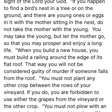
sight of the
Lord
your God.
"If you happen
to find a bird's nest in a tree or on the
ground, and there are young ones or eggs
in it with the mother sitting in the nest, do
not take the mother with the young.
You
may take the young, but let the mother go,
so that you may prosper and enjoy a long
life.
"When you build a new house, you
must build a railing around the edge of its
flat roof. That way you will not be
considered guilty of murder if someone falls
from the roof.
"You must not plant any
other crop between the rows of your
vineyard. If you do, you are forbidden to
use either the grapes from the vineyard or
the other crop.
"You must not plow with an