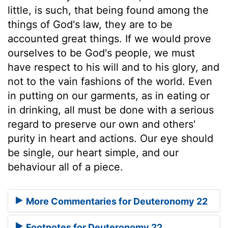
little, is such, that being found among the
things of God's law, they are to be
accounted great things. If we would prove
ourselves to be God's people, we must
have respect to his will and to his glory, and
not to the vain fashions of the world. Even
in putting on our garments, as in eating or
in drinking, all must be done with a serious
regard to preserve our own and others'
purity in heart and actions. Our eye should
be single, our heart simple, and our
behaviour all of a piece.
More Commentaries for Deuteronomy 22
Footnotes for Deuteronomy 22