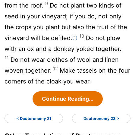
9
from the roof.
Do not plant two kinds of
seed in your vineyard; if you do, not only
the crops you plant but also the fruit of the
10
vineyard will be defiled.
Do not plow
[1]
with an ox and a donkey yoked together.
11
Do not wear clothes of wool and linen
12
woven together.
Make tassels on the four
corners of the cloak you wear.
Continue Reading...
< Deuteronomy 21
Deuteronomy 23 >