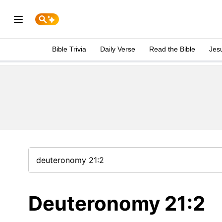
Bible Trivia
Daily Verse
Read the Bible
Jes
Deuteronomy 21:2