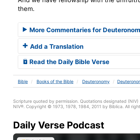
them.
More Commentaries for Deuteronom
Add a Translation
Read the Daily Bible Verse
Bible
Books
of the Bible
Deuteronomy
Deuterono
Scripture quoted by permission. Quotations designated (N
NIV®. Copyright © 1973, 1978, 1984, 2011 by Biblica. All righ
Daily Verse Podcast