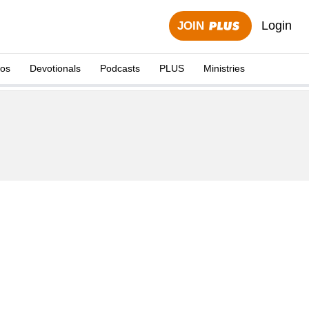
Login
JOIN
eos
Devotionals
Podcasts
PLUS
Ministries