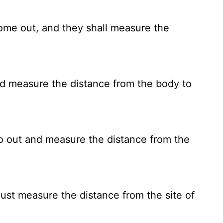
ome out, and they shall measure the
nd measure the distance from the body to
o out and measure the distance from the
ust measure the distance from the site of