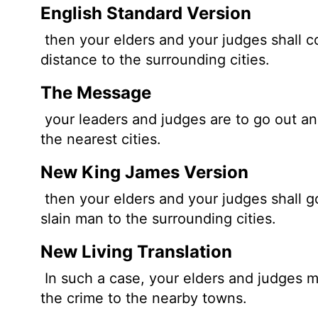
English Standard Version
then your elders and your judges shall c
distance to the surrounding cities.
The Message
your leaders and judges are to go out a
the nearest cities.
New King James Version
then your elders and your judges shall g
slain man to the surrounding cities.
New Living Translation
In such a case, your elders and judges m
the crime to the nearby towns.