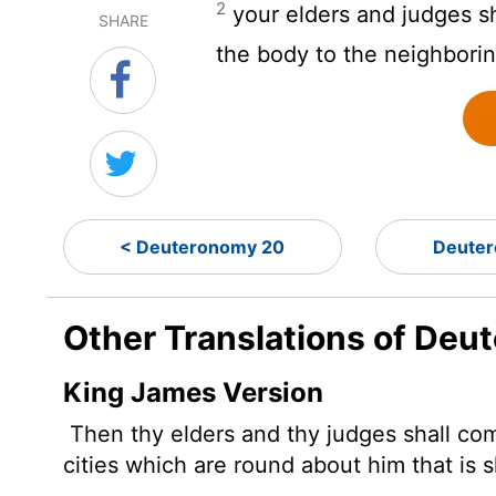
2
your elders and judges s
SHARE
the body to the neighbori
< Deuteronomy 20
Deuter
Other Translations of Deu
King James Version
Then thy elders and thy judges shall com
cities which are round about him that is s