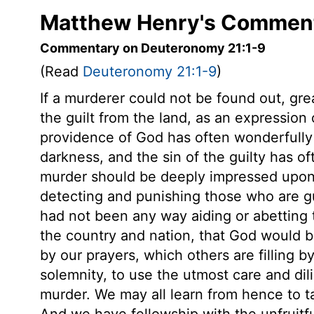
Matthew Henry's Comment
Commentary on Deuteronomy 21:1-9
(Read
Deuteronomy 21:1-9
)
If a murderer could not be found out, gre
the guilt from the land, as an expression 
providence of God has often wonderfully 
darkness, and the sin of the guilty has o
murder should be deeply impressed upon e
detecting and punishing those who are gu
had not been any way aiding or abetting t
the country and nation, that God would 
by our prayers, which others are filling by
solemnity, to use the utmost care and dil
murder. We may all learn from hence to ta
And we have fellowship with the unfruitf