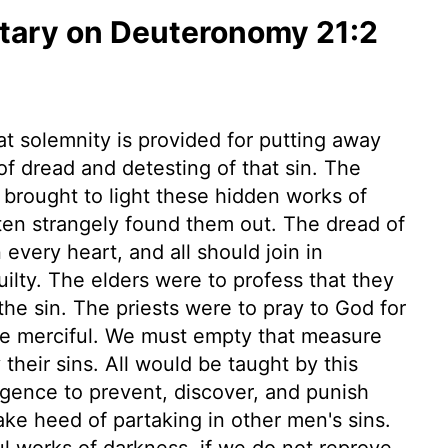
ary on Deuteronomy 21:2
at solemnity is provided for putting away
of dread and detesting of that sin. The
brought to light these hidden works of
ften strangely found them out. The dread of
very heart, and all should join in
ilty. The elders were to profess that they
he sin. The priests were to pray to God for
be merciful. We must empty that measure
 their sins. All would be taught by this
igence to prevent, discover, and punish
ke heed of partaking in other men's sins.
ul works of darkness, if we do not reprove