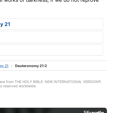
y 21
my 21
Deuteronomy 21:2
IV) are from THE HOLY BIBLE: NEW INTERNATIONAL VERSION®.
ts reserved worldwide.