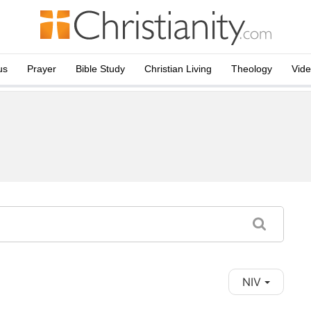
us
Prayer
Bible Study
Christian Living
Theology
Vid
NIV