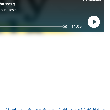
About Us
Privacy Policy
California - CCPA Notice