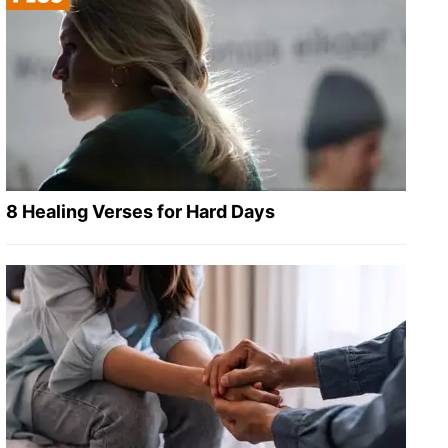
8 Healing Verses for Hard Days