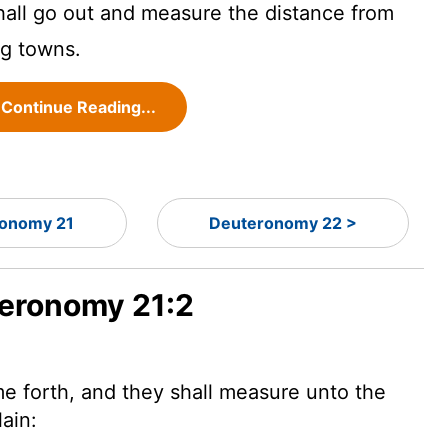
hall go out and measure the distance from
ng towns.
Continue Reading...
onomy 21
Deuteronomy 22 >
teronomy 21:2
e forth, and they shall measure unto the
lain: