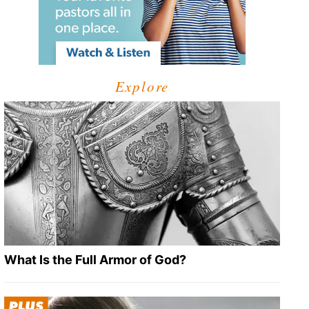
Explore
What Is the Full Armor of God?