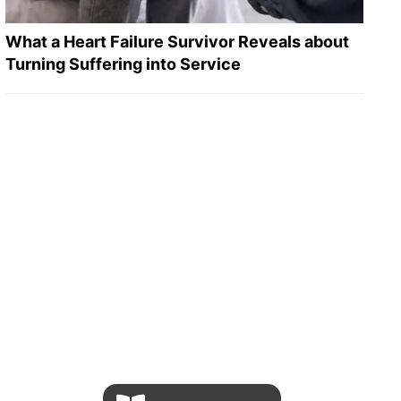
What a Heart Failure Survivor Reveals about
Turning Suffering into Service