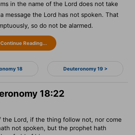
ims in the name of the
Lord
does not take
s a message the
Lord
has not spoken. That
ptuously, so do not be alarmed.
Continue Reading...
onomy 18
Deuteronomy 19 >
teronomy 18:22
f the
Lord
, if the thing follow not, nor come
ath not spoken, but the prophet hath