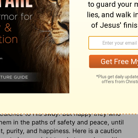
 but his prediction does not happen or
d not give that message. That prophet has
t be feared.
ary on Deuteronomy 18:22
at there should come a Prophet, great
ld make known himself and his will to the
han he had ever done before. He is the
 to those who refuse to hearken to His
 obedience to His sway! But happy they who
them in the paths of safety and peace, until
t, purity, and happiness. Here is a caution