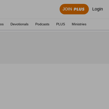
Login
JOIN
eos
Devotionals
Podcasts
PLUS
Ministries