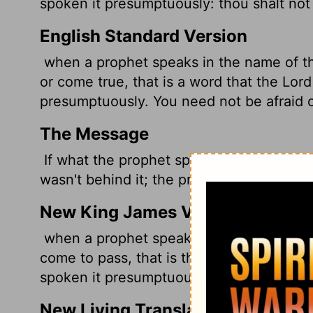
spoken it presumptuously: thou shalt not 
English Standard Version
when a prophet speaks in the name of 
or come true, that is a word that the
Lord
presumptuously. You need not be afraid o
The Message
If what the prophet spoke in God's name
wasn't behind it; the prophet made it up.
New King James Version
when a prophet speaks in the name of the
come to pass, that is the thing which th
spoken it presumptuously; you shall not b
New Living Translation