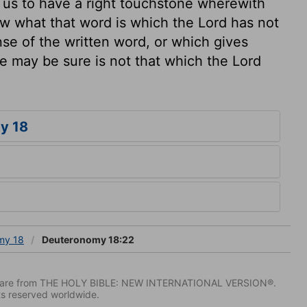
s us to have a right touchstone wherewith
w what that word is which the Lord has not
se of the written word, or which gives
 may be sure is not that which the Lord
y 18
my 18
Deuteronomy 18:22
IV) are from THE HOLY BIBLE: NEW INTERNATIONAL VERSION®.
ts reserved worldwide.