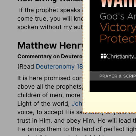
If the prophet speaks in the
Lord
's name
come true, you will know that the
Lord
di
spoken without my authority and need no
Matthew Henry's Comment
Commentary on Deuteronomy 18:15-22
(Read
Deuteronomy 18:15-22
)
It is here promised concerning Christ, th
above all the prophets; by whom God wou
children of men, more fully and clearly t
Light of the world,
John 12:48
. Woe then
voice, to accept His salvation, or yield
trust in Him, and obey Him. He will lead 
He brings them to the land of perfect ligh