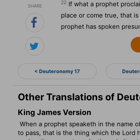
22
If what a prophet procla
SHARE
place or come true, that i
prophet has spoken presum
< Deuteronomy 17
Deuter
Other Translations of Deu
King James Version
When a prophet speaketh in the name o
to pass, that is the thing which the
Lord
h