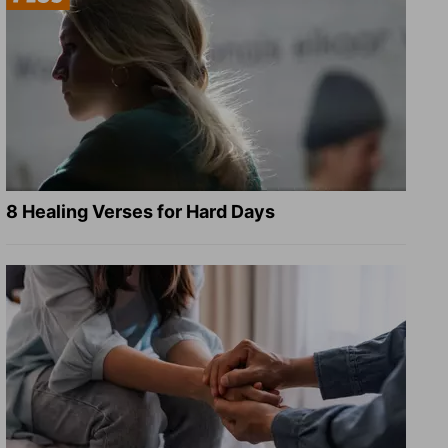
8 Healing Verses for Hard Days