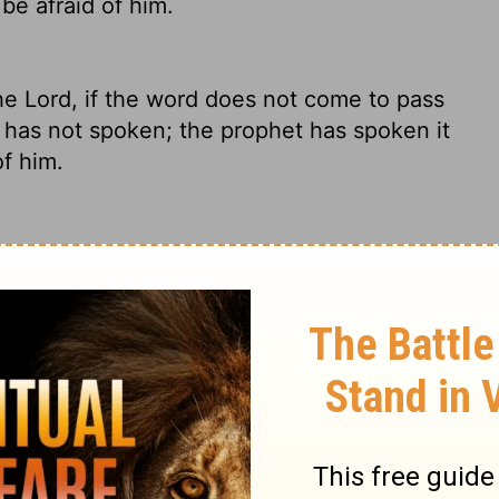
be afraid of him.
the
Lord
, if the word does not come to pass
has not spoken; the prophet has spoken it
f him.
 doesn't happen, then obviously God
 Forget about him.
 Lord, if the thing does not happen or
e Lord has not spoken; the prophet has
e afraid of him.