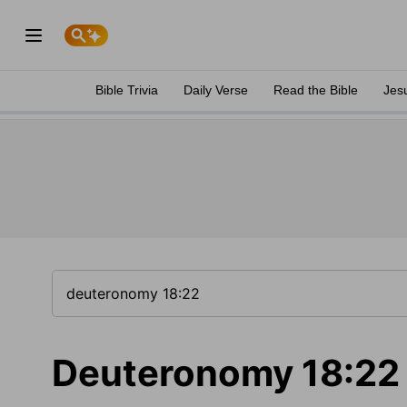
Bible Trivia
Daily Verse
Read the Bible
Jes
Deuteronomy 18:22