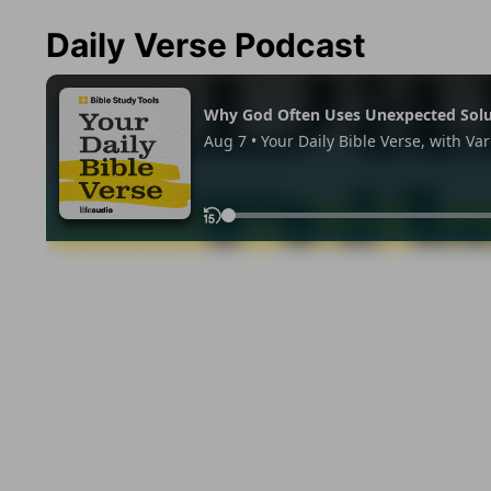
Daily Verse Podcast