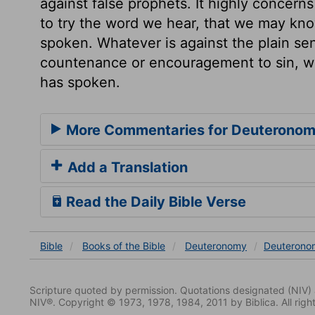
against false prophets. It highly concern
to try the word we hear, that we may kno
spoken. Whatever is against the plain sen
countenance or encouragement to sin, we
has spoken.
More Commentaries for Deuteronom
Add a Translation
Read the Daily Bible Verse
Bible
Books
of the Bible
Deuteronomy
Deuterono
Scripture quoted by permission. Quotations designated (N
NIV®. Copyright © 1973, 1978, 1984, 2011 by Biblica. All righ