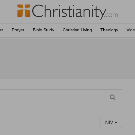
us
Prayer
Bible Study
Christian Living
Theology
Vid
NIV