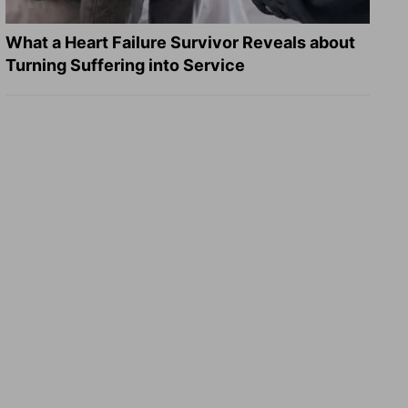
What a Heart Failure Survivor Reveals about
Turning Suffering into Service