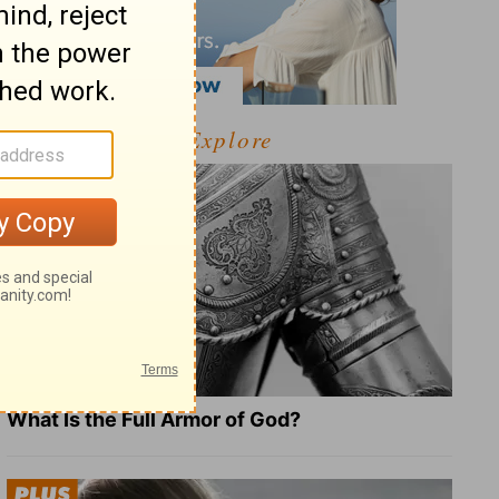
Explore
What Is the Full Armor of God?