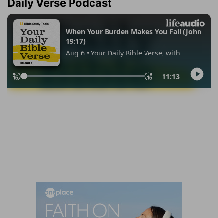
Daily Verse Podcast