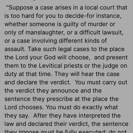
"Suppose a case arises in a local court that
is too hard for you to decide-for instance,
whether someone is guilty of murder or
only of manslaughter, or a difficult lawsuit,
or a case involving different kinds of
assault. Take such legal cases to the place
the
Lord
your God will choose,
and present
them to the Levitical priests or the judge on
duty at that time. They will hear the case
and declare the verdict.
You must carry out
the verdict they announce and the
sentence they prescribe at the place the
Lord
chooses. You must do exactly what
they say.
After they have interpreted the
law and declared their verdict, the sentence
they impose must be fully executed; do not