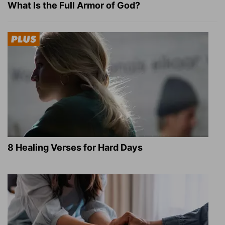
What Is the Full Armor of God?
8 Healing Verses for Hard Days