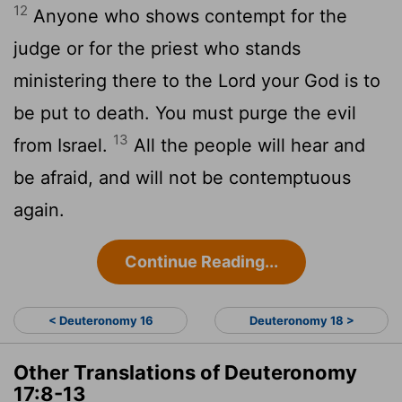
12
Anyone who shows contempt for the
judge or for the priest who stands
ministering there to the
Lord
your God is to
be put to death. You must purge the evil
13
from Israel.
All the people will hear and
be afraid, and will not be contemptuous
again.
Continue Reading...
< Deuteronomy 16
Deuteronomy 18 >
Other Translations of Deuteronomy
17:8-13