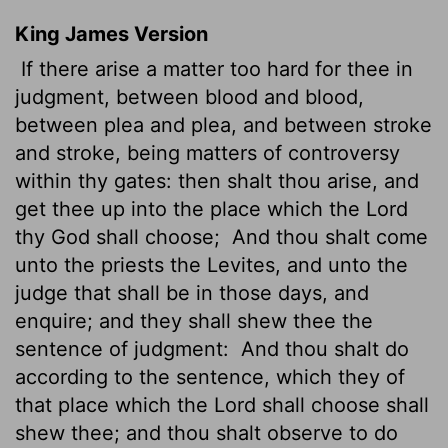
King James Version
If there arise a matter too hard for thee in
judgment, between blood and blood,
between plea and plea, and between stroke
and stroke, being matters of controversy
within thy gates: then shalt thou arise, and
get thee up into the place which the
Lord
thy God shall choose;
And thou shalt come
unto the priests the Levites, and unto the
judge that shall be in those days, and
enquire; and they shall shew thee the
sentence of judgment:
And thou shalt do
according to the sentence, which they of
that place which the
Lord
shall choose shall
shew thee; and thou shalt observe to do