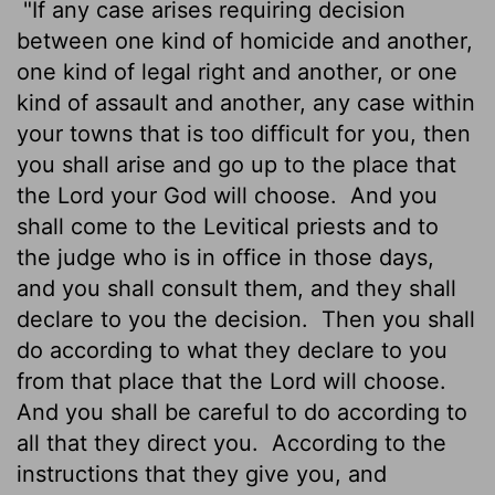
"If any case arises requiring decision
between one kind of homicide and another,
one kind of legal right and another, or one
kind of assault and another, any case within
your towns that is too difficult for you, then
you shall arise and go up to the place that
the
Lord
your God will choose.
And you
shall come to the Levitical priests and to
the judge who is in office in those days,
and you shall consult them, and they shall
declare to you the decision.
Then you shall
do according to what they declare to you
from that place that the
Lord
will choose.
And you shall be careful to do according to
all that they direct you.
According to the
instructions that they give you, and