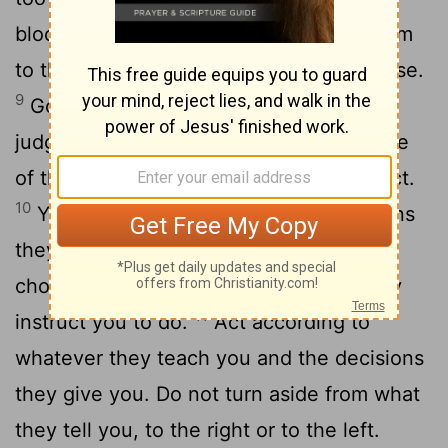
bloodshed, lawsuits or assaults-take them
to the place the
Lord
your God will choose.
9
Go to the Levitical priests and to the
judge who is in office at that time. Inquire
of them and they will give you the verdict.
10
You must act according to the decisions
they give you at the place the
Lord
will
choose. Be careful to do everything they
11
instruct you to do.
Act according to
whatever they teach you and the decisions
they give you. Do not turn aside from what
they tell you, to the right or to the left.