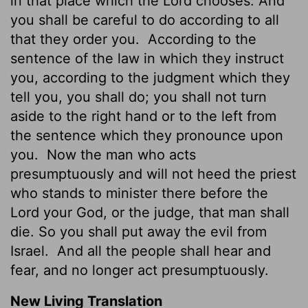
in that place which the Lord chooses. And
you shall be careful to do according to all
that they order you.
According to the
sentence of the law in which they instruct
you, according to the judgment which they
tell you, you shall do; you shall not turn
aside to the right hand or to the left from
the sentence which they pronounce upon
you.
Now the man who acts
presumptuously and will not heed the priest
who stands to minister there before the
Lord your God, or the judge, that man shall
die. So you shall put away the evil from
Israel.
And all the people shall hear and
fear, and no longer act presumptuously.
New Living Translation