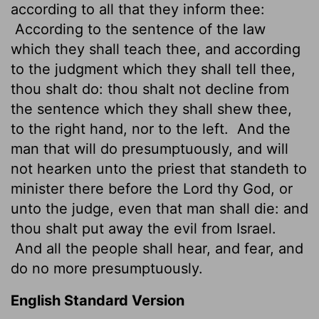
according to all that they inform thee:
According to the sentence of the law
which they shall teach thee, and according
to the judgment which they shall tell thee,
thou shalt do: thou shalt not decline from
the sentence which they shall shew thee,
to the right hand, nor to the left.
And the
man that will do presumptuously, and will
not hearken unto the priest that standeth to
minister there before the
Lord
thy God, or
unto the judge, even that man shall die: and
thou shalt put away the evil from Israel.
And all the people shall hear, and fear, and
do no more presumptuously.
English Standard Version