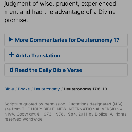
judgment of wise, prudent, experienced
men, and had the advantage of a Divine
promise.
More Commentaries for Deuteronomy 17
Add a Translation
Read the Daily Bible Verse
Bible
Books
Deuteronomy
Deuteronomy 17:8-13
Scripture quoted by permission. Quotations designated (NIV)
are from THE HOLY BIBLE: NEW INTERNATIONAL VERSION®.
NIV®. Copyright © 1973, 1978, 1984, 2011 by Biblica. All rights
reserved worldwide.