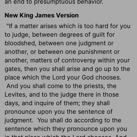
an end to presumptuous behavior.
New King James Version
"If a matter arises which is too hard for you
to judge, between degrees of guilt for
bloodshed, between one judgment or
another, or between one punishment or
another, matters of controversy within your
gates, then you shall arise and go up to the
place which the Lord your God chooses.
And you shall come to the priests, the
Levites, and to the judge there in those
days, and inquire of them; they shall
pronounce upon you the sentence of
judgment.
You shall do according to the
sentence which they pronounce upon you