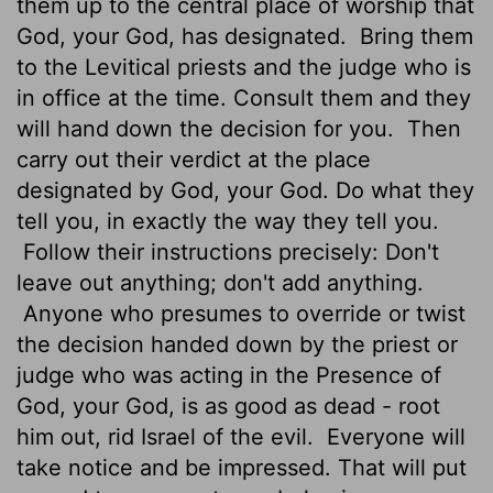
them up to the central place of worship that
God, your God, has designated.
Bring them
to the Levitical priests and the judge who is
in office at the time. Consult them and they
will hand down the decision for you.
Then
carry out their verdict at the place
designated by God, your God. Do what they
tell you, in exactly the way they tell you.
Follow their instructions precisely: Don't
leave out anything; don't add anything.
Anyone who presumes to override or twist
the decision handed down by the priest or
judge who was acting in the Presence of
God, your God, is as good as dead - root
him out, rid Israel of the evil.
Everyone will
take notice and be impressed. That will put