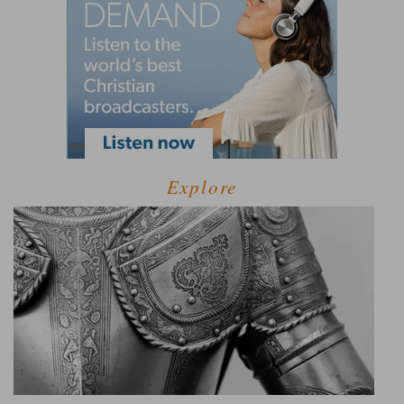
Explore