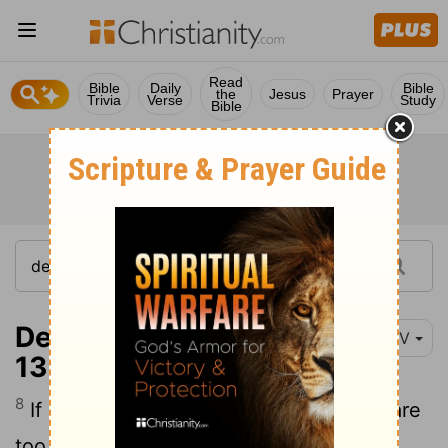
Read
Bible
Daily
Bible
the
Jesus
Prayer
Trivia
Verse
Study
Bible
Deuteronomy 17:8-
NIV
13
8
If cases come before your courts that are
too difficult for you to judge-whether