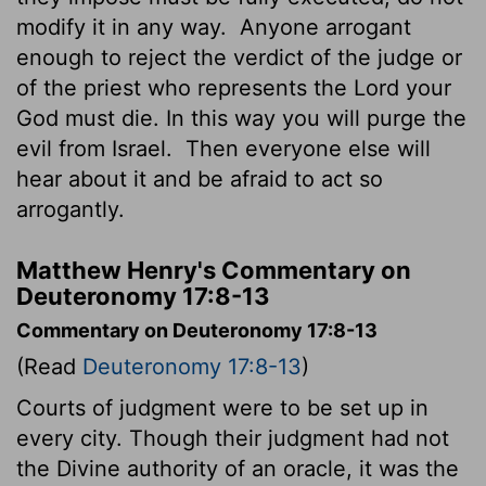
modify it in any way.
Anyone arrogant
enough to reject the verdict of the judge or
of the priest who represents the
Lord
your
God must die. In this way you will purge the
evil from Israel.
Then everyone else will
hear about it and be afraid to act so
arrogantly.
Matthew Henry's Commentary on
Deuteronomy 17:8-13
Commentary on Deuteronomy 17:8-13
(Read
Deuteronomy 17:8-13
)
Courts of judgment were to be set up in
every city. Though their judgment had not
the Divine authority of an oracle, it was the