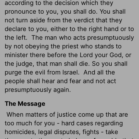
according to the decision which they
pronounce to you, you shall do. You shall
not turn aside from the verdict that they
declare to you, either to the right hand or to
the left.
The man who acts presumptuously
by not obeying the priest who stands to
minister there before the
Lord
your God, or
the judge, that man shall die. So you shall
purge the evil from Israel.
And all the
people shall hear and fear and not act
presumptuously again.
The Message
When matters of justice come up that are
too much for you - hard cases regarding
homicides, legal disputes, fights - take