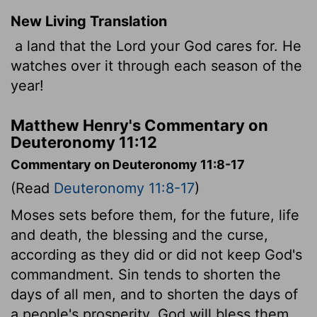
New Living Translation
a land that the
Lord
your God cares for. He
watches over it through each season of the
year!
Matthew Henry's Commentary on
Deuteronomy 11:12
Commentary on Deuteronomy 11:8-17
(Read
Deuteronomy 11:8-17
)
Moses sets before them, for the future, life
and death, the blessing and the curse,
according as they did or did not keep God's
commandment. Sin tends to shorten the
days of all men, and to shorten the days of
a people's prosperity. God will bless them