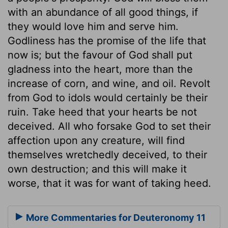
with an abundance of all good things, if
they would love him and serve him.
Godliness has the promise of the life that
now is; but the favour of God shall put
gladness into the heart, more than the
increase of corn, and wine, and oil. Revolt
from God to idols would certainly be their
ruin. Take heed that your hearts be not
deceived. All who forsake God to set their
affection upon any creature, will find
themselves wretchedly deceived, to their
own destruction; and this will make it
worse, that it was for want of taking heed.
More Commentaries for Deuteronomy 11