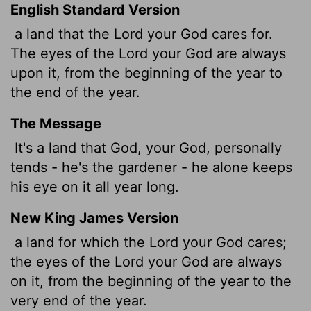
English Standard Version
a land that the
Lord
your God cares for.
The eyes of the
Lord
your God are always
upon it, from the beginning of the year to
the end of the year.
The Message
It's a land that God, your God, personally
tends - he's the gardener - he alone keeps
his eye on it all year long.
New King James Version
a land for which the Lord your God cares;
the eyes of the Lord your God are always
on it, from the beginning of the year to the
very end of the year.