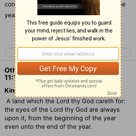
continually on it from the beginning of the
year to its end.
Continue Reading...
< Deuteronomy 10
Deuteronomy 12 >
Other Translations of Deuteronomy
11:12
King James Version
A land which the
Lord
thy God careth for:
the eyes of the
Lord
thy God are always
upon it, from the beginning of the year
even unto the end of the year.