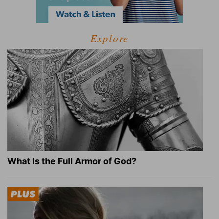
Explore
What Is the Full Armor of God?