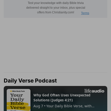
Daily Verse Podcast