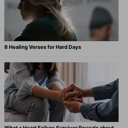
8 Healing Verses for Hard Days
What a Heart Failure Survivor Reveals about