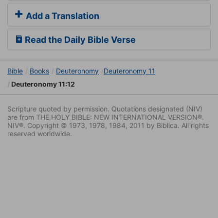
Add a Translation
Read the Daily Bible Verse
Bible
Books
Deuteronomy
Deuteronomy 11
Deuteronomy 11:12
Scripture quoted by permission. Quotations designated (NIV)
are from THE HOLY BIBLE: NEW INTERNATIONAL VERSION®.
NIV®. Copyright © 1973, 1978, 1984, 2011 by Biblica. All rights
reserved worldwide.