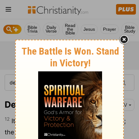
Read
Bible
Daily
Bible
the
Jesus
Prayer
Trivia
Verse
Study
Bible
Deuteronomy 11:12
NIV
12
It is a land the
Lord
your God cares for;
the eyes of the
Lord
your God are