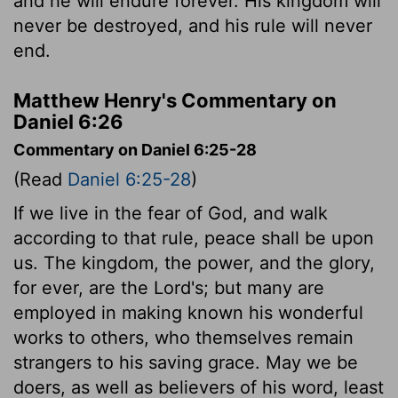
and he will endure forever. His kingdom will
never be destroyed, and his rule will never
end.
Matthew Henry's Commentary on
Daniel 6:26
Commentary on Daniel 6:25-28
(Read
Daniel 6:25-28
)
If we live in the fear of God, and walk
according to that rule, peace shall be upon
us. The kingdom, the power, and the glory,
for ever, are the Lord's; but many are
employed in making known his wonderful
works to others, who themselves remain
strangers to his saving grace. May we be
doers, as well as believers of his word, least