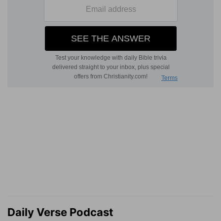
Daily Verse Podcast