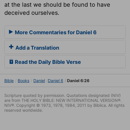
at the last we should be found to have
deceived ourselves.
More Commentaries for Daniel 6
Add a Translation
Read the Daily Bible Verse
Bible
Books
Daniel
Daniel 6
Daniel 6:26
Scripture quoted by permission. Quotations designated (NIV)
are from THE HOLY BIBLE: NEW INTERNATIONAL VERSION®.
NIV®. Copyright © 1973, 1978, 1984, 2011 by Biblica. All rights
reserved worldwide.