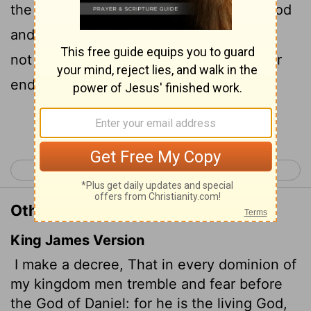
the God of Daniel. "For he is the living God
and he endures forever; his kingdom will
not be destroyed, his dominion will never
end.
Continue Reading...
< Daniel 5
Daniel 7 >
Other Translations of Daniel 6:26
King James Version
I make a decree, That in every dominion of
my kingdom men tremble and fear before
the God of Daniel: for he is the living God,