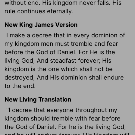
without end. His kingdom never falls. His
rule continues eternally.
New King James Version
I make a decree that in every dominion of
my kingdom men must tremble and fear
before the God of Daniel. For He is the
living God, And steadfast forever; His
kingdom is the one which shall not be
destroyed, And His dominion shall endure
to the end.
New Living Translation
"I decree that everyone throughout my
kingdom should tremble with fear before
the God of Daniel. For he is the living God,