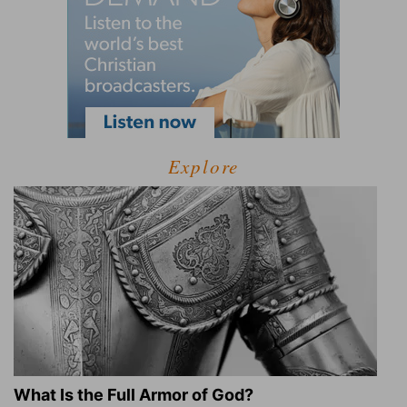
Explore
What Is the Full Armor of God?