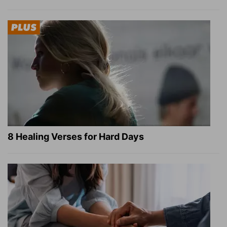
8 Healing Verses for Hard Days