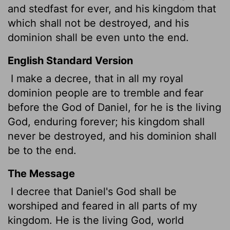
and stedfast for ever, and his kingdom that
which shall not be destroyed, and his
dominion shall be even unto the end.
English Standard Version
I make a decree, that in all my royal
dominion people are to tremble and fear
before the God of Daniel, for he is the living
God, enduring forever; his kingdom shall
never be destroyed, and his dominion shall
be to the end.
The Message
I decree that Daniel's God shall be
worshiped and feared in all parts of my
kingdom. He is the living God, world