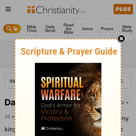
Read
Bible
Daily
Bible
the
Jesus
Prayer
Trivia
Verse
Study
Bible
Daniel 6:26
NIV
26
"I issue a decree that in every part of my
kingdom people must fear and reverence