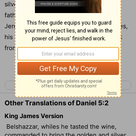
silver goblets that Nebuchadnezzar his
father
had taken from the temple in
[1]
Jerusalem, so that the king and his nobles,
his wives and his concubines might drink
from them.
Continue Reading...
< Daniel 4
Daniel 6 >
Other Translations of Daniel 5:2
King James Version
Belshazzar, whiles he tasted the wine,
commanded to bring the golden and silver