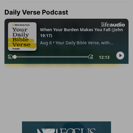
Daily Verse Podcast