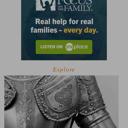
Explore