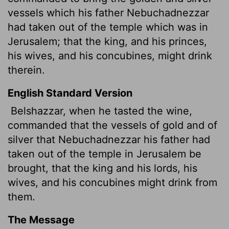
vessels which his father
Nebuchadnezzar
had taken out of the temple which was in
Jerusalem; that the king, and his princes,
his wives, and his concubines, might drink
therein.
English Standard Version
Belshazzar, when he tasted the wine,
commanded that the vessels of gold and of
silver that Nebuchadnezzar his father
had
taken out of the temple in Jerusalem be
brought, that the king and his lords, his
wives, and his concubines might drink from
them.
The Message