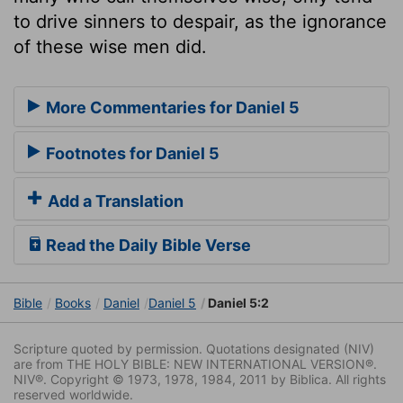
to drive sinners to despair, as the ignorance
of these wise men did.
More Commentaries for Daniel 5
Footnotes for Daniel 5
Add a Translation
Read the Daily Bible Verse
Bible
Books
Daniel
Daniel 5
Daniel 5:2
Scripture quoted by permission. Quotations designated (NIV)
are from THE HOLY BIBLE: NEW INTERNATIONAL VERSION®.
NIV®. Copyright © 1973, 1978, 1984, 2011 by Biblica. All rights
reserved worldwide.