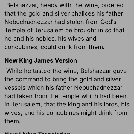
Belshazzar, heady with the wine, ordered
that the gold and silver chalices his father
Nebuchadnezzar had stolen from God's
Temple of Jerusalem be brought in so that
he and his nobles, his wives and
concubines, could drink from them.
New King James Version
While he tasted the wine, Belshazzar gave
the command to bring the gold and silver
vessels which his father Nebuchadnezzar
had taken from the temple which had been
in Jerusalem, that the king and his lords, his
wives, and his concubines might drink from
them.