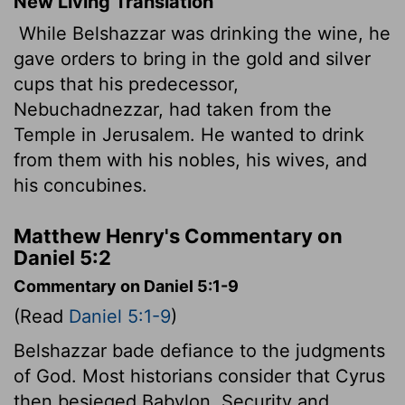
New Living Translation
While Belshazzar was drinking the wine, he
gave orders to bring in the gold and silver
cups that his predecessor,
Nebuchadnezzar, had taken from the
Temple in Jerusalem. He wanted to drink
from them with his nobles, his wives, and
his concubines.
Matthew Henry's Commentary on
Daniel 5:2
Commentary on Daniel 5:1-9
(Read
Daniel 5:1-9
)
Belshazzar bade defiance to the judgments
of God. Most historians consider that Cyrus
then besieged Babylon. Security and