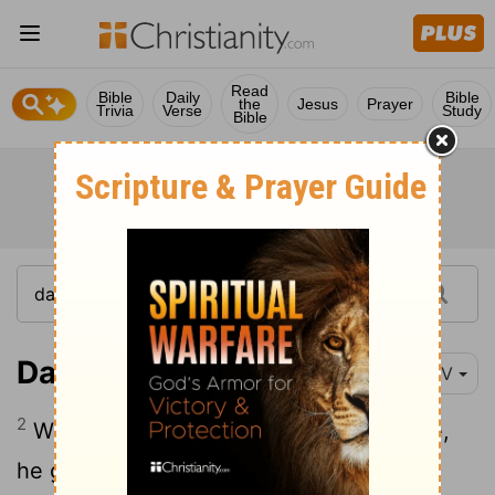
Read
Bible
Daily
Bible
the
Jesus
Prayer
Trivia
Verse
Study
Bible
Daniel 5:2
NIV
2
While Belshazzar was drinking his wine,
he gave orders to bring in the gold and