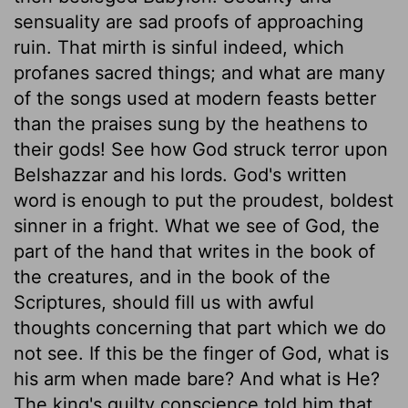
sensuality are sad proofs of approaching
ruin. That mirth is sinful indeed, which
profanes sacred things; and what are many
of the songs used at modern feasts better
than the praises sung by the heathens to
their gods! See how God struck terror upon
Belshazzar and his lords. God's written
word is enough to put the proudest, boldest
sinner in a fright. What we see of God, the
part of the hand that writes in the book of
the creatures, and in the book of the
Scriptures, should fill us with awful
thoughts concerning that part which we do
not see. If this be the finger of God, what is
his arm when made bare? And what is He?
The king's guilty conscience told him that