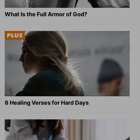
What Is the Full Armor of God?
8 Healing Verses for Hard Days