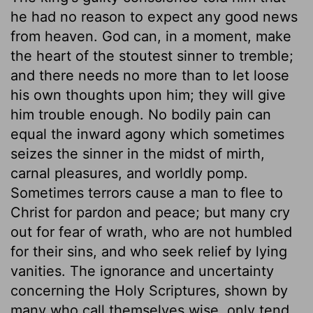
he had no reason to expect any good news
from heaven. God can, in a moment, make
the heart of the stoutest sinner to tremble;
and there needs no more than to let loose
his own thoughts upon him; they will give
him trouble enough. No bodily pain can
equal the inward agony which sometimes
seizes the sinner in the midst of mirth,
carnal pleasures, and worldly pomp.
Sometimes terrors cause a man to flee to
Christ for pardon and peace; but many cry
out for fear of wrath, who are not humbled
for their sins, and who seek relief by lying
vanities. The ignorance and uncertainty
concerning the Holy Scriptures, shown by
many who call themselves wise, only tend