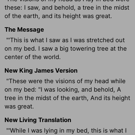
these: I saw, and behold, a tree in the midst
of the earth, and its height was great.
The Message
"'This is what I saw as I was stretched out
on my bed. I saw a big towering tree at the
center of the world.
New King James Version
"These were the visions of my head while
on my bed: "I was looking, and behold, A
tree in the midst of the earth, And its height
was great.
New Living Translation
"'While I was lying in my bed, this is what I