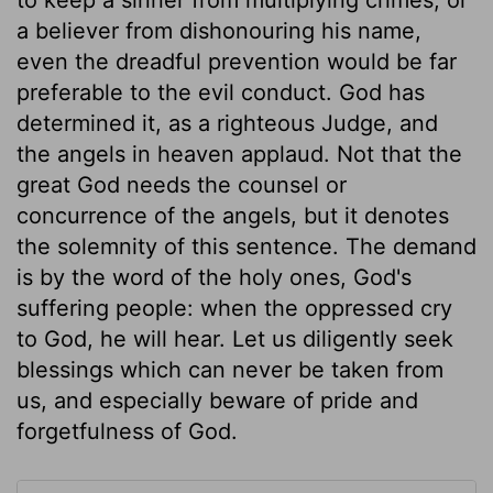
a believer from dishonouring his name,
even the dreadful prevention would be far
preferable to the evil conduct. God has
determined it, as a righteous Judge, and
the angels in heaven applaud. Not that the
great God needs the counsel or
concurrence of the angels, but it denotes
the solemnity of this sentence. The demand
is by the word of the holy ones, God's
suffering people: when the oppressed cry
to God, he will hear. Let us diligently seek
blessings which can never be taken from
us, and especially beware of pride and
forgetfulness of God.