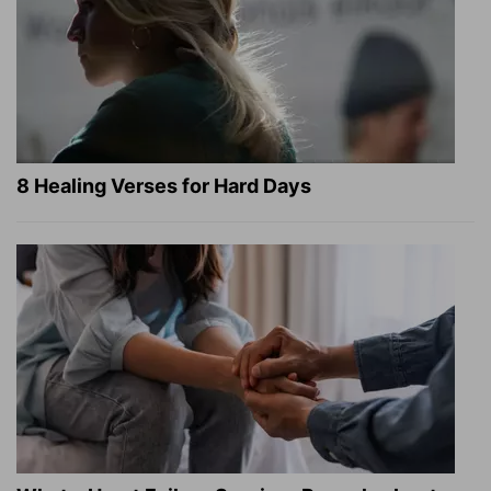
8 Healing Verses for Hard Days