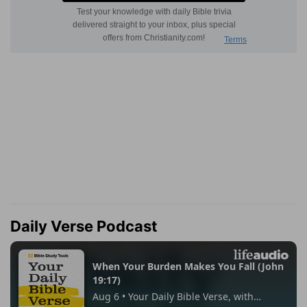
Daily Verse Podcast