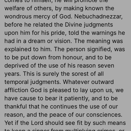
welfare of others, by making known the
wondrous mercy of God. Nebuchadnezzar,
before he related the Divine judgments
upon him for his pride, told the warnings he
had in a dream or vision. The meaning was
explained to him. The person signified, was
to be put down from honour, and to be
deprived of the use of his reason seven
years. This is surely the sorest of all
temporal judgments. Whatever outward
affliction God is pleased to lay upon us, we
have cause to bear it patiently, and to be
thankful that he continues the use of our
reason, and the peace of our consciences.
Yet if the Lord should see fit by such means
to keep a sinner from multiplying crimes, or