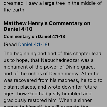
dreamed. I saw a large tree in the middle of
the earth.
Matthew Henry's Commentary on
Daniel 4:10
Commentary on Daniel 4:1-18
(Read
Daniel 4:1-18
)
The beginning and end of this chapter lead
us to hope, that Nebuchadnezzar was a
monument of the power of Divine grace,
and of the riches of Divine mercy. After he
was recovered from his madness, he told to
distant places, and wrote down for future
ages, how God had justly humbled and
graciously restored him. When a sinner
comes to himself, he will promote the