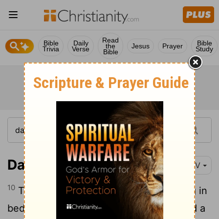
Read
Bible
Daily
Bible
the
Jesus
Prayer
Trivia
Verse
Study
Bible
Daniel 4:10
NIV
10
These are the visions I saw while lying in
bed: I looked, and there before me stood a