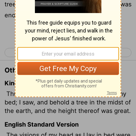
tree in the middle of the land. Its height was
enormous.
Continue Reading...
< Daniel 3
Daniel 5 >
Other Translations of Daniel 4:10
King James Version
Thus were the visions of mine head in my
bed; I saw,
and behold a tree in the midst of
the earth, and the height thereof was great.
English Standard Version
The visions of my head as I lay in bed were