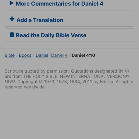
More Commentaries for Daniel 4
Add a Translation
Read the Daily Bible Verse
Bible
Books
Daniel
Daniel 4
Daniel 4:10
Scripture quoted by permission. Quotations designated (NIV)
are from THE HOLY BIBLE: NEW INTERNATIONAL VERSION®.
NIV®. Copyright © 1973, 1978, 1984, 2011 by Biblica. All rights
reserved worldwide.