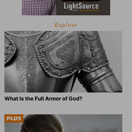
Explore
What Is the Full Armor of God?