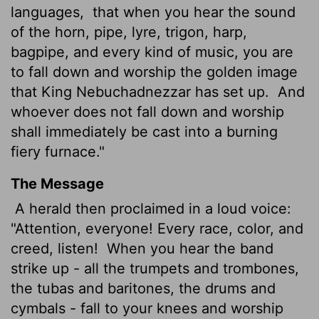
languages,
that when you hear the sound
of the horn, pipe, lyre, trigon, harp,
bagpipe, and every kind of music, you are
to fall down and worship the golden image
that King Nebuchadnezzar has set up.
And
whoever does not fall down and worship
shall immediately be cast into a burning
fiery furnace."
The Message
A herald then proclaimed in a loud voice:
"Attention, everyone! Every race, color, and
creed, listen!
When you hear the band
strike up - all the trumpets and trombones,
the tubas and baritones, the drums and
cymbals - fall to your knees and worship