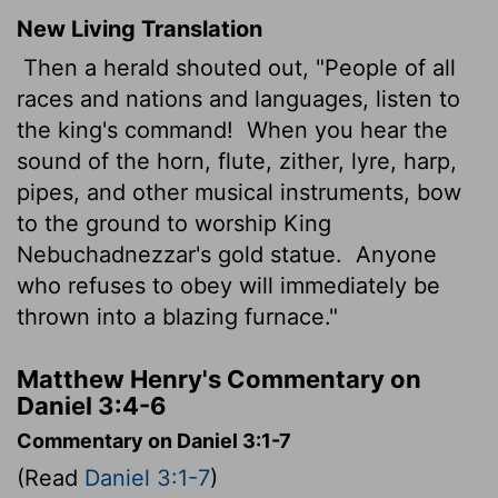
New Living Translation
Then a herald shouted out, "People of all
races and nations and languages, listen to
the king's command!
When you hear the
sound of the horn, flute, zither, lyre, harp,
pipes, and other musical instruments, bow
to the ground to worship King
Nebuchadnezzar's gold statue.
Anyone
who refuses to obey will immediately be
thrown into a blazing furnace."
Matthew Henry's Commentary on
Daniel 3:4-6
Commentary on Daniel 3:1-7
(Read
Daniel 3:1-7
)