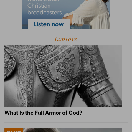
Explore
What Is the Full Armor of God?