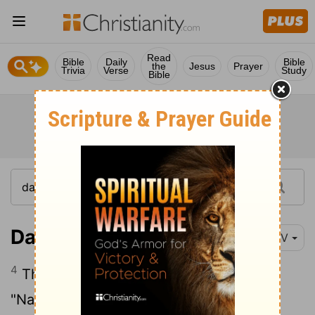
Read
Bible
Daily
Bible
the
Jesus
Prayer
Trivia
Verse
Study
Bible
Daniel 3:4-6
NIV
4
Then the herald loudly proclaimed,
"Nations and peoples of every language,