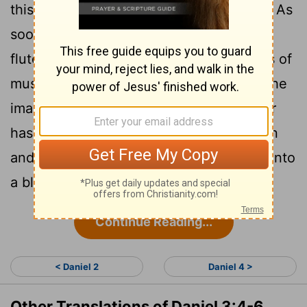
5
this is what you are commanded to do:
As
soon as you hear the sound of the horn,
flute, zither, lyre, harp, pipe and all kinds of
music, you must fall down and worship the
image of gold that King Nebuchadnezzar
6
has set up.
Whoever does not fall down
and worship will immediately be thrown into
a blazing furnace."
Continue Reading...
< Daniel 2
Daniel 4 >
Other Translations of Daniel 3:4-6