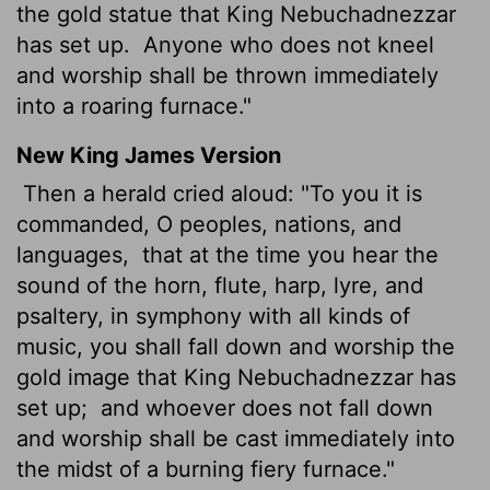
the gold statue that King Nebuchadnezzar
has set up.
Anyone who does not kneel
and worship shall be thrown immediately
into a roaring furnace."
New King James Version
Then a herald cried aloud: "To you it is
commanded, O peoples, nations, and
languages,
that at the time you hear the
sound of the horn, flute, harp, lyre, and
psaltery, in symphony with all kinds of
music, you shall fall down and worship the
gold image that King Nebuchadnezzar has
set up;
and whoever does not fall down
and worship shall be cast immediately into
the midst of a burning fiery furnace."