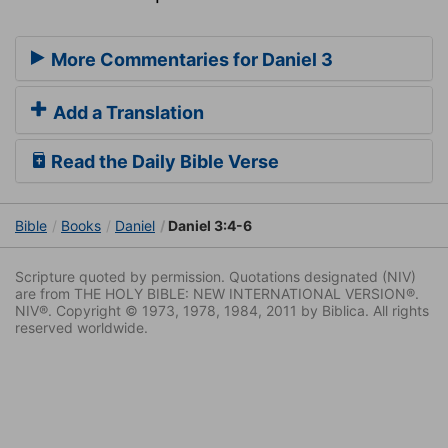
More Commentaries for Daniel 3
Add a Translation
Read the Daily Bible Verse
Bible
Books
Daniel
Daniel 3:4-6
Scripture quoted by permission. Quotations designated (NIV)
are from THE HOLY BIBLE: NEW INTERNATIONAL VERSION®.
NIV®. Copyright © 1973, 1978, 1984, 2011 by Biblica. All rights
reserved worldwide.