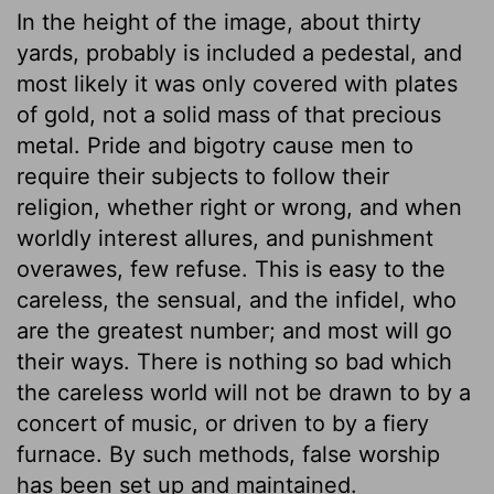
In the height of the image, about thirty
yards, probably is included a pedestal, and
most likely it was only covered with plates
of gold, not a solid mass of that precious
metal. Pride and bigotry cause men to
require their subjects to follow their
religion, whether right or wrong, and when
worldly interest allures, and punishment
overawes, few refuse. This is easy to the
careless, the sensual, and the infidel, who
are the greatest number; and most will go
their ways. There is nothing so bad which
the careless world will not be drawn to by a
concert of music, or driven to by a fiery
furnace. By such methods, false worship
has been set up and maintained.