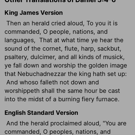
King James Version
Then an herald cried aloud,
To you it is
commanded, O people, nations, and
languages,
That at what time ye hear the
sound of the cornet, flute, harp, sackbut,
psaltery, dulcimer,
and all kinds of musick,
ye fall down and worship the golden image
that Nebuchadnezzar the king hath set up:
And whoso falleth not down and
worshippeth shall the same hour be cast
into the midst of a burning fiery furnace.
English Standard Version
And the herald proclaimed aloud, "You are
commanded, O peoples, nations, and