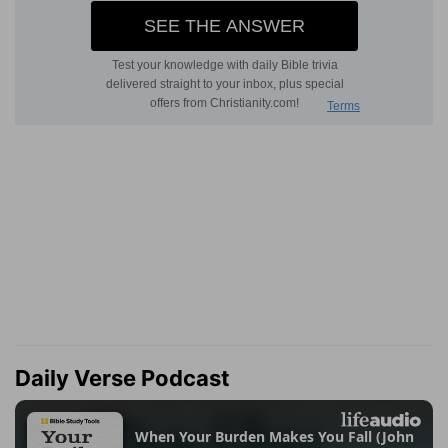
Daily Verse Podcast