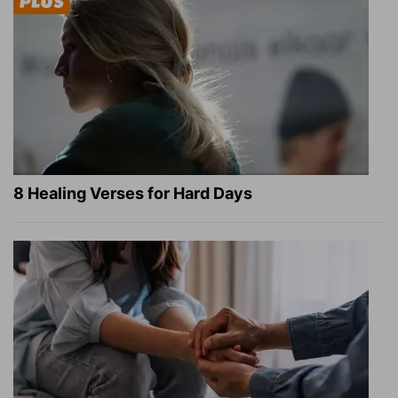
8 Healing Verses for Hard Days