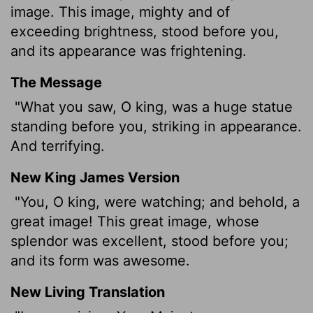
image. This image, mighty and of
exceeding brightness, stood before you,
and its appearance was frightening.
The Message
"What you saw, O king, was a huge statue
standing before you, striking in appearance.
And terrifying.
New King James Version
"You, O king, were watching; and behold, a
great image! This great image, whose
splendor was excellent, stood before you;
and its form was awesome.
New Living Translation