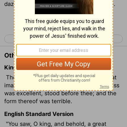
dazzling statue, awesome in appearance.
Continue Reading...
< Daniel 1
Daniel 3 >
Other Translations of Daniel 2:31
King James Version
Thou, O king, sawest,
and behold a great
image. This great image, whose brightness
was excellent, stood before thee; and the
form thereof was terrible.
English Standard Version
"You saw, O king, and behold, a great