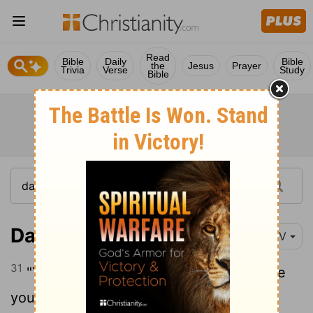
Read
Bible
Daily
Bible
the
Jesus
Prayer
Trivia
Verse
Study
Bible
Daniel 2:31
NIV
31
"Your Majesty looked, and there before
you stood a large statue-an enormous,