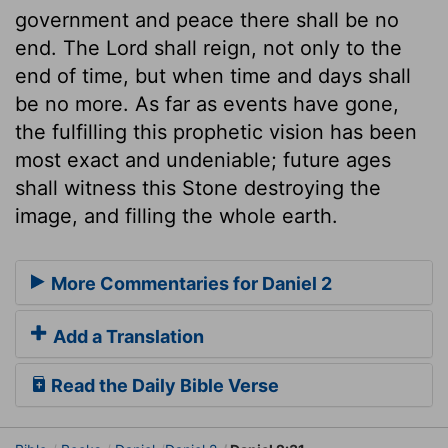
government and peace there shall be no
end. The Lord shall reign, not only to the
end of time, but when time and days shall
be no more. As far as events have gone,
the fulfilling this prophetic vision has been
most exact and undeniable; future ages
shall witness this Stone destroying the
image, and filling the whole earth.
More Commentaries for Daniel 2
Add a Translation
Read the Daily Bible Verse