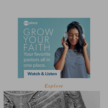
Explore