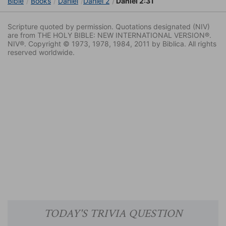
Bible
Books
Daniel
Daniel 2
Daniel 2:31
Scripture quoted by permission. Quotations designated (NIV)
are from THE HOLY BIBLE: NEW INTERNATIONAL VERSION®.
NIV®. Copyright © 1973, 1978, 1984, 2011 by Biblica. All rights
reserved worldwide.