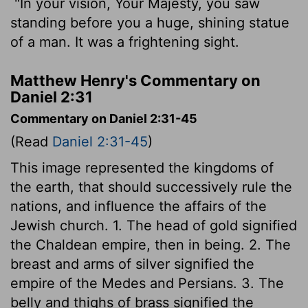
"In your vision, Your Majesty, you saw
standing before you a huge, shining statue
of a man. It was a frightening sight.
Matthew Henry's Commentary on
Daniel 2:31
Commentary on Daniel 2:31-45
(Read
Daniel 2:31-45
)
This image represented the kingdoms of
the earth, that should successively rule the
nations, and influence the affairs of the
Jewish church. 1. The head of gold signified
the Chaldean empire, then in being. 2. The
breast and arms of silver signified the
empire of the Medes and Persians. 3. The
belly and thighs of brass signified the