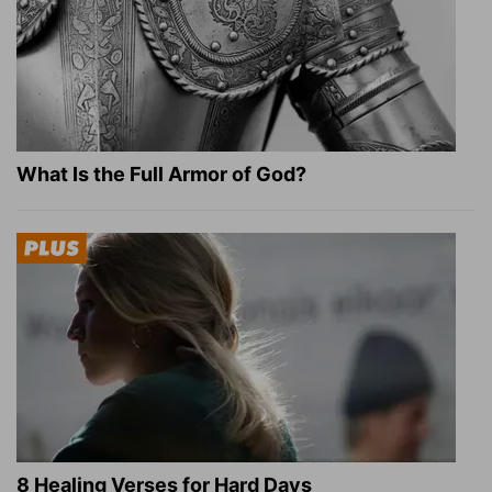
What Is the Full Armor of God?
8 Healing Verses for Hard Days