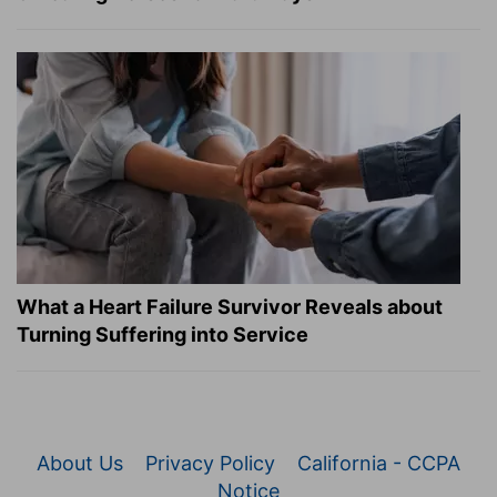
What a Heart Failure Survivor Reveals about
Turning Suffering into Service
About Us
Privacy Policy
California - CCPA
Notice