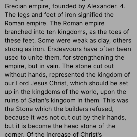
Grecian empire, founded by Alexander. 4.
The legs and feet of iron signified the
Roman empire. The Roman empire
branched into ten kingdoms, as the toes of
these feet. Some were weak as clay, others
strong as iron. Endeavours have often been
used to unite them, for strengthening the
empire, but in vain. The stone cut out
without hands, represented the kingdom of
our Lord Jesus Christ, which should be set
up in the kingdoms of the world, upon the
ruins of Satan's kingdom in them. This was
the Stone which the builders refused,
because it was not cut out by their hands,
but it is become the head stone of the
corner. Of the increase of Christ's