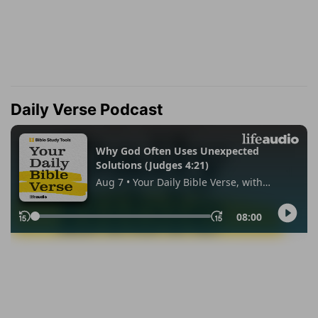
Daily Verse Podcast