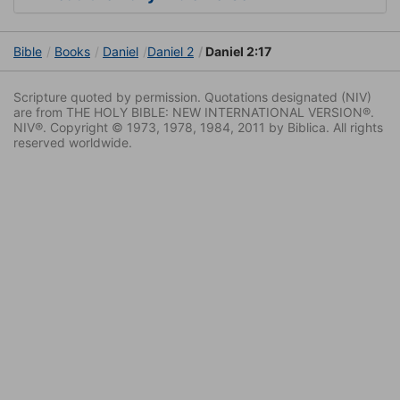
Bible
Books
Daniel
Daniel 2
Daniel 2:17
Scripture quoted by permission. Quotations designated (NIV)
are from THE HOLY BIBLE: NEW INTERNATIONAL VERSION®.
NIV®. Copyright © 1973, 1978, 1984, 2011 by Biblica. All rights
reserved worldwide.