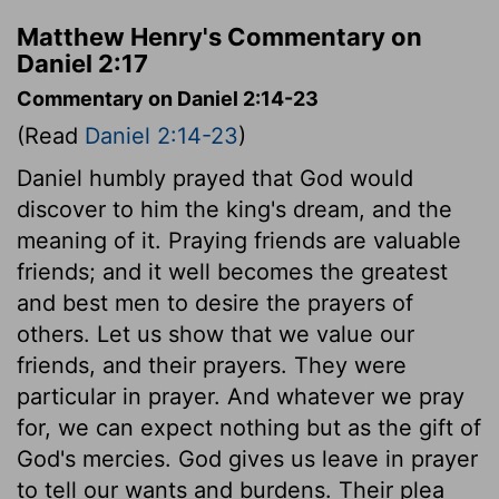
Matthew Henry's Commentary on
Daniel 2:17
Commentary on Daniel 2:14-23
(Read
Daniel 2:14-23
)
Daniel humbly prayed that God would
discover to him the king's dream, and the
meaning of it. Praying friends are valuable
friends; and it well becomes the greatest
and best men to desire the prayers of
others. Let us show that we value our
friends, and their prayers. They were
particular in prayer. And whatever we pray
for, we can expect nothing but as the gift of
God's mercies. God gives us leave in prayer
to tell our wants and burdens. Their plea