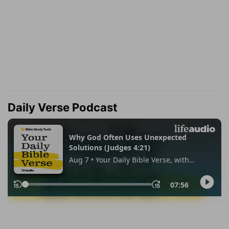
Daily Verse Podcast