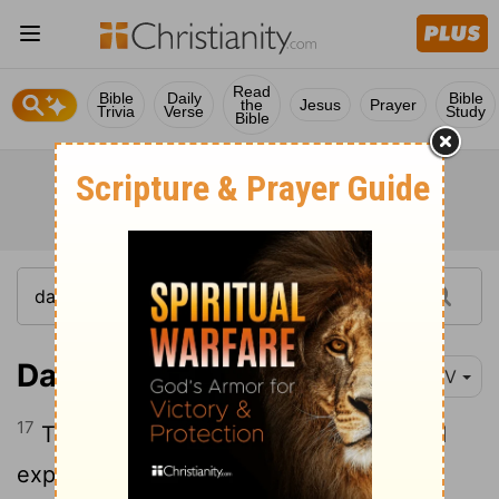
Read
Bible
Daily
Bible
the
Jesus
Prayer
Trivia
Verse
Study
Bible
Daniel 2:17
NIV
17
Then Daniel returned to his house and
explained the matter to his friends