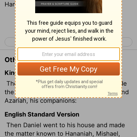
Hananiah, Mishael and Azariah.
Continue Reading...
< Daniel 1
Daniel 3 >
Other Translations of Daniel 2:17
King James Version
Then Daniel went to his house, and made
the thing known to Hananiah, Mishael, and
Azariah, his companions:
English Standard Version
Then Daniel went to his house and made
the matter known to Hananiah, Mishael,