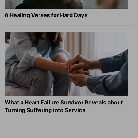
8 Healing Verses for Hard Days
What a Heart Failure Survivor Reveals about
Turning Suffering into Service