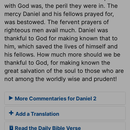
with God was, the peril they were in. The
mercy Daniel and his fellows prayed for,
was bestowed. The fervent prayers of
righteous men avail much. Daniel was
thankful to God for making known that to
him, which saved the lives of himself and
his fellows. How much more should we be
thankful to God, for making known the
great salvation of the soul to those who are
not among the worldly wise and prudent!
More Commentaries for Daniel 2
Add a Translation
Read the Daily Bible Verse