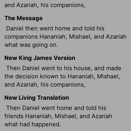
and Azariah, his companions,
The Message
Daniel then went home and told his
companions Hananiah, Mishael, and Azariah
what was going on.
New King James Version
Then Daniel went to his house, and made
the decision known to Hananiah, Mishael,
and Azariah, his companions,
New Living Translation
Then Daniel went home and told his
friends Hananiah, Mishael, and Azariah
what had happened.