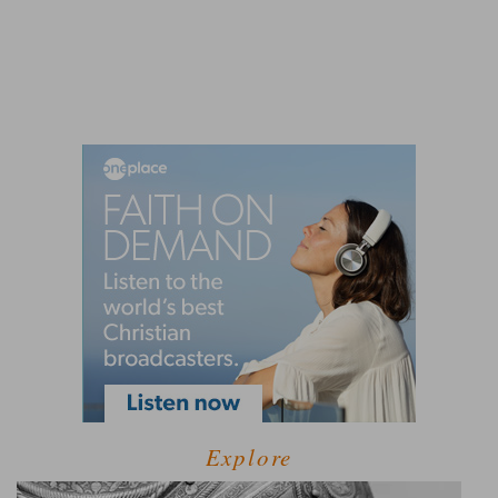
Explore