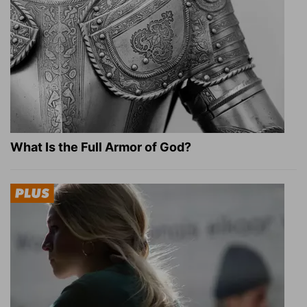
What Is the Full Armor of God?